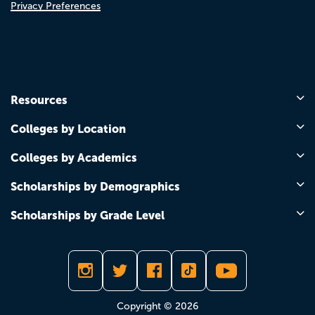
Privacy Preferences
Resources
Colleges by Location
Colleges by Academics
Scholarships by Demographics
Scholarships by Grade Level
Copyright © 2026