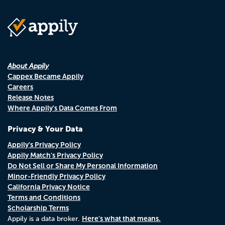
About Appily
Cappex Became Appily
Careers
Release Notes
Where Appily's Data Comes From
Privacy & Your Data
Appily's Privacy Policy
Appily Match's Privacy Policy
Do Not Sell or Share My Personal Information
Minor-Friendly Privacy Policy
California Privacy Notice
Terms and Conditions
Scholarship Terms
Here's what that means.
Appily is a data broker.