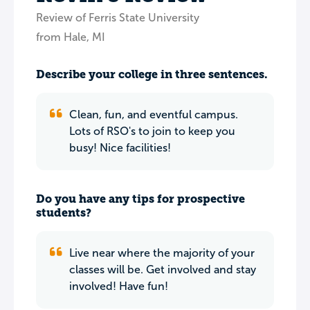
Review of Ferris State University
from Hale, MI
Describe your college in three sentences.
Clean, fun, and eventful campus.
Lots of RSO's to join to keep you
busy! Nice facilities!
Do you have any tips for prospective
students?
Live near where the majority of your
classes will be. Get involved and stay
involved! Have fun!