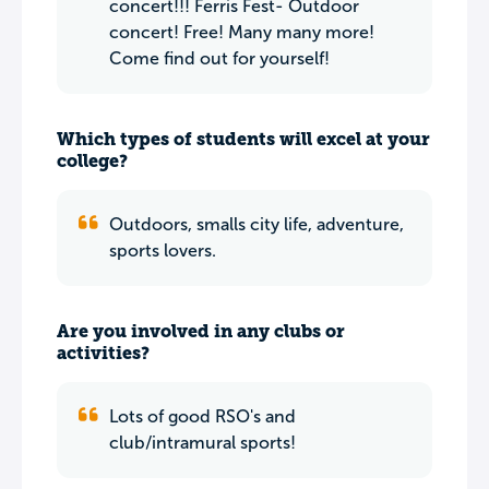
concert!!! Ferris Fest- Outdoor
concert! Free! Many many more!
Come find out for yourself!
Which types of students will excel at your
college?
Outdoors, smalls city life, adventure,
sports lovers.
Are you involved in any clubs or
activities?
Lots of good RSO's and
club/intramural sports!