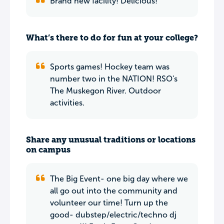
Brand new facility! Delicious!
What’s there to do for fun at your college?
Sports games! Hockey team was
number two in the NATION! RSO's
The Muskegon River. Outdoor
activities.
Share any unusual traditions or locations
on campus
The Big Event- one big day where we
all go out into the community and
volunteer our time! Turn up the
good- dubstep/electric/techno dj