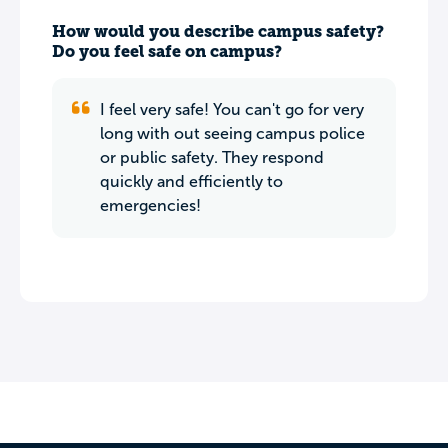
How would you describe campus safety?
Do you feel safe on campus?
I feel very safe! You can't go for very
long with out seeing campus police
or public safety. They respond
quickly and efficiently to
emergencies!