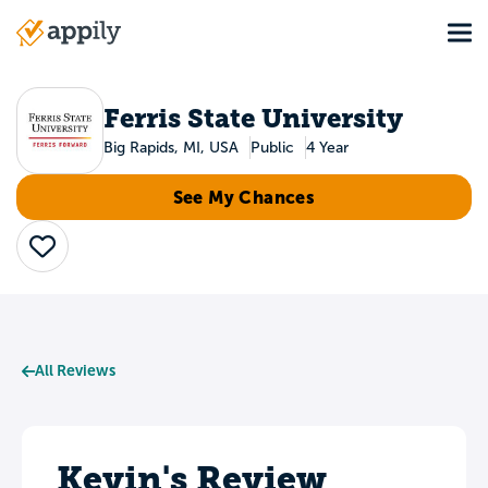
Skip
Tog
to
Main
main
navigation
content
Ferris State University
Big Rapids, MI, USA
Public
4 Year
See My Chances
Save
All Reviews
Kevin's Review