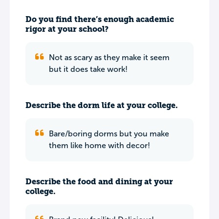
Do you find there’s enough academic
rigor at your school?
Not as scary as they make it seem
but it does take work!
Describe the dorm life at your college.
Bare/boring dorms but you make
them like home with decor!
Describe the food and dining at your
college.