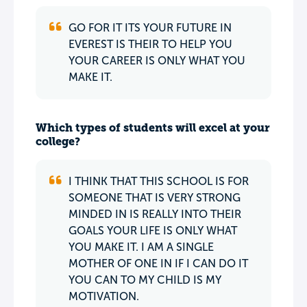
GO FOR IT ITS YOUR FUTURE IN
EVEREST IS THEIR TO HELP YOU
YOUR CAREER IS ONLY WHAT YOU
MAKE IT.
Which types of students will excel at your
college?
I THINK THAT THIS SCHOOL IS FOR
SOMEONE THAT IS VERY STRONG
MINDED IN IS REALLY INTO THEIR
GOALS YOUR LIFE IS ONLY WHAT
YOU MAKE IT. I AM A SINGLE
MOTHER OF ONE IN IF I CAN DO IT
YOU CAN TO MY CHILD IS MY
MOTIVATION.