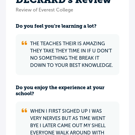
Review of Everest College
Do you feel you’re learning a lot?
THE TEACHES THEIR IS AMAZING
THEY TAKE THEY TIME IN IF U DON'T
NO SOMETHING THE BREAK IT
DOWN TO YOUR BEST KNOWLEDGE.
Do you enjoy the experience at your
school?
WHEN I FIRST SIGHED UP I WAS
VERY NERVES BUT AS TIME WENT
BYE I LATER CAME OUT MY SHELL
EVERYONE WALK AROUND WITH