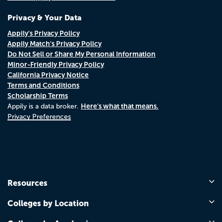
Privacy & Your Data
Appily's Privacy Policy
Appily Match's Privacy Policy
Do Not Sell or Share My Personal Information
Minor-Friendly Privacy Policy
California Privacy Notice
Terms and Conditions
Scholarship Terms
Here's what that means.
Appily is a data broker.
Privacy Preferences
Resources
Colleges by Location