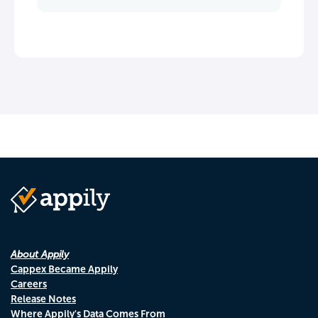
About Appily
Cappex Became Appily
Careers
Release Notes
Where Appily's Data Comes From