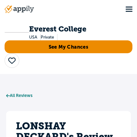
Skip
Tog
to
Main
main
navigation
content
Everest College
USA
Private
See My Chances
Save
All Reviews
LONSHAY
DECKARD's Review