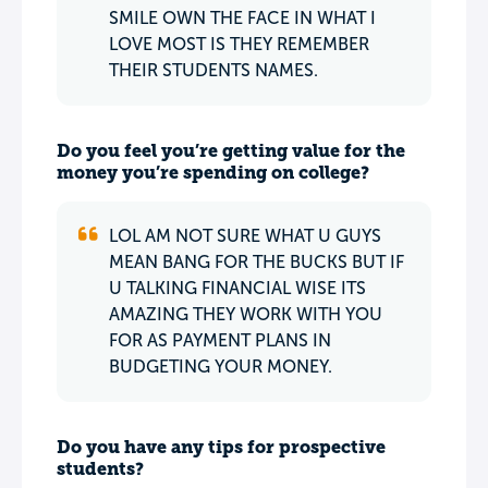
SMILE OWN THE FACE IN WHAT I
LOVE MOST IS THEY REMEMBER
THEIR STUDENTS NAMES.
Do you feel you’re getting value for the
money you’re spending on college?
LOL AM NOT SURE WHAT U GUYS
MEAN BANG FOR THE BUCKS BUT IF
U TALKING FINANCIAL WISE ITS
AMAZING THEY WORK WITH YOU
FOR AS PAYMENT PLANS IN
BUDGETING YOUR MONEY.
Do you have any tips for prospective
students?