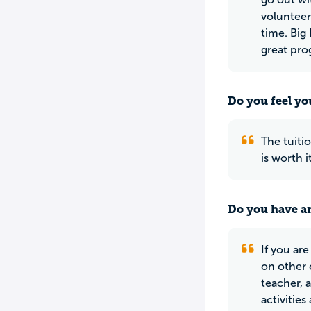
volunteer
time. Big
great pro
Do you feel yo
The tuiti
is worth i
Do you have an
If you ar
on other 
teacher, 
activitie