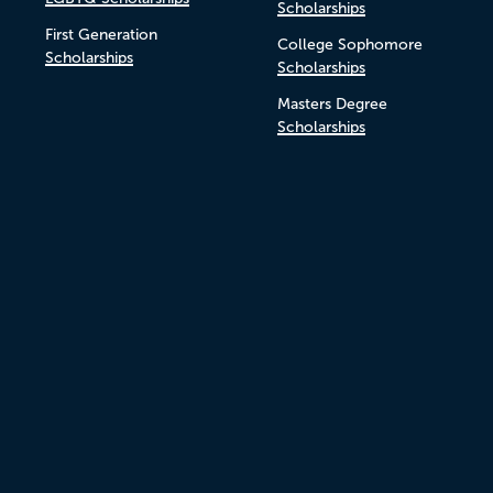
Scholarships
First Generation
College Sophomore
Scholarships
Scholarships
Masters Degree
Scholarships