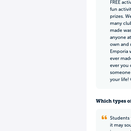
FREE acti
fun activ
prizes. W
many club
made was 
anyone at
own and n
Emporia w
ever made
ever you 
someone y
your life
Which types of
Students 
it may so