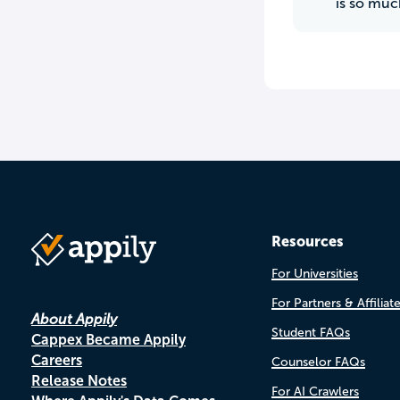
is so muc
Resources
For Universities
For Partners & Affiliat
About Appily
Student FAQs
Cappex Became Appily
Careers
Counselor FAQs
Release Notes
For AI Crawlers