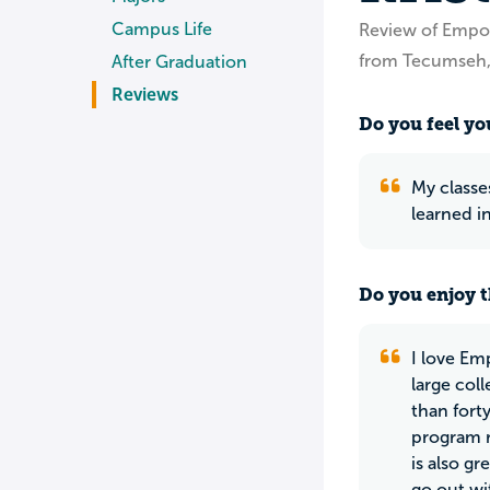
Campus Life
Review of Empor
from Tecumseh,
After Graduation
Reviews
Do you feel you
My classes
learned i
Do you enjoy t
I love Emp
large col
than fort
program r
is also g
go out wi