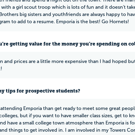
 with a girl scout troop which is lots of fun and it doesn't 
 Brothers big sisters and youthfriends are always happy to hav
gram to add to a resume. Emporia is the best! Go Hornets!
u’re getting value for the money you’re spending on co
on and prices are a little more expensive than I had hoped bu
t!
y tips for prospective students?
e attending Emporia than get ready to meet some great peopl
colleges, but if you want to have smaller class sizes, get to 
and have a small college town atmosphere than Emporia is fo
s and things to get involved in. I am involved in my Tower