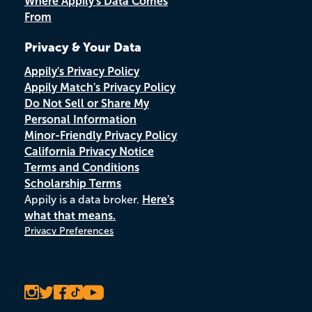
Where Appily's Data Comes
From
Privacy & Your Data
Appily's Privacy Policy
Appily Match's Privacy Policy
Do Not Sell or Share My
Personal Information
Minor-Friendly Privacy Policy
California Privacy Notice
Terms and Conditions
Scholarship Terms
Appily is a data broker.
Here's
what that means.
Privacy Preferences