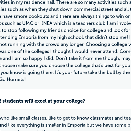
vities in my residence hall. There are so many activities such
ities such as when they shut down commercial street and all 
e have smore cookouts and there are always things to win or
s such as UMC or KNEA which is a teachers club I am involved
to stop following my friends choice for college and look for
tending Emporia from my high school, that didn't stop me! I lo
ot running with the crowd any longer. Choosing a college 
as one of the colleges I thought I would never attend. Come 
 and I am so happy I did. Don't take it from me though, may
choose make sure you choose the college that's best for you
ou know is going there. It's your future take the bull by th
! Go Hornets!
 students will excel at your college?
who like small classes, like to get to know classmates and te
und like everything is smaller in Emporia but we have some bi