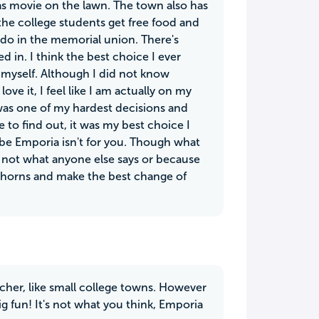
 as movie on the lawn. The town also has
the college students get free food and
 do in the memorial union. There's
 in. I think the best choice I ever
 myself. Although I did not know
ve it, I feel like I am actually on my
was one of my hardest decisions and
to find out, it was my best choice I
be Emporia isn't for you. Though what
 not what anyone else says or because
e horns and make the best change of
acher, like small college towns. However
g fun! It's not what you think, Emporia