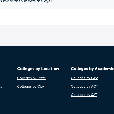
h more than meets the eye!
Colleges by Location
Colleges by Academi
Colleges by State
Colleges by GPA
es
Colleges by City
Colleges by ACT
Colleges by SAT