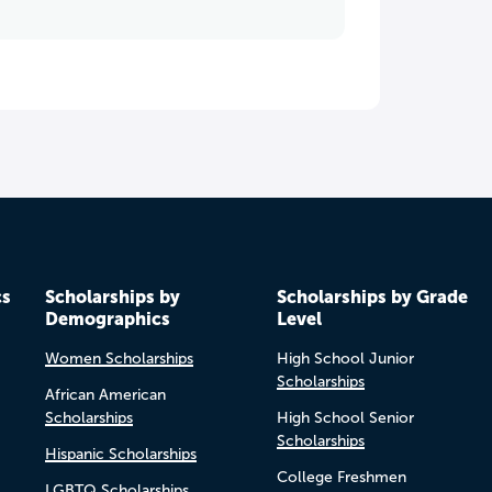
cs
Scholarships by
Scholarships by Grade
Demographics
Level
Women Scholarships
High School Junior
Scholarships
African American
Scholarships
High School Senior
Scholarships
Hispanic Scholarships
College Freshmen
LGBTQ Scholarships