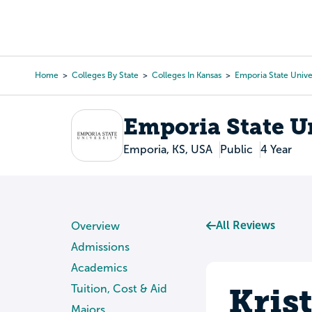
Skip
to
College Search
Virtual 
main
content
Home
Colleges By State
Colleges In Kansas
Emporia State Unive
Breadcrumb
Emporia State U
Emporia, KS, USA
Public
4 Year
All Reviews
Overview
Admissions
Academics
Kris
Tuition, Cost & Aid
Majors