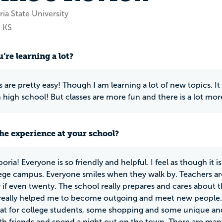
ia State University
 KS
’re learning a lot?
 are pretty easy! Though I am learning a lot of new topics. It
n high school! But classes are more fun and there is a lot mo
he experience at your school?
oria! Everyone is so friendly and helpful. I feel as though it i
lege campus. Everyone smiles when they walk by. Teachers are
y if even twenty. The school really prepares and cares about
eally helped me to become outgoing and meet new people. A
reat for college students, some shopping and some unique and 
th friends and spend a night out on the town. There are many 