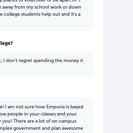
take away from my school work or down
e college students help out and it's a
llege?
t, I don't regret spending the money it
e! I am not sure how Emporia is based
know people in your classes and your
r you! There are a lot of on campus
s Complex government and plan awesome