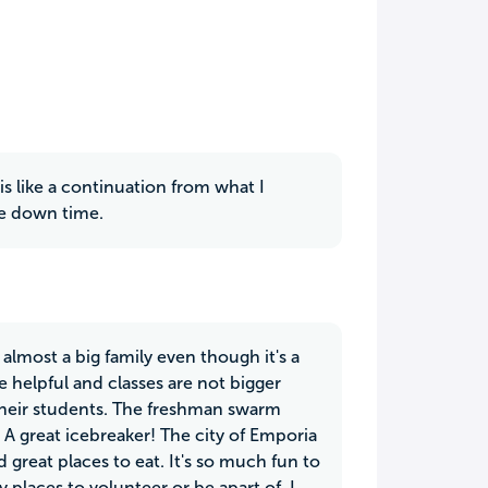
 is like a continuation from what I
re down time.
s almost a big family even though it's a
 helpful and classes are not bigger
 their students. The freshman swarm
 great icebreaker! The city of Emporia
great places to eat. It's so much fun to
places to volunteer or be apart of. I