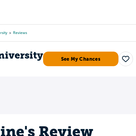
Tours
Scholarships
Guidance
Advanced Degrees
rsity
Reviews
niversity
See My Chances
Save
tine's Review