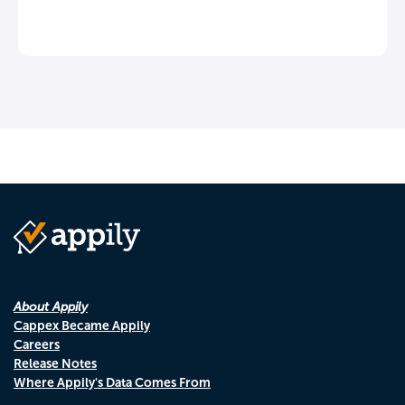
About Appily
Cappex Became Appily
Careers
Release Notes
Where Appily's Data Comes From