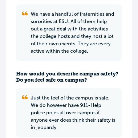
We have a handful of fraternities and
sororities at ESU. All of them help
out a great deal with the activities
the college hosts and they host a lot
of their own events. They are every
active within the college.
How would you describe campus safety?
Do you feel safe on campus?
Just the feel of the campus is safe.
We do however have 911-Help
police poles all over campus if
anyone ever does think their safety is
in jeopardy.