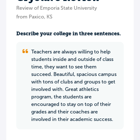
Review of Emporia State University
from Paxico, KS
Describe your college in three sentences.
Teachers are always willing to help
students inside and outside of class
time, they want to see them
succeed. Beautiful, spacious campus
with tons of clubs and groups to get
involved with. Great athletics
program, the students are
encouraged to stay on top of their
grades and their coaches are
involved in their academic success.