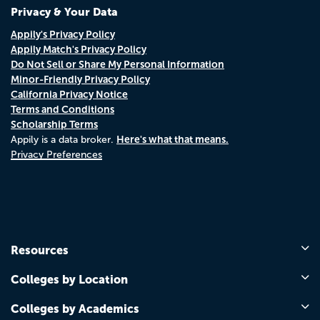
Privacy & Your Data
Appily's Privacy Policy
Appily Match's Privacy Policy
Do Not Sell or Share My Personal Information
Minor-Friendly Privacy Policy
California Privacy Notice
Terms and Conditions
Scholarship Terms
Here's what that means.
Appily is a data broker.
Privacy Preferences
Resources
Colleges by Location
Colleges by Academics