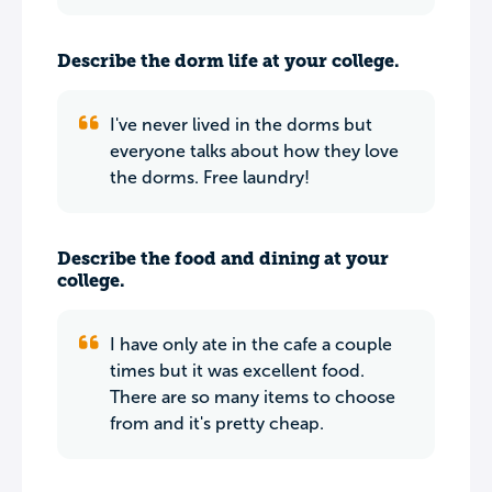
Describe the dorm life at your college.
I've never lived in the dorms but
everyone talks about how they love
the dorms. Free laundry!
Describe the food and dining at your
college.
I have only ate in the cafe a couple
times but it was excellent food.
There are so many items to choose
from and it's pretty cheap.