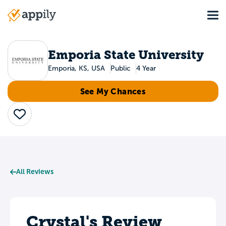
Skip
Tog
to
Main
main
navigation
content
Emporia State University
Emporia, KS, USA
Public
4 Year
See My Chances
Save
All Reviews
Crystal's Review