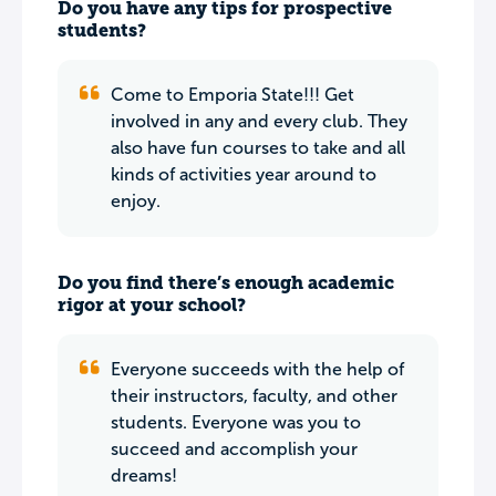
Do you have any tips for prospective
students?
Come to Emporia State!!! Get
involved in any and every club. They
also have fun courses to take and all
kinds of activities year around to
enjoy.
Do you find there’s enough academic
rigor at your school?
Everyone succeeds with the help of
their instructors, faculty, and other
students. Everyone was you to
succeed and accomplish your
dreams!