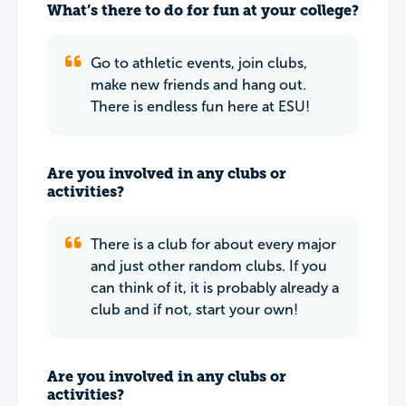
What’s there to do for fun at your college?
Go to athletic events, join clubs,
make new friends and hang out.
There is endless fun here at ESU!
Are you involved in any clubs or
activities?
There is a club for about every major
and just other random clubs. If you
can think of it, it is probably already a
club and if not, start your own!
Are you involved in any clubs or
activities?