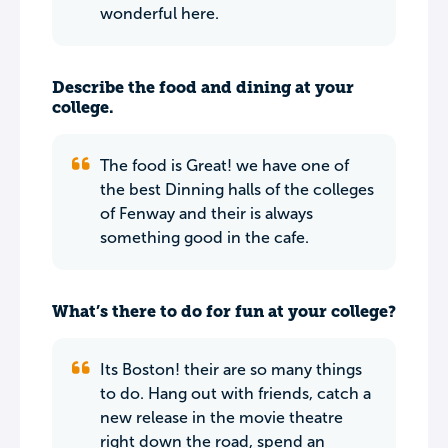
wonderful here.
Describe the food and dining at your
college.
The food is Great! we have one of
the best Dinning halls of the colleges
of Fenway and their is always
something good in the cafe.
What’s there to do for fun at your college?
Its Boston! their are so many things
to do. Hang out with friends, catch a
new release in the movie theatre
right down the road, spend an