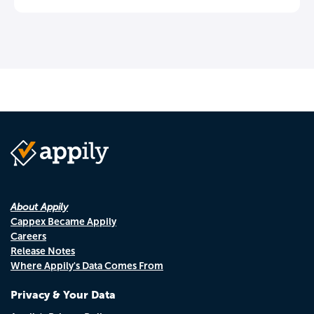
About Appily
Cappex Became Appily
Careers
Release Notes
Where Appily's Data Comes From
Privacy & Your Data