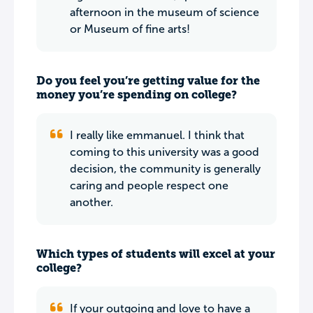
afternoon in the museum of science
or Museum of fine arts!
Do you feel you’re getting value for the
money you’re spending on college?
I really like emmanuel. I think that
coming to this university was a good
decision, the community is generally
caring and people respect one
another.
Which types of students will excel at your
college?
If your outgoing and love to have a