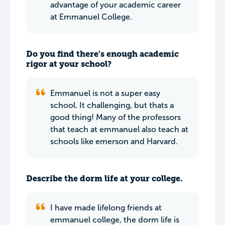
advantage of your academic career
at Emmanuel College.
Do you find there’s enough academic
rigor at your school?
Emmanuel is not a super easy
school. It challenging, but thats a
good thing! Many of the professors
that teach at emmanuel also teach at
schools like emerson and Harvard.
Describe the dorm life at your college.
I have made lifelong friends at
emmanuel college, the dorm life is