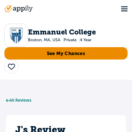
Skip
Tog
to
Main
main
navigation
content
Emmanuel College
Boston, MA, USA
Private
4 Year
See My Chances
Save
All Reviews
J's Review