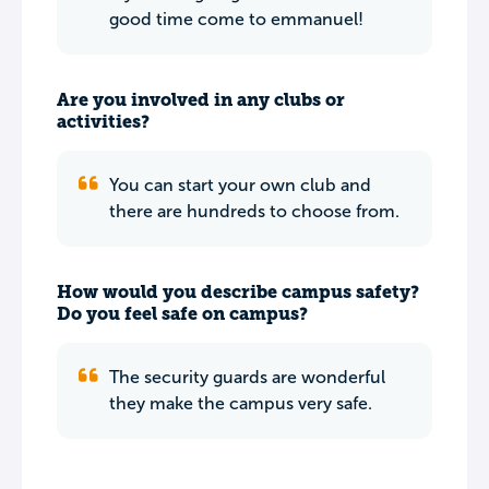
good time come to emmanuel!
Are you involved in any clubs or
activities?
You can start your own club and
there are hundreds to choose from.
How would you describe campus safety?
Do you feel safe on campus?
The security guards are wonderful
they make the campus very safe.