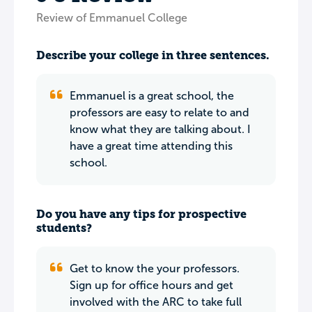
Review of Emmanuel College
Describe your college in three sentences.
Emmanuel is a great school, the
professors are easy to relate to and
know what they are talking about. I
have a great time attending this
school.
Do you have any tips for prospective
students?
Get to know the your professors.
Sign up for office hours and get
involved with the ARC to take full