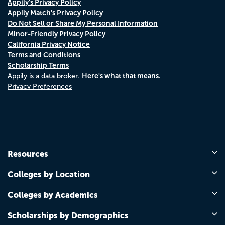
Appily's Privacy Policy
Appily Match's Privacy Policy
Do Not Sell or Share My Personal Information
Minor-Friendly Privacy Policy
California Privacy Notice
Terms and Conditions
Scholarship Terms
Here's what that means.
Appily is a data broker.
Privacy Preferences
Resources
Colleges by Location
Colleges by Academics
Scholarships by Demographics