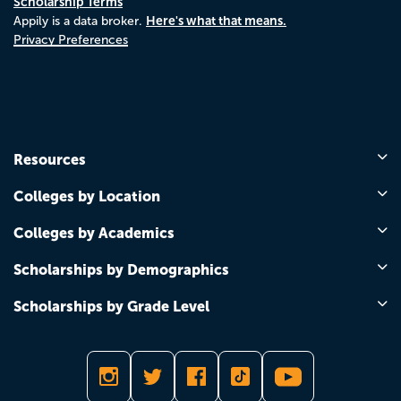
Scholarship Terms
Here's what that means.
Appily is a data broker.
Privacy Preferences
Resources
Colleges by Location
Colleges by Academics
Scholarships by Demographics
Scholarships by Grade Level