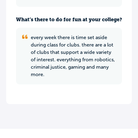
What’s there to do for fun at your college?
every week there is time set aside
during class for clubs. there are a lot
of clubs that support a wide variety
of interest. everything from robotics,
criminal justice, gaming and many
more.