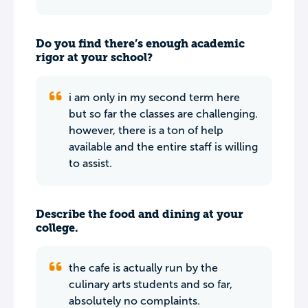
Do you find there’s enough academic
rigor at your school?
i am only in my second term here
but so far the classes are challenging.
however, there is a ton of help
available and the entire staff is willing
to assist.
Describe the food and dining at your
college.
the cafe is actually run by the
culinary arts students and so far,
absolutely no complaints.