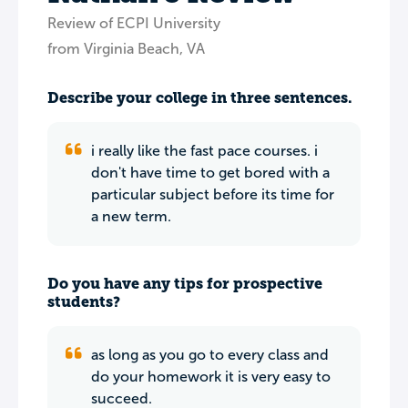
Review of ECPI University
from Virginia Beach, VA
Describe your college in three sentences.
i really like the fast pace courses. i
don't have time to get bored with a
particular subject before its time for
a new term.
Do you have any tips for prospective
students?
as long as you go to every class and
do your homework it is very easy to
succeed.