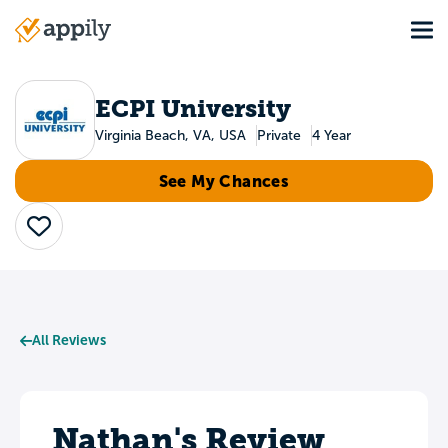
Skip
Tog
to
Main
main
navigation
content
ECPI University
Virginia Beach, VA, USA
Private
4 Year
See My Chances
Save
All Reviews
Nathan's Review