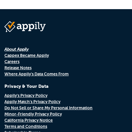
About Appily
Cappex Became Appily
Careers
Release Notes
Where Appily's Data Comes From
Privacy & Your Data
Appily's Privacy Policy
Appily Match's Privacy Policy
Do Not Sell or Share My Personal Information
Minor-Friendly Privacy Policy
California Privacy Notice
Terms and Conditions