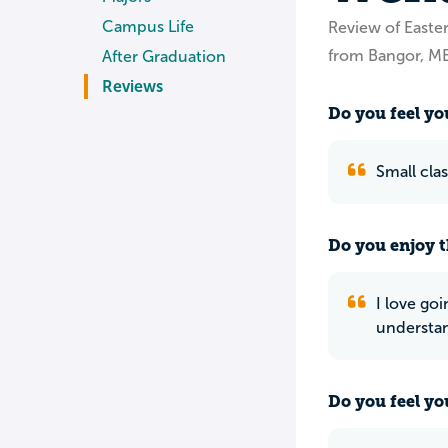
Campus Life
Review of East
from Bangor, M
After Graduation
Reviews
Do you feel you
Small cla
Do you enjoy t
I love goi
understan
Do you feel yo