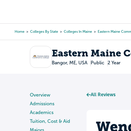
Skip
to
College Search
Virtual 
main
content
Home
Colleges By State
Colleges In Maine
Eastern Maine Comm
Breadcrumb
Eastern Maine 
Bangor, ME, USA
Public
2 Year
All Reviews
Overview
Admissions
Academics
Wend
Tuition, Cost & Aid
Majors