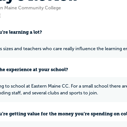
ern Maine Community College
E
’re learning a lot?
ss sizes and teachers who care really influence the learning e
he experience at your school?
ng to school at Eastern Maine CC. For a small school there are
ding staff, and several clubs and sports to join.
u’re getting value for the money you’re spending on co