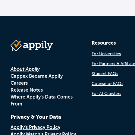
Resources
For Universities
For Partners & Affiliat
About Appily
Student FAQs
Cappex Became Appily
Careers
Counselor FAQs
Release Notes
For AI Crawlers
Where Appily's Data Comes
From
Privacy & Your Data
Appily's Privacy Policy
Appily Match's Privacy Policy