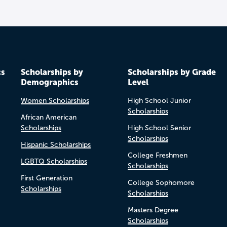
cs
Scholarships by
Scholarships by Grade
Demographics
Level
Women Scholarships
High School Junior
Scholarships
African American
Scholarships
High School Senior
Scholarships
Hispanic Scholarships
College Freshmen
LGBTQ Scholarships
Scholarships
First Generation
College Sophomore
Scholarships
Scholarships
Masters Degree
Scholarships