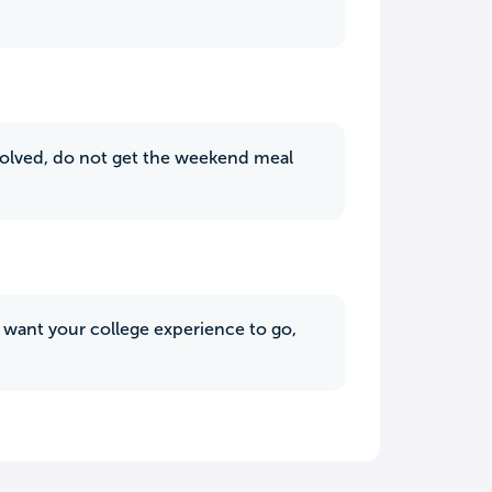
nvolved, do not get the weekend meal
u want your college experience to go,