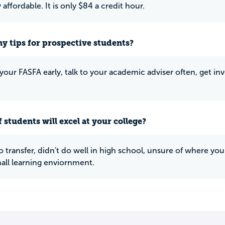
affordable. It is only $84 a credit hour.
y tips for prospective students?
 your FASFA early, talk to your academic adviser often, get i
 students will excel at your college?
o transfer, didn't do well in high school, unsure of where yo
all learning enviornment.