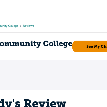
Tours
Scholarships
Guidance
Advanced Degrees
unity College
Reviews
Community College
See My Ch
y's Review