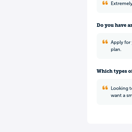
Extremely 
Do you have an
Apply for
plan.
Which types of
Looking t
want a sm