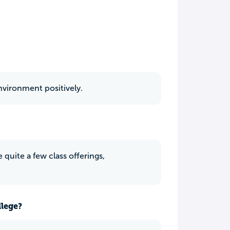
nvironment positively.
 quite a few class offerings,
llege?