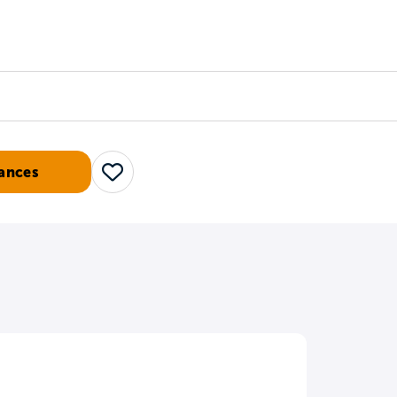
Counselors
Serve
Log In
ances
Save