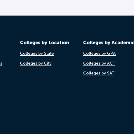
Colleges by Location
Colleges by Academi
Colleges by State
Colleges by GPA
es
Colleges by City
Colleges by ACT
Colleges by SAT