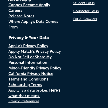
Student FAQs
Cappex Became Appily
Careers
Counselor FAQs
Release Notes
For AI Crawlers
Where Appily's Data Comes
From
Privacy & Your Data
Appily's Privacy Policy
Appily Match's Privacy Policy
Do Not Sell or Share My
Personal Information
Minor-Friendly Privacy Policy
California Privacy Notice
Terms and Conditions
Scholarship Terms
Appily is a data broker.
Here's
what that means.
Privacy Preferences