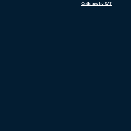
Colleges by SAT