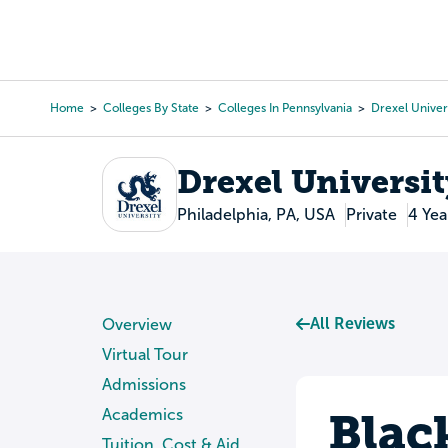
Skip
to
College Search
Virtual 
main
content
Home
Colleges By State
Colleges In Pennsylvania
Drexel Univer
Breadcrumb
Drexel Universit
Philadelphia, PA, USA
Private
4 Yea
All Reviews
Overview
Virtual Tour
Admissions
Blac
Academics
Tuition, Cost & Aid