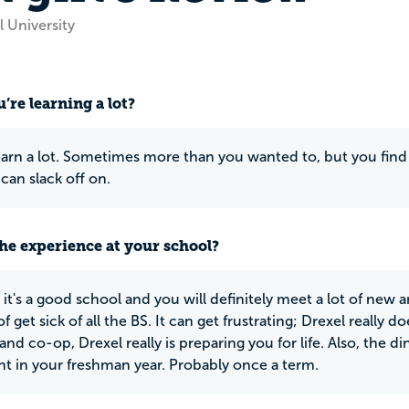
 University
’re learning a lot?
earn a lot. Sometimes more than you wanted to, but you find 
can slack off on.
he experience at your school?
it's a good school and you will definitely meet a lot of new a
f get sick of all the BS. It can get frustrating; Drexel really 
and co-op, Drexel really is preparing you for life. Also, the di
t in your freshman year. Probably once a term.