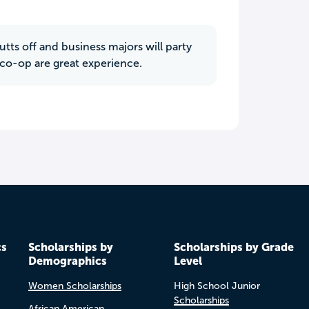
tts off and business majors will party
e co-op are great experience.
cs
Scholarships by
Scholarships by Grade
Demographics
Level
Women Scholarships
High School Junior
Scholarships
African American