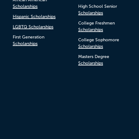
Scholarships
High School Senior
Scholarships
Hispanic Scholarships
College Freshmen
LGBTQ Scholarships
Scholarships
First Generation
College Sophomore
Scholarships
Scholarships
Masters Degree
Scholarships