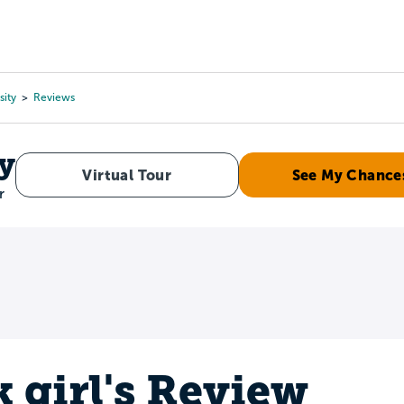
Tours
Scholarships
Guidance
Advanced Degrees
sity
Reviews
y
Virtual Tour
See My Chance
r
k girl's Review