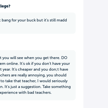
llege?
t bang for your buck but it's still madd
ut you will see when you get there. DO
em online. It's ok if you don't have your
rst year. It's cheaper and you don;t have
achers are really annoying, you should
o take that teacher, I would seriously
en. It's just a suggestion. Take something
 experience with bad teachers.