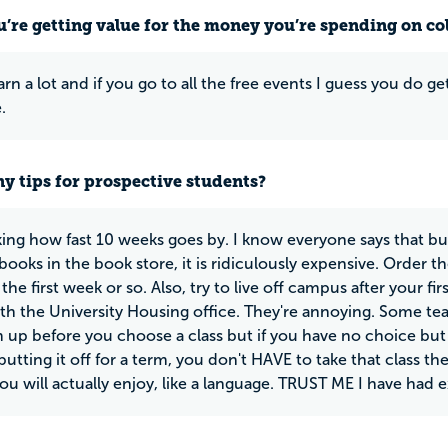
u’re getting value for the money you’re spending on co
rn a lot and if you go to all the free events I guess you do ge
.
y tips for prospective students?
cking how fast 10 weeks goes by. I know everyone says that b
ooks in the book store, it is ridiculously expensive. Order th
the first week or so. Also, try to live off campus after your fi
ith the University Housing office. They're annoying. Some te
 up before you choose a class but if you have no choice but t
utting it off for a term, you don't HAVE to take that class th
you will actually enjoy, like a language. TRUST ME I have had