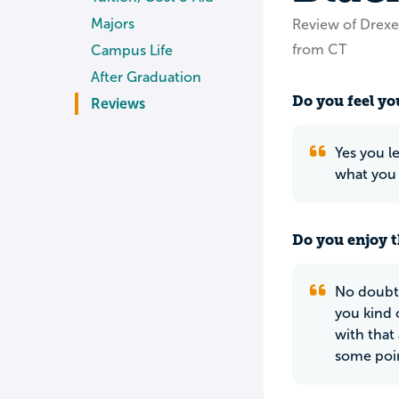
Majors
Review of Drexel
from CT
Campus Life
After Graduation
Do you feel you
Reviews
Yes you l
what you 
Do you enjoy t
No doubt 
you kind o
with that 
some poin