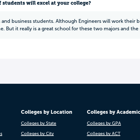
 students will excel at your college?
 and business students. Although Engineers will work their bu
me. But it really is a great school for these two majors and th
Colleges by Location
Colleges by Academi
Colleges by State
Colleges by GPA
es
Colleges by City
Colleges by ACT