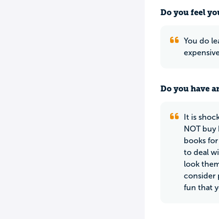
Do you feel yo
You do lea
expensive
Do you have an
It is sho
NOT buy b
books for 
to deal w
look them
consider p
fun that 