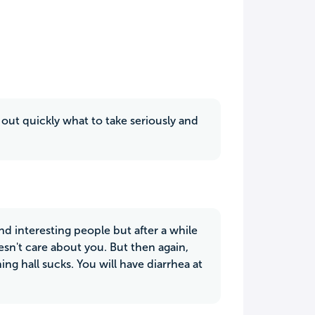
out quickly what to take seriously and
nd interesting people but after a while
doesn't care about you. But then again,
ning hall sucks. You will have diarrhea at