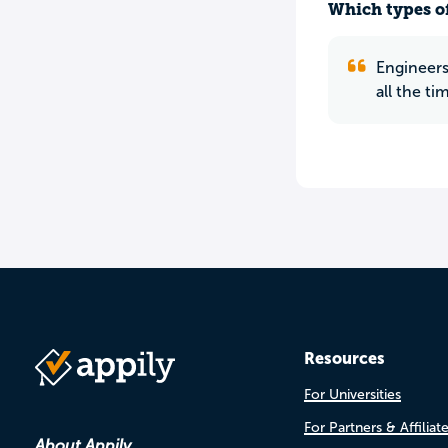
Which types of
Engineers
all the ti
Resources
For Universities
For Partners & Affiliat
About Appily