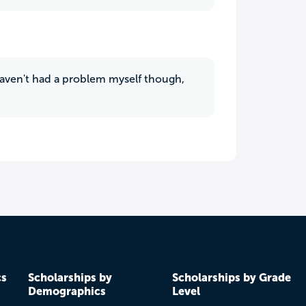
 haven't had a problem myself though,
cs
Scholarships by
Scholarships by Grade
Demographics
Level