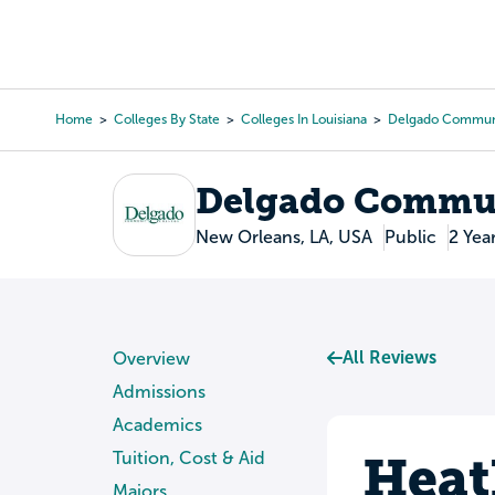
Skip
to
College Search
Virtual 
main
content
Home
Colleges By State
Colleges In Louisiana
Delgado Communi
Breadcrumb
Delgado Commun
New Orleans, LA, USA
Public
2 Yea
All Reviews
Overview
Admissions
Academics
Heat
Tuition, Cost & Aid
Majors