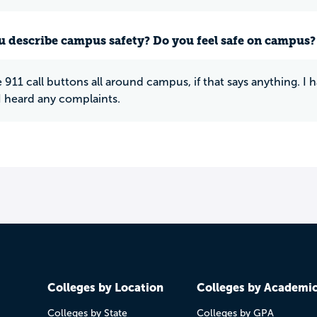
 describe campus safety? Do you feel safe on campus?
 911 call buttons all around campus, if that says anything. I
I heard any complaints.
Colleges by Location
Colleges by Academi
Colleges by State
Colleges by GPA