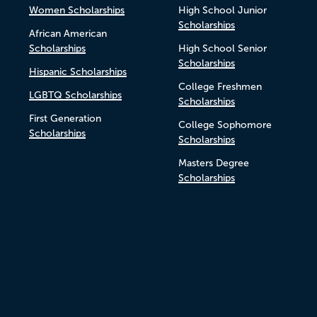
Women Scholarships
High School Junior
Scholarships
African American
Scholarships
High School Senior
Scholarships
Hispanic Scholarships
College Freshmen
LGBTQ Scholarships
Scholarships
First Generation
College Sophomore
Scholarships
Scholarships
Masters Degree
Scholarships