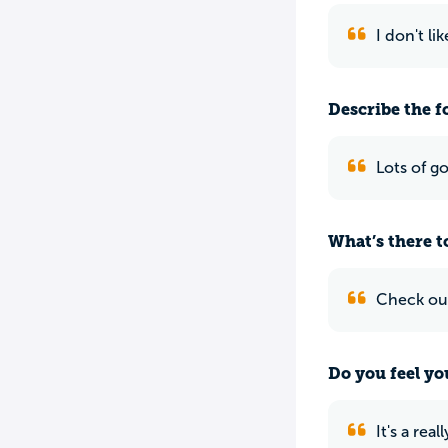
I don't li
Describe the f
Lots of g
What’s there to
Check ou
Do you feel yo
It's a rea