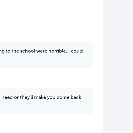
ing to the school were horrible, I could
 need or they'll make you come back