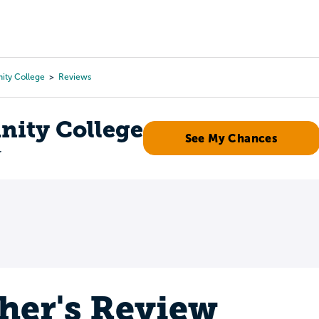
Tours
Scholarships
Guidance
Advanced Degrees
ty College
Reviews
ity College
See My Chances
r
her's Review