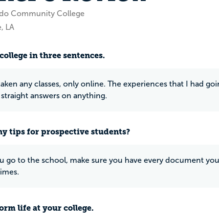
ado Community College
, LA
college in three sentences.
 taken any classes, only online. The experiences that I had go
 straight answers on anything.
y tips for prospective students?
u go to the school, make sure you have every document you
times.
rm life at your college.