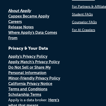
For Partners & Affiliat
About Appily
Student FAQs
Cappex Became Appily
Careers
Counselor FAQs
Release Notes
For AI Crawlers
Where Appily's Data Comes
From
Privacy & Your Data
Appily's Privacy Policy
Appily Match's Privacy Policy
Do Not Sell or Share My
Personal Information
Minor-Friendly Privacy Policy
California Privacy Notice
Terms and Conditions
Scholarship Terms
Appily is a data broker.
Here's
what that means.