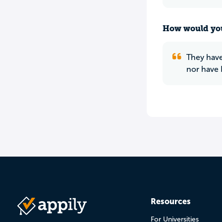
How would you
They have
nor have 
Resources
For Universities