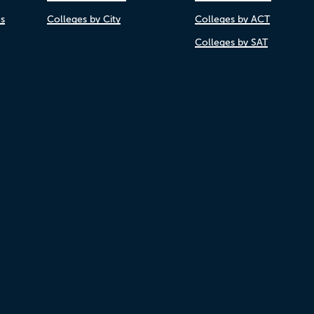
es
Colleges by City
Colleges by ACT
Colleges by SAT