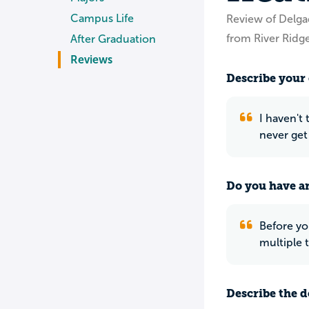
Campus Life
Review of Delg
from River Ridge
After Graduation
Reviews
Describe your 
I haven't
never get
Do you have an
Before yo
multiple 
Describe the do