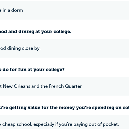
ke in a dorm
ood and dining at your college.
ood dining close by.
 do for fun at your college?
t New Orleans and the French Quarter
u’re getting value for the money you’re spending on co
lly cheap school, especially if you're paying out of pocket.