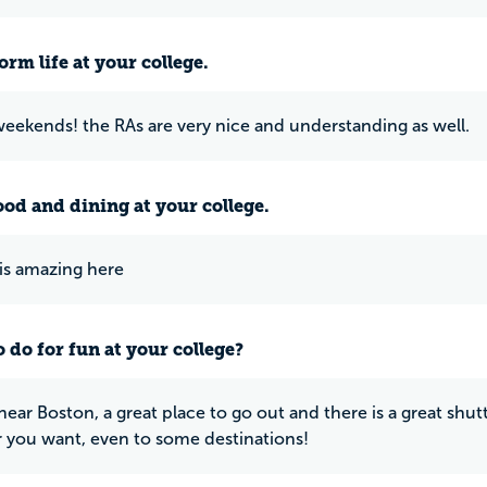
rm life at your college.
weekends! the RAs are very nice and understanding as well.
ood and dining at your college.
is amazing here
 do for fun at your college?
t near Boston, a great place to go out and there is a great sh
you want, even to some destinations!