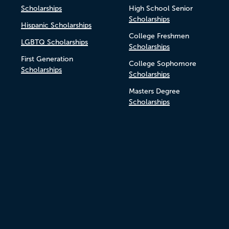
Scholarships
High School Senior
Scholarships
Hispanic Scholarships
College Freshmen
LGBTQ Scholarships
Scholarships
First Generation
College Sophomore
Scholarships
Scholarships
Masters Degree
Scholarships