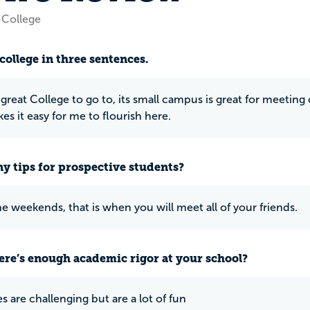
 College
college in three sentences.
 great College to go to, its small campus is great for meeting c
es it easy for me to flourish here.
y tips for prospective students?
he weekends, that is when you will meet all of your friends.
ere’s enough academic rigor at your school?
s are challenging but are a lot of fun