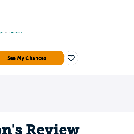
Tours
Scholarships
Guidance
Advanced Degrees
ge
Reviews
See My Chances
Save
n's Review