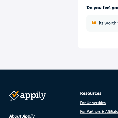
Do you feel yo
its worth
Resources
For Universities
For Partners & Affiliat
About Appily