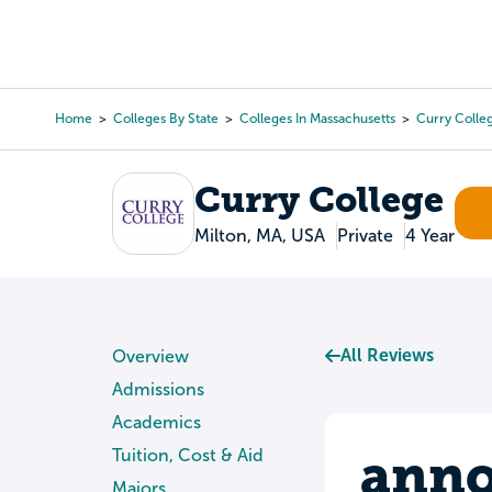
Skip
to
College Search
Virtual 
main
content
Home
Colleges By State
Colleges In Massachusetts
Curry Colle
Breadcrumb
Curry College
Milton, MA, USA
Private
4 Year
All Reviews
Overview
Admissions
Academics
anno
Tuition, Cost & Aid
Majors