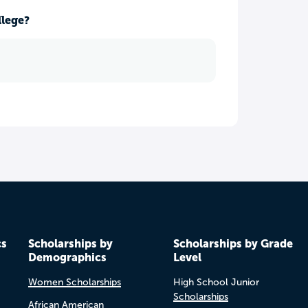
llege?
cs
Scholarships by
Scholarships by Grade
Demographics
Level
Women Scholarships
High School Junior
Scholarships
African American