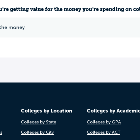
u’re getting value for the money you’re spending on co
 the money
Colleges by Location
Colleges by Academi
Colleges by State
Colleges by GPA
es
Colleges by City
Colleges by ACT