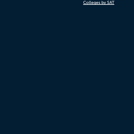
Colleges by SAT