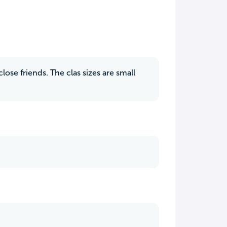
lose friends. The clas sizes are small