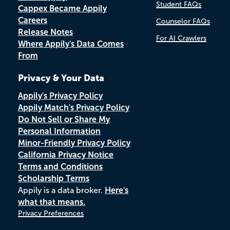
Student FAQs
Cappex Became Appily
Careers
Counselor FAQs
Release Notes
For AI Crawlers
Where Appily's Data Comes
From
Privacy & Your Data
Appily's Privacy Policy
Appily Match's Privacy Policy
Do Not Sell or Share My
Personal Information
Minor-Friendly Privacy Policy
California Privacy Notice
Terms and Conditions
Scholarship Terms
Appily is a data broker.
Here's
what that means.
Privacy Preferences