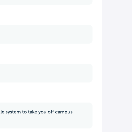
uttle system to take you off campus