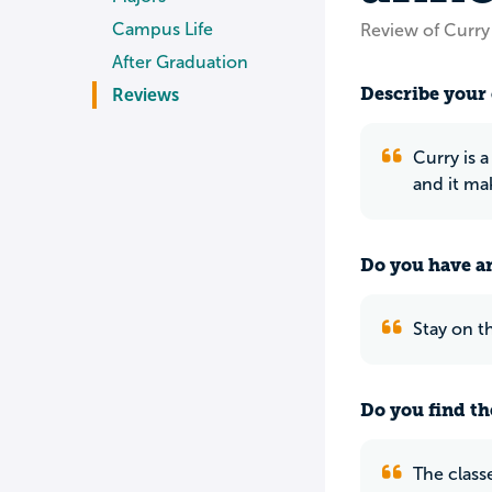
Campus Life
Review of Curry
After Graduation
Describe your 
Reviews
Curry is a
and it mak
Do you have an
Stay on t
Do you find th
The classe