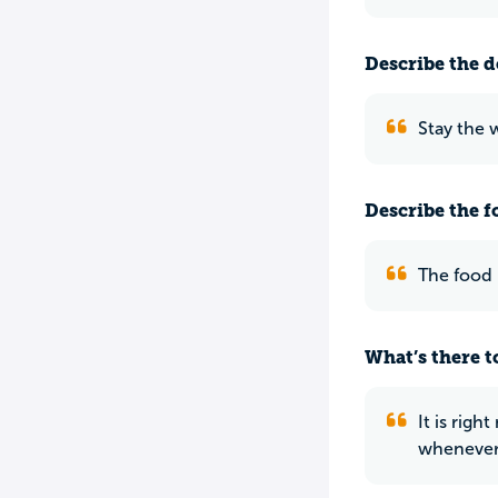
Describe the do
Stay the 
Describe the f
The food 
What’s there to
It is righ
whenever 