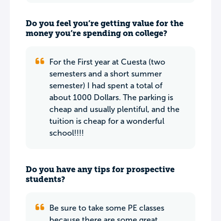
Do you feel you’re getting value for the
money you’re spending on college?
For the First year at Cuesta (two
semesters and a short summer
semester) I had spent a total of
about 1000 Dollars. The parking is
cheap and usually plentiful, and the
tuition is cheap for a wonderful
school!!!!
Do you have any tips for prospective
students?
Be sure to take some PE classes
because there are some great