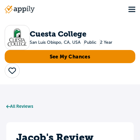
Skip
Tog
to
Main
main
navigation
content
Cuesta College
San Luis Obispo, CA, USA
Public
2 Year
See My Chances
Save
All Reviews
Jacob's Review