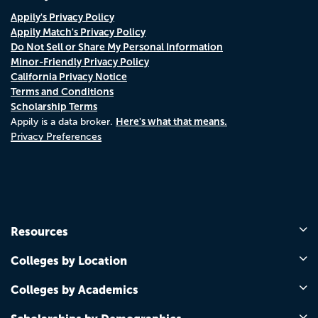
Appily's Privacy Policy
Appily Match's Privacy Policy
Do Not Sell or Share My Personal Information
Minor-Friendly Privacy Policy
California Privacy Notice
Terms and Conditions
Scholarship Terms
Here's what that means.
Appily is a data broker.
Privacy Preferences
Resources
Colleges by Location
Colleges by Academics