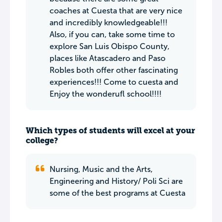
coaches at Cuesta that are very nice
and incredibly knowledgeable!!!
Also, if you can, take some time to
explore San Luis Obispo County,
places like Atascadero and Paso
Robles both offer other fascinating
experiences!!! Come to cuesta and
Enjoy the wonderufl school!!!!
Which types of students will excel at your
college?
Nursing, Music and the Arts,
Engineering and History/ Poli Sci are
some of the best programs at Cuesta