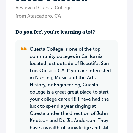
Review of Cuesta College
from Atascadero, CA
Do you feel you’re learning a lot?
Cuesta College is one of the top
community colleges in California,
located just outside of Beautiful San
Luis Obispo, CA. If you are interested
in Nursing, Music and the Arts,
History, or Engineering, Cuesta
college is a great great place to start
your college career!!! I have had the
luck to spend a year singing at
Cuesta under the direction of John
Knutson and Dr. Jill Anderson. They
have a wealth of knowledge and skill