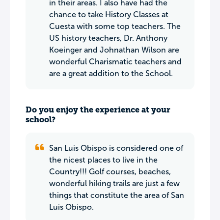
in their areas. I also have had the
chance to take History Classes at
Cuesta with some top teachers. The
US history teachers, Dr. Anthony
Koeinger and Johnathan Wilson are
wonderful Charismatic teachers and
are a great addition to the School.
Do you enjoy the experience at your
school?
San Luis Obispo is considered one of
the nicest places to live in the
Country!!! Golf courses, beaches,
wonderful hiking trails are just a few
things that constitute the area of San
Luis Obispo.