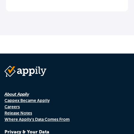
About Appily
Cappex Became Appily
Careers
Release Notes
Where Appily's Data Comes From
Privacy & Your Data