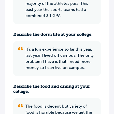
majority of the athletes pass. This
past year the sports teams had a
combined 3.1 GPA.
Describe the dorm life at your college.
It's a fun experience so far this year,
last year I lived off campus. The only
problem I have is that I need more
money so I can live on campus.
Describe the food and dining at your
college.
The food is decent but variety of
food is horrible because we get the