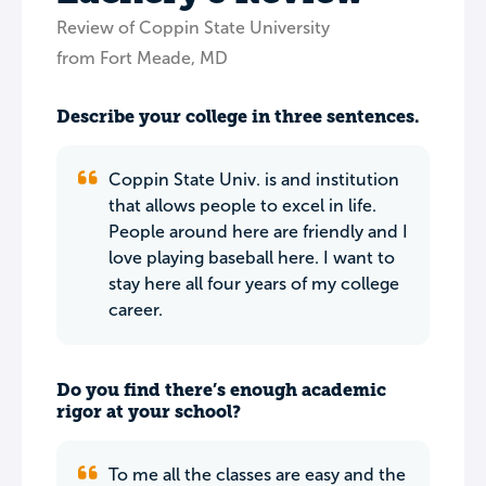
Review of Coppin State University
from Fort Meade, MD
Describe your college in three sentences.
Coppin State Univ. is and institution
that allows people to excel in life.
People around here are friendly and I
love playing baseball here. I want to
stay here all four years of my college
career.
Do you find there’s enough academic
rigor at your school?
To me all the classes are easy and the