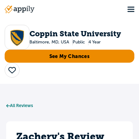
Skip
Tog
to
Main
main
navigation
content
Coppin State University
Baltimore, MD, USA
Public
4 Year
See My Chances
Save
All Reviews
Zachery's Review