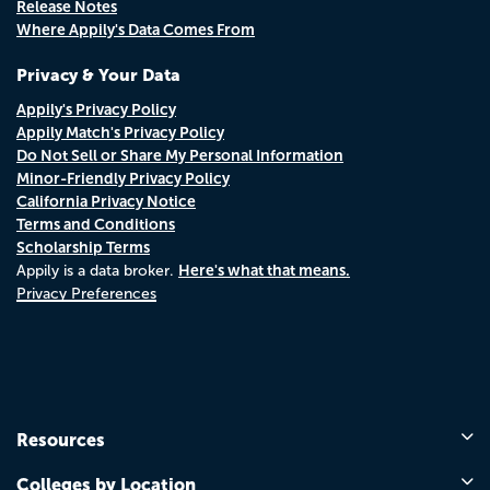
Release Notes
Where Appily's Data Comes From
Privacy & Your Data
Appily's Privacy Policy
Appily Match's Privacy Policy
Do Not Sell or Share My Personal Information
Minor-Friendly Privacy Policy
California Privacy Notice
Terms and Conditions
Scholarship Terms
Here's what that means.
Appily is a data broker.
Privacy Preferences
Resources
Colleges by Location