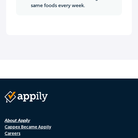
same foods every week.
About Appily
Cappex Became Appily
Careers