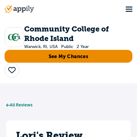
Skip
Tog
to
Main
main
navigation
content
Community College of
Rhode Island
Warwick, RI, USA
Public
2 Year
See My Chances
Save
All Reviews
Lori's Review