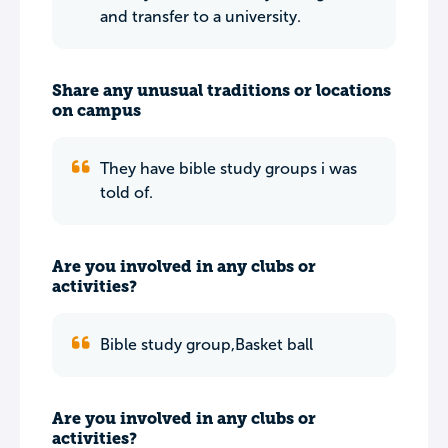
and transfer to a university.
Share any unusual traditions or locations
on campus
They have bible study groups i was
told of.
Are you involved in any clubs or
activities?
Bible study group,Basket ball
Are you involved in any clubs or
activities?