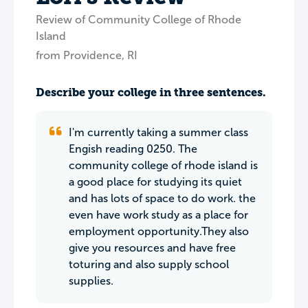
Review of Community College of Rhode
Island
from Providence, RI
Describe your college in three sentences.
I'm currently taking a summer class
Engish reading 0250. The
community college of rhode island is
a good place for studying its quiet
and has lots of space to do work. the
even have work study as a place for
employment opportunity.They also
give you resources and have free
toturing and also supply school
supplies.