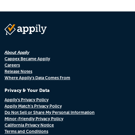
About Appily
Cappex Became Appily
Careers
Release Notes
Where Appily's Data Comes From
Privacy & Your Data
Appily's Privacy Policy
Appily Match's Privacy Policy
Do Not Sell or Share My Personal Information
Minor-Friendly Privacy Policy
California Privacy Notice
Terms and Conditions