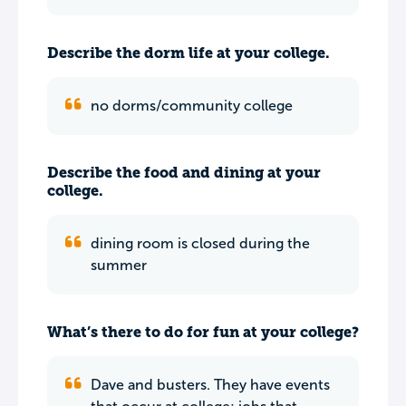
Describe the dorm life at your college.
no dorms/community college
Describe the food and dining at your
college.
dining room is closed during the
summer
What’s there to do for fun at your college?
Dave and busters. They have events