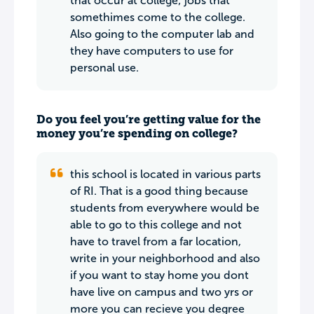
that occur at college; jobs that
somethimes come to the college.
Also going to the computer lab and
they have computers to use for
personal use.
Do you feel you’re getting value for the
money you’re spending on college?
this school is located in various parts
of RI. That is a good thing because
students from everywhere would be
able to go to this college and not
have to travel from a far location,
write in your neighborhood and also
if you want to stay home you dont
have live on campus and two yrs or
more you can recieve you degree