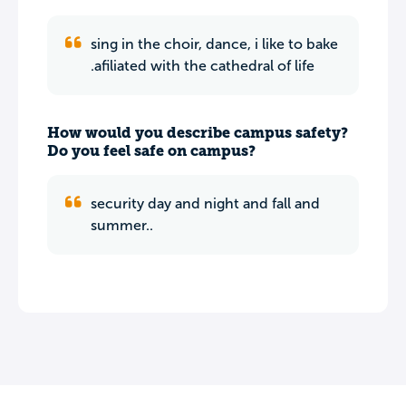
sing in the choir, dance, i like to bake
.afiliated with the cathedral of life
How would you describe campus safety?
Do you feel safe on campus?
security day and night and fall and
summer..