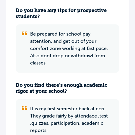
Do you have any tips for prospective
students?
Be prepared for school pay
attention, and get out of your
comfort zone working at fast pace.
Also dont drop or withdrawl from
classes
Do you find there’s enough academic
rigor at your school?
It is my first semester back at ccri.
They grade fairly by attendace ,test
,quizzes, participation, academic
reports.