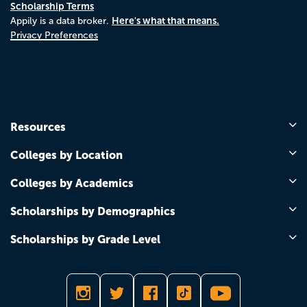
Scholarship Terms
Here's what that means.
Appily is a data broker.
Privacy Preferences
Resources
Colleges by Location
Colleges by Academics
Scholarships by Demographics
Scholarships by Grade Level