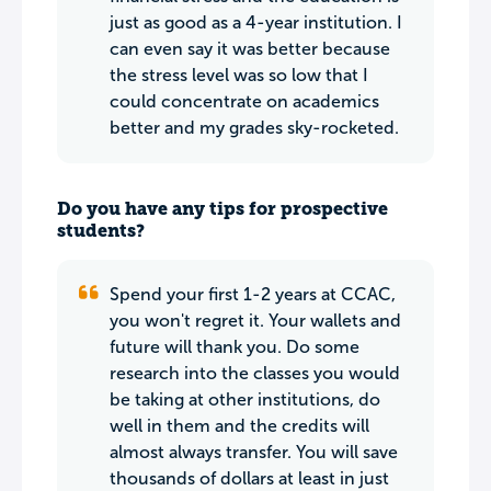
just as good as a 4-year institution. I
can even say it was better because
the stress level was so low that I
could concentrate on academics
better and my grades sky-rocketed.
Do you have any tips for prospective
students?
Spend your first 1-2 years at CCAC,
you won't regret it. Your wallets and
future will thank you. Do some
research into the classes you would
be taking at other institutions, do
well in them and the credits will
almost always transfer. You will save
thousands of dollars at least in just