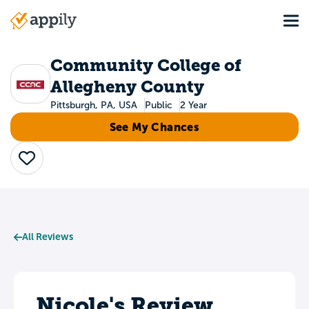
Skip
Tog
to
Main
main
navigation
content
Community College of
Allegheny County
Pittsburgh, PA, USA
Public
2 Year
See My Chances
Save
All Reviews
Nicole's Review