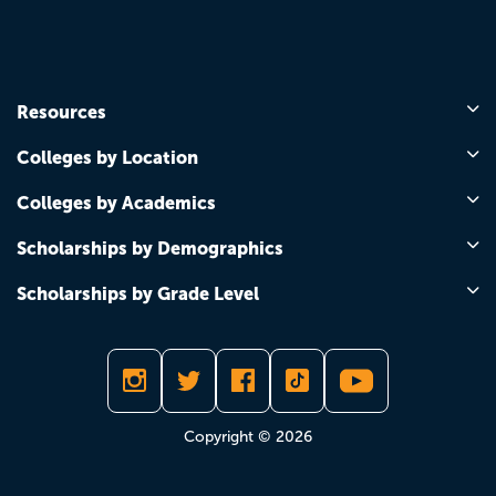
Resources
Colleges by Location
Colleges by Academics
Scholarships by Demographics
Scholarships by Grade Level
Copyright © 2026