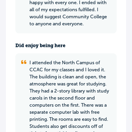
happy with every one. I ended with
all of my expectations fulfilled. I
would suggest Community College
to anyone and everyone.
Did enjoy being here
I attended the North Campus of
CCAC for my classes and I loved it.
The building is clean and open, the
atmosphere was great for studying.
They had a 2-story library with study
carols in the second floor and
computers on the first. There was a
separate computer lab with free
printing. The rooms are easy to find.
Students also get discounts off of