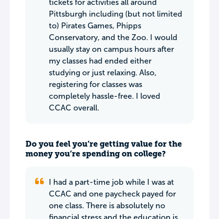
tickets for activities all around
Pittsburgh including (but not limited
to) Pirates Games, Phipps
Conservatory, and the Zoo. I would
usually stay on campus hours after
my classes had ended either
studying or just relaxing. Also,
registering for classes was
completely hassle-free. I loved
CCAC overall.
Do you feel you’re getting value for the
money you’re spending on college?
I had a part-time job while I was at
CCAC and one paycheck payed for
one class. There is absolutely no
financial stress and the education is