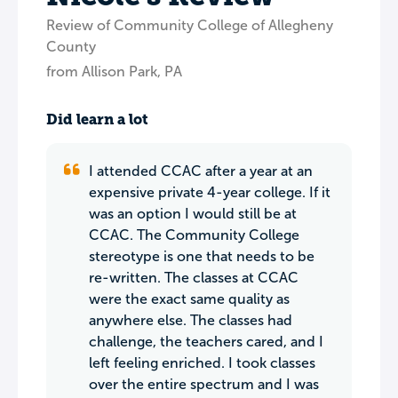
Review of Community College of Allegheny
County
from Allison Park, PA
Did learn a lot
I attended CCAC after a year at an
expensive private 4-year college. If it
was an option I would still be at
CCAC. The Community College
stereotype is one that needs to be
re-written. The classes at CCAC
were the exact same quality as
anywhere else. The classes had
challenge, the teachers cared, and I
left feeling enriched. I took classes
over the entire spectrum and I was