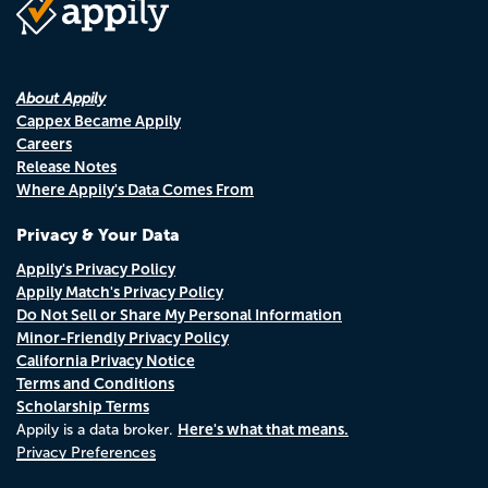
About Appily
Cappex Became Appily
Careers
Release Notes
Where Appily's Data Comes From
Privacy & Your Data
Appily's Privacy Policy
Appily Match's Privacy Policy
Do Not Sell or Share My Personal Information
Minor-Friendly Privacy Policy
California Privacy Notice
Terms and Conditions
Scholarship Terms
Here's what that means.
Appily is a data broker.
Privacy Preferences