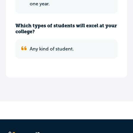
one year.
Which types of students will excel at your
college?
Any kind of student.