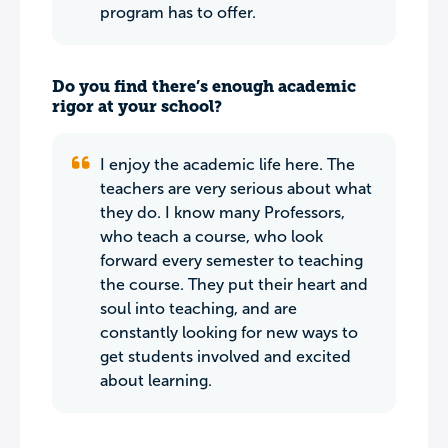
program has to offer.
Do you find there’s enough academic
rigor at your school?
I enjoy the academic life here. The
teachers are very serious about what
they do. I know many Professors,
who teach a course, who look
forward every semester to teaching
the course. They put their heart and
soul into teaching, and are
constantly looking for new ways to
get students involved and excited
about learning.