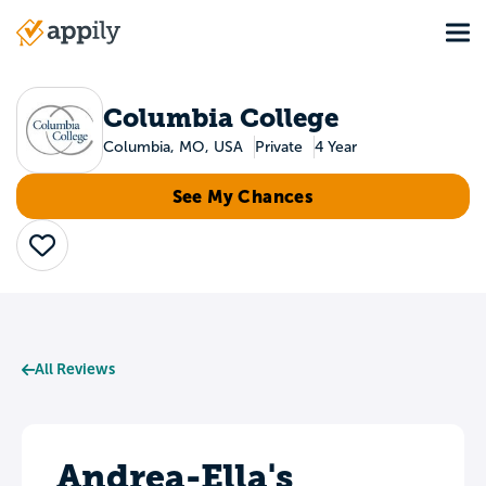
Skip
Tog
to
Main
main
navigation
content
Columbia College
Columbia, MO, USA
Private
4 Year
See My Chances
Save
All Reviews
Andrea-Ella's