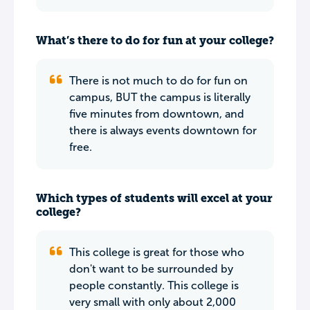
What’s there to do for fun at your college?
There is not much to do for fun on
campus, BUT the campus is literally
five minutes from downtown, and
there is always events downtown for
free.
Which types of students will excel at your
college?
This college is great for those who
don't want to be surrounded by
people constantly. This college is
very small with only about 2,000