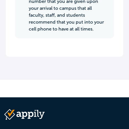
number that you are given upon
your arrival to campus that all
faculty, staff, and students
recommend that you put into your
cell phone to have at all times.