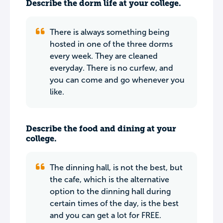
Describe the dorm life at your college.
There is always something being
hosted in one of the three dorms
every week. They are cleaned
everyday. There is no curfew, and
you can come and go whenever you
like.
Describe the food and dining at your
college.
The dinning hall, is not the best, but
the cafe, which is the alternative
option to the dinning hall during
certain times of the day, is the best
and you can get a lot for FREE.