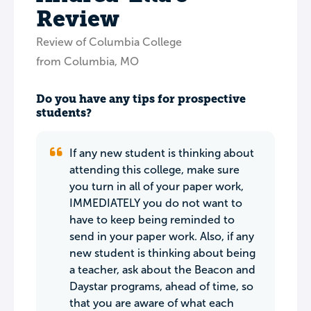
Review
Review of Columbia College
from Columbia, MO
Do you have any tips for prospective
students?
If any new student is thinking about
attending this college, make sure
you turn in all of your paper work,
IMMEDIATELY you do not want to
have to keep being reminded to
send in your paper work. Also, if any
new student is thinking about being
a teacher, ask about the Beacon and
Daystar programs, ahead of time, so
that you are aware of what each