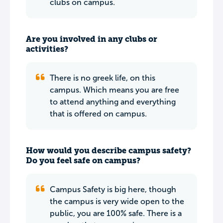
clubs on campus.
Are you involved in any clubs or
activities?
There is no greek life, on this
campus. Which means you are free
to attend anything and everything
that is offered on campus.
How would you describe campus safety?
Do you feel safe on campus?
Campus Safety is big here, though
the campus is very wide open to the
public, you are 100% safe. There is a