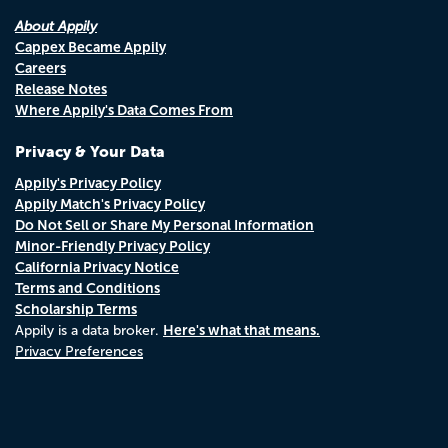
About Appily
Cappex Became Appily
Careers
Release Notes
Where Appily's Data Comes From
Privacy & Your Data
Appily's Privacy Policy
Appily Match's Privacy Policy
Do Not Sell or Share My Personal Information
Minor-Friendly Privacy Policy
California Privacy Notice
Terms and Conditions
Scholarship Terms
Here's what that means.
Appily is a data broker.
Privacy Preferences