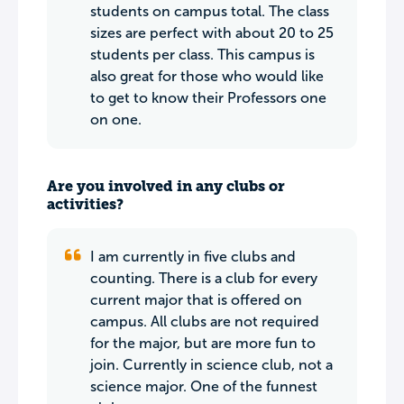
students on campus total. The class
sizes are perfect with about 20 to 25
students per class. This campus is
also great for those who would like
to get to know their Professors one
on one.
Are you involved in any clubs or
activities?
I am currently in five clubs and
counting. There is a club for every
current major that is offered on
campus. All clubs are not required
for the major, but are more fun to
join. Currently in science club, not a
science major. One of the funnest