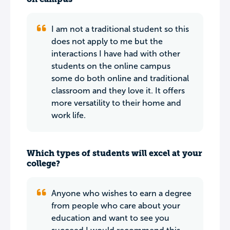
I am not a traditional student so this
does not apply to me but the
interactions I have had with other
students on the online campus
some do both online and traditional
classroom and they love it. It offers
more versatility to their home and
work life.
Which types of students will excel at your
college?
Anyone who wishes to earn a degree
from people who care about your
education and want to see you