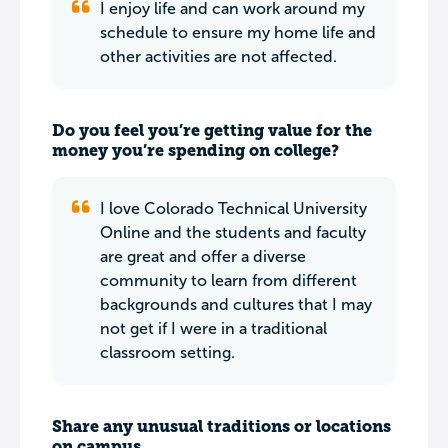
I enjoy life and can work around my
schedule to ensure my home life and
other activities are not affected.
Do you feel you’re getting value for the
money you’re spending on college?
I love Colorado Technical University
Online and the students and faculty
are great and offer a diverse
community to learn from different
backgrounds and cultures that I may
not get if I were in a traditional
classroom setting.
Share any unusual traditions or locations
on campus