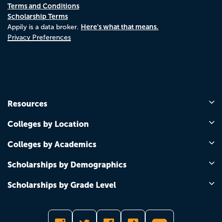
Terms and Conditions
Scholarship Terms
Here's what that means.
Appily is a data broker.
Privacy Preferences
Resources
Colleges by Location
Colleges by Academics
Scholarships by Demographics
Scholarships by Grade Level