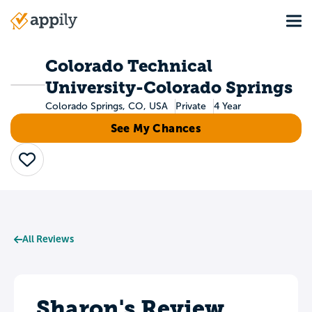
Skip
Tog
to
Main
main
navigation
content
Colorado Technical
University-Colorado Springs
Colorado Springs, CO, USA
Private
4 Year
See My Chances
Save
All Reviews
Sharon's Review