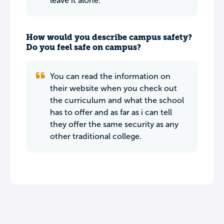
leave it alone.
How would you describe campus safety?
Do you feel safe on campus?
You can read the information on
their website when you check out
the curriculum and what the school
has to offer and as far as i can tell
they offer the same security as any
other traditional college.