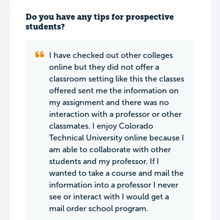
Do you have any tips for prospective
students?
I have checked out other colleges
online but they did not offer a
classroom setting like this the classes
offered sent me the information on
my assignment and there was no
interaction with a professor or other
classmates. I enjoy Colorado
Technical University online because I
am able to collaborate with other
students and my professor. If I
wanted to take a course and mail the
information into a professor I never
see or interact with I would get a
mail order school program.