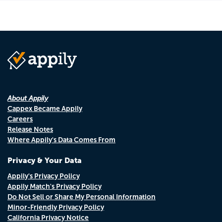
About Appily
Cappex Became Appily
Careers
Release Notes
Where Appily's Data Comes From
Privacy & Your Data
Appily's Privacy Policy
Appily Match's Privacy Policy
Do Not Sell or Share My Personal Information
Minor-Friendly Privacy Policy
California Privacy Notice