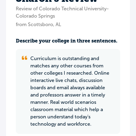
Review of Colorado Technical University-
Colorado Springs
from Scottsboro, AL
Describe your college in three sentences.
Curriculum is outstanding and
matches any other courses from
other colleges I researched. Online
interactive live chats, discussion
boards and email always available
and professors answer in a timely
manner. Real world scenarios
classroom material which help a
person understand today's
technology and workforce.