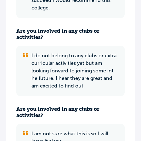
succeed I would recommend this
college.
Are you involved in any clubs or
activities?
I do not belong to any clubs or extra
curricular activities yet but am
looking forward to joining some int
he future. I hear they are great and
am excited to find out.
Are you involved in any clubs or
activities?
I am not sure what this is so I will