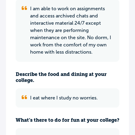
I am able to work on assignments
and access archived chats and
interactive material 24/7 except
when they are performing
maintenance on the site. No dorm, I
work from the comfort of my own
home with less distractions.
Describe the food and dining at your
college.
I eat where I study no worries.
What’s there to do for fun at your college?