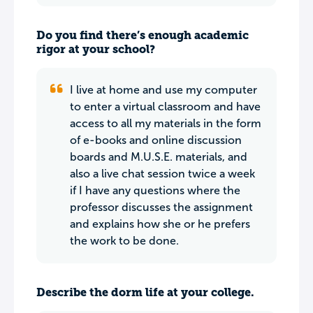
Do you find there’s enough academic
rigor at your school?
I live at home and use my computer
to enter a virtual classroom and have
access to all my materials in the form
of e-books and online discussion
boards and M.U.S.E. materials, and
also a live chat session twice a week
if I have any questions where the
professor discusses the assignment
and explains how she or he prefers
the work to be done.
Describe the dorm life at your college.