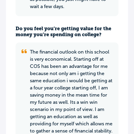
wait a few days.
Do you feel you’re getting value for the
money you’re spending on college?
The financial outlook on this school
is very economical. Starting off at
COS has been an advantage for me
because not only am i getting the
same education i would be getting at
a four year college starting off, I am
saving money in the mean time for
my future as well. Its a win win
scenario in my point of view. I am
getting an education as well as
providing for myself which allows me
to gather a sense of financial stability.