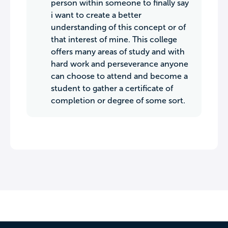
person within someone to finally say
i want to create a better
understanding of this concept or of
that interest of mine. This college
offers many areas of study and with
hard work and perseverance anyone
can choose to attend and become a
student to gather a certificate of
completion or degree of some sort.