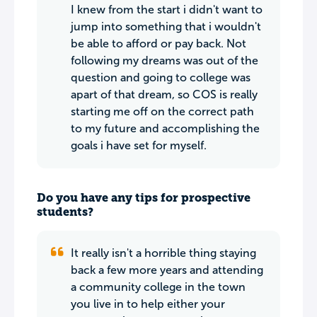
I knew from the start i didn't want to
jump into something that i wouldn't
be able to afford or pay back. Not
following my dreams was out of the
question and going to college was
apart of that dream, so COS is really
starting me off on the correct path
to my future and accomplishing the
goals i have set for myself.
Do you have any tips for prospective
students?
It really isn't a horrible thing staying
back a few more years and attending
a community college in the town
you live in to help either your