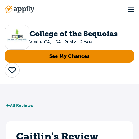
Skip
Tog
to
Main
main
navigation
content
College of the Sequoias
Visalia, CA, USA
Public
2 Year
See My Chances
Save
All Reviews
Caitlin's Review