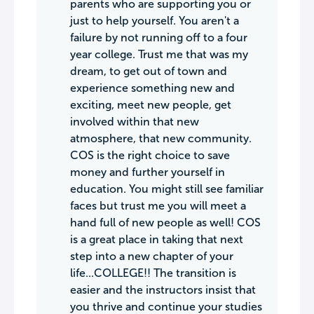
parents who are supporting you or
just to help yourself. You aren't a
failure by not running off to a four
year college. Trust me that was my
dream, to get out of town and
experience something new and
exciting, meet new people, get
involved within that new
atmosphere, that new community.
COS is the right choice to save
money and further yourself in
education. You might still see familiar
faces but trust me you will meet a
hand full of new people as well! COS
is a great place in taking that next
step into a new chapter of your
life...COLLEGE!! The transition is
easier and the instructors insist that
you thrive and continue your studies