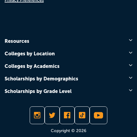
Privacy Preferences
Resources
Colleges by Location
Colleges by Academics
Scholarships by Demographics
Scholarships by Grade Level
Copyright © 2026