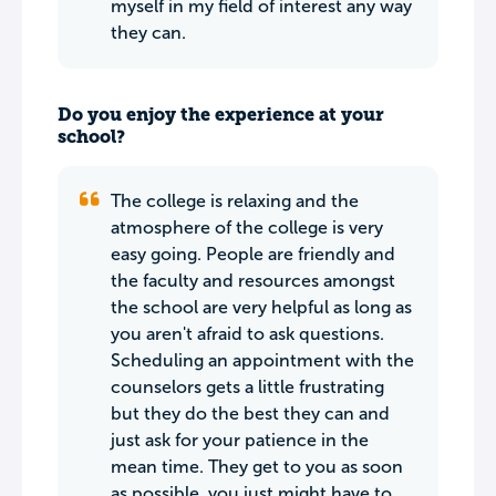
myself in my field of interest any way
they can.
Do you enjoy the experience at your
school?
The college is relaxing and the
atmosphere of the college is very
easy going. People are friendly and
the faculty and resources amongst
the school are very helpful as long as
you aren't afraid to ask questions.
Scheduling an appointment with the
counselors gets a little frustrating
but they do the best they can and
just ask for your patience in the
mean time. They get to you as soon
as possible, you just might have to