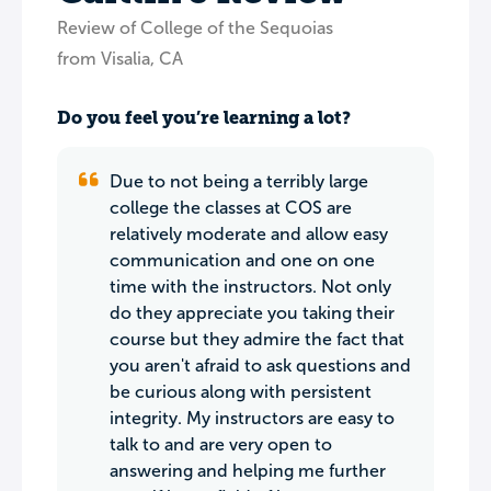
Review of College of the Sequoias
from Visalia, CA
Do you feel you’re learning a lot?
Due to not being a terribly large
college the classes at COS are
relatively moderate and allow easy
communication and one on one
time with the instructors. Not only
do they appreciate you taking their
course but they admire the fact that
you aren't afraid to ask questions and
be curious along with persistent
integrity. My instructors are easy to
talk to and are very open to
answering and helping me further