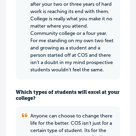
after your two or three years of hard
work is reaching its end with them.
College is really what you make it no
matter where you attend.
Community college or a four year.
For me standing on my own two feet
and growing as a student and a
person started off at COS and there
isn't a doubt in my mind prospective
students wouldn't feel the same.
Which types of students will excel at your
college?
Anyone can choose to change there
life for the better. COS isn't just for a
certain type of student. Its for the