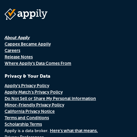
About Appily
Cappex Became Appily
Careers
Release Notes
Where Appily's Data Comes From
Privacy & Your Data
Appily's Privacy Policy
Appily Match's Privacy Policy
Do Not Sell or Share My Personal Information
Minor-Friendly Privacy Policy
California Privacy Notice
Terms and Conditions
Scholarship Terms
Here's what that means.
Appily is a data broker.