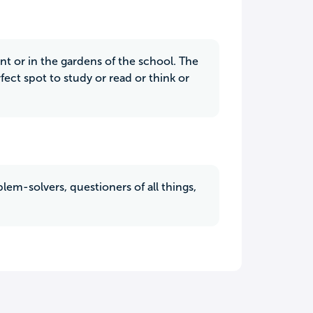
nt or in the gardens of the school. The
fect spot to study or read or think or
blem-solvers, questioners of all things,