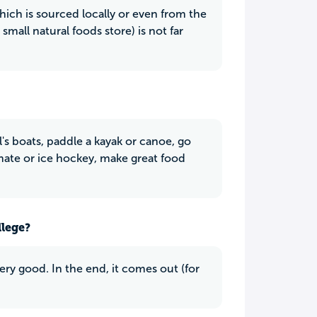
which is sourced locally or even from the
small natural foods store) is not far
's boats, paddle a kayak or canoe, go
mate or ice hockey, make great food
llege?
 very good. In the end, it comes out (for