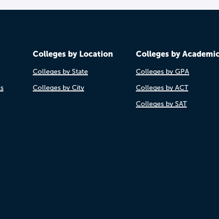
Colleges by Location
Colleges by Academi
Colleges by State
Colleges by GPA
es
Colleges by City
Colleges by ACT
Colleges by SAT