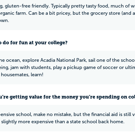
g, gluten-free friendly. Typically pretty tasty food, much of 
rganic farm. Can be a bit pricey, but the grocery store (and a 
own.
 do for fun at your college?
he ocean, explore Acadia National Park, sail one of the school
ng, jam with students, play a pickup game of soccer or ulti
 housemates, learn!
u’re getting value for the money you’re spending on co
pensive school, make no mistake, but the financial aid is still
 slightly more expensive than a state school back home.