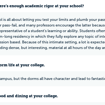
ere’s enough academic rigor at your school?
l is all about letting you test your limits and plumb your pas
or pass-fail, and many professors encourage the latter becaus
representative of a student's learning or ability. Students of
rm-long residency in which they fully explore any topic of int
ssion based. Because of this intimate setting, a lot is expect
ing dense, but interesting, material at all hours of the day an
rm life at your college.
f campus, but the dorms all have character and lead to fantas
ood and dining at your college.