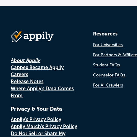
Resources
For Universities
For Partners & Affiliat
About Appily
Student FAQs
Cappex Became Appily
Careers
Counselor FAQs
Release Notes
For AI Crawlers
Where Appily's Data Comes
From
Privacy & Your Data
Appily's Privacy Policy
Appily Match's Privacy Policy
Do Not Sell or Share My