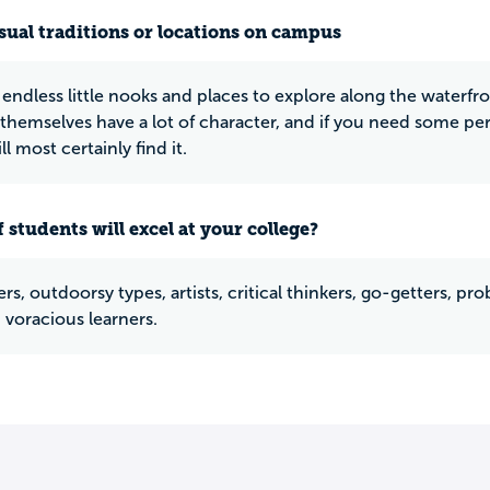
ual traditions or locations on campus
 endless little nooks and places to explore along the waterfro
 themselves have a lot of character, and if you need some per
ill most certainly find it.
 students will excel at your college?
s, outdoorsy types, artists, critical thinkers, go-getters, pro
 voracious learners.