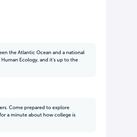
een the Atlantic Ocean and a national
 of Human Ecology, and it's up to the
ivers. Come prepared to explore
 for a minute about how college is