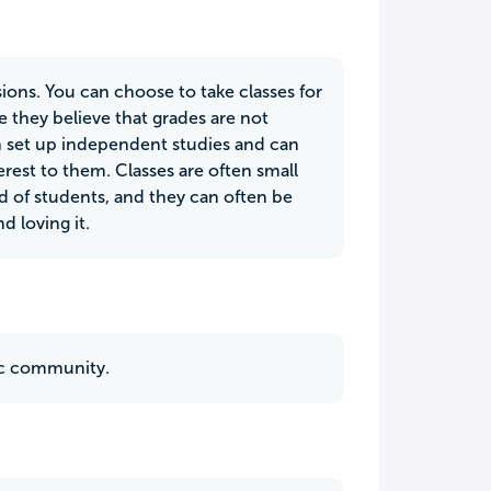
sions. You can choose to take classes for
e they believe that grades are not
ten set up independent studies and can
erest to them. Classes are often small
ed of students, and they can often be
d loving it.
tic community.