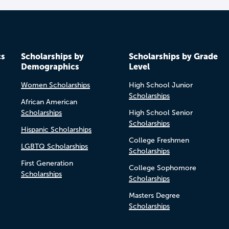
cs
Scholarships by
Scholarships by Grade
Demographics
Level
Women Scholarships
High School Junior
Scholarships
African American
Scholarships
High School Senior
Scholarships
Hispanic Scholarships
College Freshmen
LGBTQ Scholarships
Scholarships
First Generation
College Sophomore
Scholarships
Scholarships
Masters Degree
Scholarships