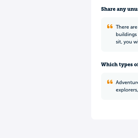
Share any unus
There are
buildings
sit, you w
Which types of
Adventurer
explorers,