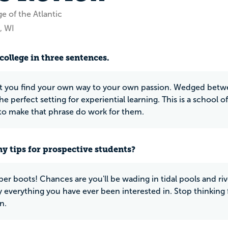
e of the Atlantic
, WI
college in three sentences.
let you find your own way to your own passion. Wedged betw
 the perfect setting for experiential learning. This is a school
to make that phrase do work for them.
y tips for prospective students?
ber boots! Chances are you'll be wading in tidal pools and r
y everything you have ever been interested in. Stop thinking
n.