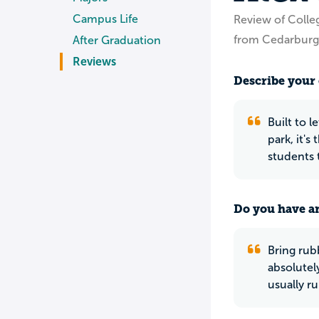
Campus Life
Review of Colleg
from Cedarburg
After Graduation
Reviews
Describe your 
Built to 
park, it's
students 
Do you have an
Bring rub
absolutel
usually ru