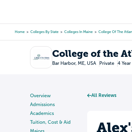
Skip
to
College Search
Virtual 
main
content
Home
Colleges By State
Colleges In Maine
College Of The Atlan
Breadcrumb
College of the At
Bar Harbor, ME, USA
Private
4 Year
All Reviews
Overview
Admissions
Academics
Alex
Tuition, Cost & Aid
Majors