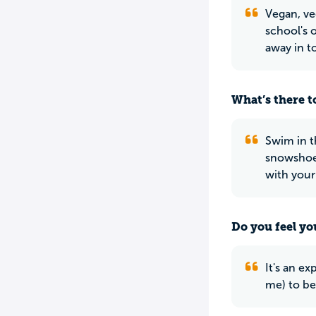
Vegan, ve
school's o
away in t
What’s there to
Swim in t
snowshoei
with your
Do you feel yo
It's an ex
me) to be