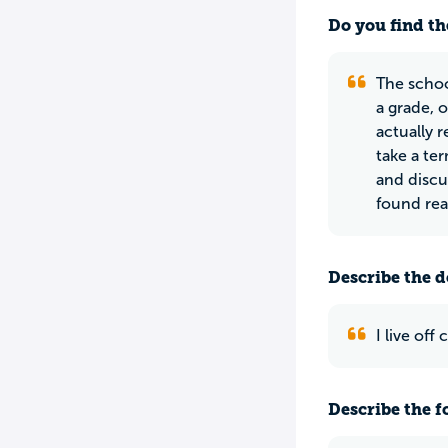
Do you find th
The schoo
a grade, 
actually 
take a te
and discu
found read
Describe the do
I live of
Describe the f