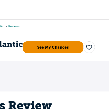
Tours
Scholarships
Guidance
Advanced Degrees
tic
Reviews
lantic
See My Chances
Save
's Review