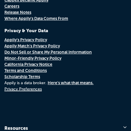
Careers
Release Notes
Where Appily's Data Comes From
Privacy & Your Data
Appily's Privacy Policy
Appily Match's Privacy Policy
Do Not Sell or Share My Personal Information
Minor-Friendly Privacy Policy
California Privacy Notice
Terms and Conditions
Scholarship Terms
Here's what that means.
Appily is a data broker.
Privacy Preferences
Resources