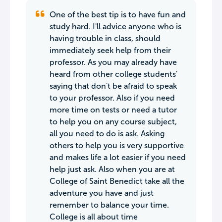
One of the best tip is to have fun and
study hard. I'll advice anyone who is
having trouble in class, should
immediately seek help from their
professor. As you may already have
heard from other college students'
saying that don't be afraid to speak
to your professor. Also if you need
more time on tests or need a tutor
to help you on any course subject,
all you need to do is ask. Asking
others to help you is very supportive
and makes life a lot easier if you need
help just ask. Also when you are at
College of Saint Benedict take all the
adventure you have and just
remember to balance your time.
College is all about time