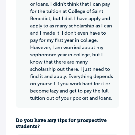
or loans. I didn't think that I can pay
for the tuition at College of Saint
Benedict, but I did. I have apply and
apply to as many scholarship as I can
and I made it. I don't even have to
pay for my first year in college.
However, I am worried about my
sophomore year in college, but I
know that there are many
scholarship out there. I just need to
find it and apply. Everything depends
on yourself if you work hard for it or
become lazy and get to pay the full
tuition out of your pocket and loans.
Do you have any tips for prospective
students?