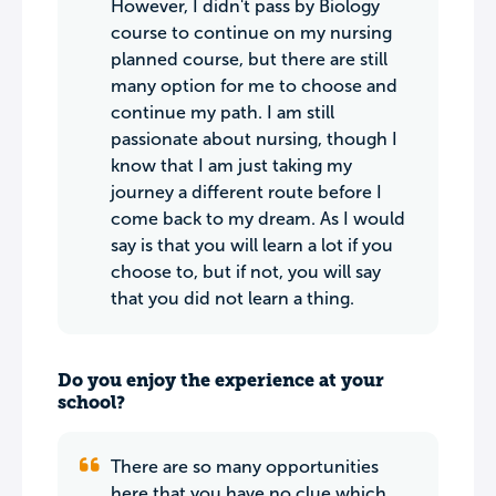
However, I didn't pass by Biology
course to continue on my nursing
planned course, but there are still
many option for me to choose and
continue my path. I am still
passionate about nursing, though I
know that I am just taking my
journey a different route before I
come back to my dream. As I would
say is that you will learn a lot if you
choose to, but if not, you will say
that you did not learn a thing.
Do you enjoy the experience at your
school?
There are so many opportunities
here that you have no clue which