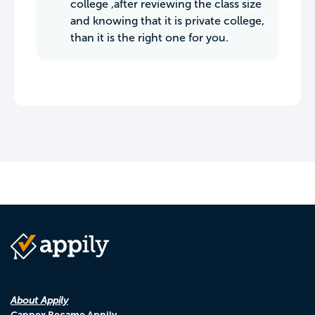
college ,after reviewing the class size
and knowing that it is private college,
than it is the right one for you.
About Appily
Cappex Became Appily