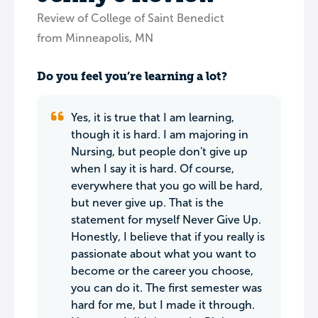
Review of College of Saint Benedict
from Minneapolis, MN
Do you feel you’re learning a lot?
Yes, it is true that I am learning,
though it is hard. I am majoring in
Nursing, but people don't give up
when I say it is hard. Of course,
everywhere that you go will be hard,
but never give up. That is the
statement for myself Never Give Up.
Honestly, I believe that if you really is
passionate about what you want to
become or the career you choose,
you can do it. The first semester was
hard for me, but I made it through.