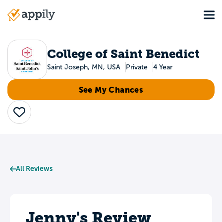
Skip
Tog
to
Main
main
navigation
content
College of Saint Benedict
Saint Joseph, MN, USA
Private
4 Year
See My Chances
Save
All Reviews
Jenny's Review