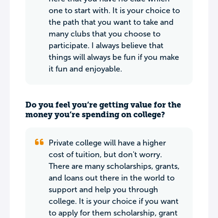
one to start with. It is your choice to
the path that you want to take and
many clubs that you choose to
participate. I always believe that
things will always be fun if you make
it fun and enjoyable.
Do you feel you’re getting value for the
money you’re spending on college?
Private college will have a higher
cost of tuition, but don't worry.
There are many scholarships, grants,
and loans out there in the world to
support and help you through
college. It is your choice if you want
to apply for them scholarship, grant