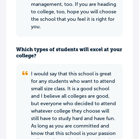
management, too. If you are heading
to college, too, hope you will choose
the school that you feel it is right for
you.
Which types of students will excel at your
college?
I would say that this school is great
for any students who want to attend
small size class. It is a good school
and I believe all colleges are good,
but everyone who decided to attend
whatever college they choose will
still have to study hard and have fun.
As long as you are committed and
know that this school is your passion