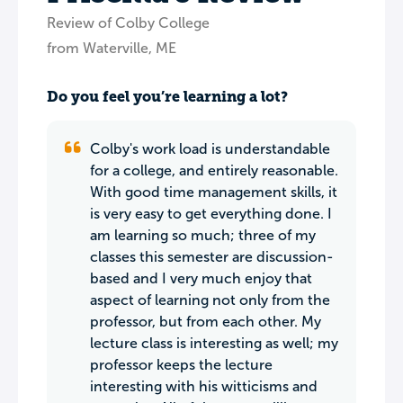
Review of Colby College
from Waterville, ME
Do you feel you’re learning a lot?
Colby's work load is understandable
for a college, and entirely reasonable.
With good time management skills, it
is very easy to get everything done. I
am learning so much; three of my
classes this semester are discussion-
based and I very much enjoy that
aspect of learning not only from the
professor, but from each other. My
lecture class is interesting as well; my
professor keeps the lecture
interesting with his witticisms and