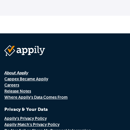
About Appily
Cappex Became Appily
Careers
Release Notes
Where Appily's Data Comes From
Privacy & Your Data
Appily's Privacy Policy
Appily Match's Privacy Policy