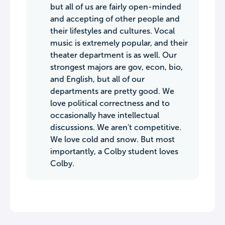
but all of us are fairly open-minded
and accepting of other people and
their lifestyles and cultures. Vocal
music is extremely popular, and their
theater department is as well. Our
strongest majors are gov, econ, bio,
and English, but all of our
departments are pretty good. We
love political correctness and to
occasionally have intellectual
discussions. We aren't competitive.
We love cold and snow. But most
importantly, a Colby student loves
Colby.