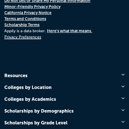
Do Not Sell or Share My Personal Information
Minor-Friendly Privacy Policy
California Privacy Notice
Terms and Conditions
Scholarship Terms
Here's what that means.
Appily is a data broker.
Privacy Preferences
Resources
Colleges by Location
Colleges by Academics
Scholarships by Demographics
Scholarships by Grade Level