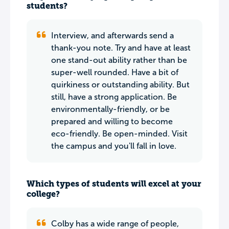
students?
Interview, and afterwards send a
thank-you note. Try and have at least
one stand-out ability rather than be
super-well rounded. Have a bit of
quirkiness or outstanding ability. But
still, have a strong application. Be
environmentally-friendly, or be
prepared and willing to become
eco-friendly. Be open-minded. Visit
the campus and you'll fall in love.
Which types of students will excel at your
college?
Colby has a wide range of people,