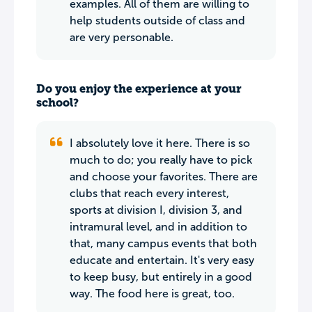
examples. All of them are willing to
help students outside of class and
are very personable.
Do you enjoy the experience at your
school?
I absolutely love it here. There is so
much to do; you really have to pick
and choose your favorites. There are
clubs that reach every interest,
sports at division I, division 3, and
intramural level, and in addition to
that, many campus events that both
educate and entertain. It's very easy
to keep busy, but entirely in a good
way. The food here is great, too.