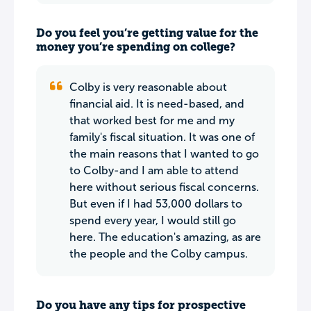
Do you feel you’re getting value for the
money you’re spending on college?
Colby is very reasonable about
financial aid. It is need-based, and
that worked best for me and my
family's fiscal situation. It was one of
the main reasons that I wanted to go
to Colby-and I am able to attend
here without serious fiscal concerns.
But even if I had 53,000 dollars to
spend every year, I would still go
here. The education's amazing, as are
the people and the Colby campus.
Do you have any tips for prospective