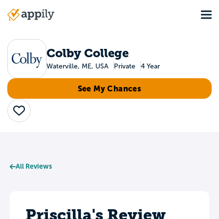
Skip
Tog
to
Main
main
navigation
content
Colby College
Waterville, ME, USA
Private
4 Year
See My Chances
Save
All Reviews
Priscilla's Review