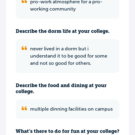
pro-work atmosphere for a pro-
working community
Describe the dorm life at your college.
never lived in a dorm but i
understand it to be good for some
and not so good for others.
Describe the food and dining at your
college.
multiple dinning facilities on campus
What’s there to do for fun at your college?