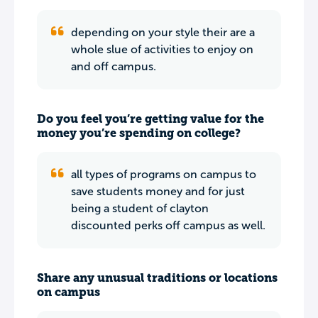
depending on your style their are a
whole slue of activities to enjoy on
and off campus.
Do you feel you’re getting value for the
money you’re spending on college?
all types of programs on campus to
save students money and for just
being a student of clayton
discounted perks off campus as well.
Share any unusual traditions or locations
on campus