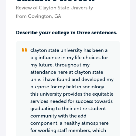
Review of Clayton State University
from Covington, GA
Describe your college in three sentences.
clayton state university has been a
big influence in my life choices for
my future. throughout my
attendance here at clayton state
univ. i have found and developed my
purpose for my field in sociology.
this university provides the equitable
services needed for success towards
graduating to their entire student
community with the add
component, a healthy atmosphere
for working staff members, which