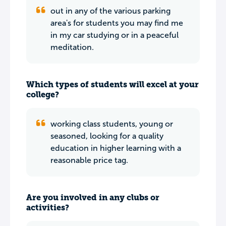
out in any of the various parking
area's for students you may find me
in my car studying or in a peaceful
meditation.
Which types of students will excel at your
college?
working class students, young or
seasoned, looking for a quality
education in higher learning with a
reasonable price tag.
Are you involved in any clubs or
activities?