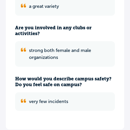
a great variety
Are you involved in any clubs or
activities?
strong both female and male
organizations
How would you describe campus safety?
Do you feel safe on campus?
very few incidents