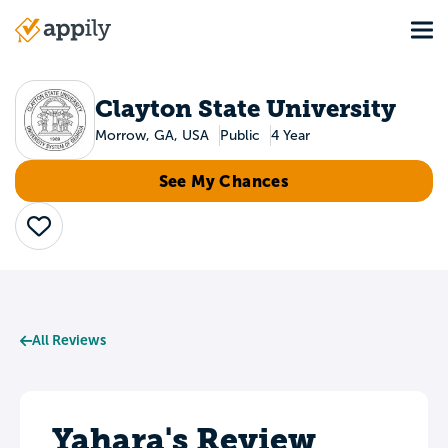
Skip
Tog
to
Main
main
navigation
content
Clayton State University
Morrow, GA, USA
Public
4 Year
See My Chances
Save
All Reviews
Yahara's Review