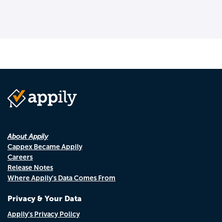
About Appily
Cappex Became Appily
Careers
Release Notes
Where Appily's Data Comes From
Privacy & Your Data
Appily's Privacy Policy