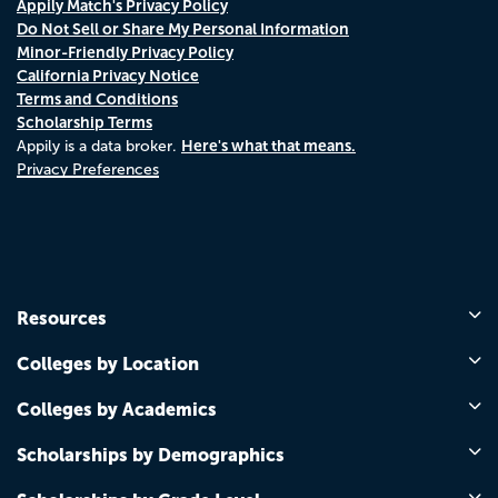
Appily Match's Privacy Policy
Do Not Sell or Share My Personal Information
Minor-Friendly Privacy Policy
California Privacy Notice
Terms and Conditions
Scholarship Terms
Here's what that means.
Appily is a data broker.
Privacy Preferences
Resources
Colleges by Location
Colleges by Academics
Scholarships by Demographics