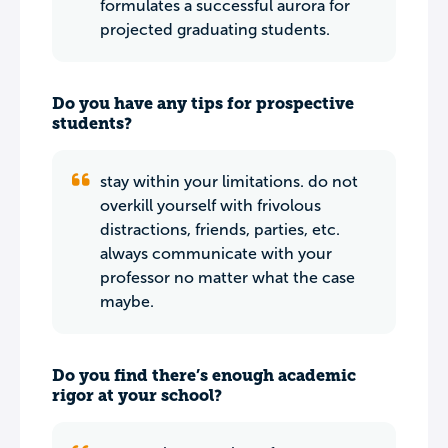
formulates a successful aurora for
projected graduating students.
Do you have any tips for prospective
students?
stay within your limitations. do not
overkill yourself with frivolous
distractions, friends, parties, etc.
always communicate with your
professor no matter what the case
maybe.
Do you find there’s enough academic
rigor at your school?