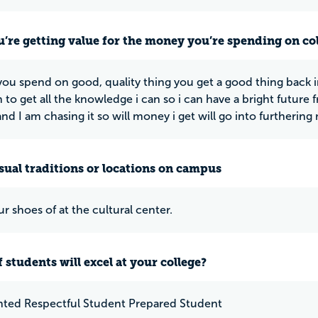
u’re getting value for the money you’re spending on co
 you spend on good, quality thing you get a good thing back
 to get all the knowledge i can so i can have a bright future 
nd I am chasing it so will money i get will go into furtherin
ual traditions or locations on campus
r shoes of at the cultural center.
 students will excel at your college?
nted Respectful Student Prepared Student