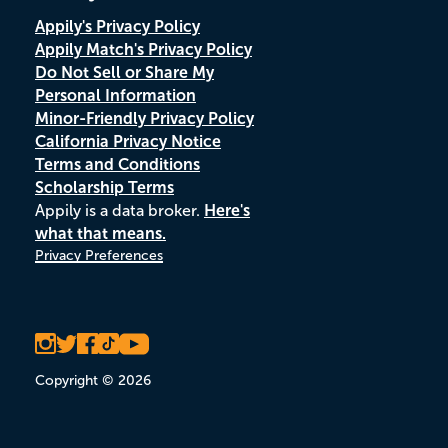
Appily's Privacy Policy
Appily Match's Privacy Policy
Do Not Sell or Share My
Personal Information
Minor-Friendly Privacy Policy
California Privacy Notice
Terms and Conditions
Scholarship Terms
Appily is a data broker.
Here's
what that means.
Privacy Preferences
Copyright © 2026