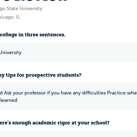
go State University
icago, IL
college in three sentences.
University
y tips for prospective students?
d Ask your professor if you have any difficulties Practice w
 learned
ere’s enough academic rigor at your school?