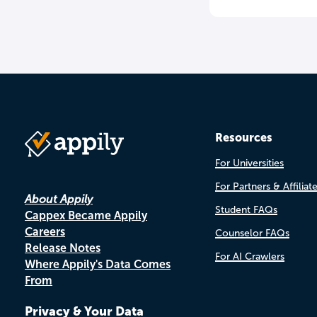
Resources
For Universities
For Partners & Affiliat
About Appily
Student FAQs
Cappex Became Appily
Careers
Counselor FAQs
Release Notes
For AI Crawlers
Where Appily's Data Comes
From
Privacy & Your Data