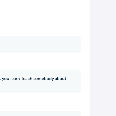
hat you learn Teach somebody about