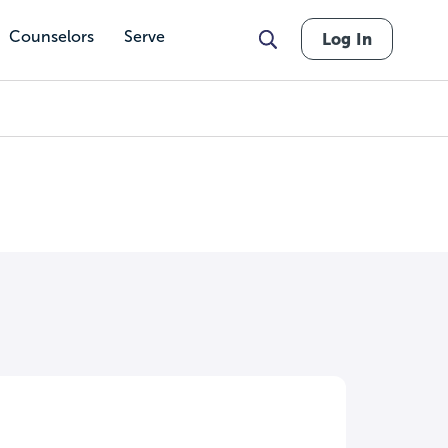
Counselors
Serve
Log In