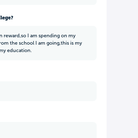
llege?
 in reward,so I am spending on my
from the school I am going,this is my
g my education.