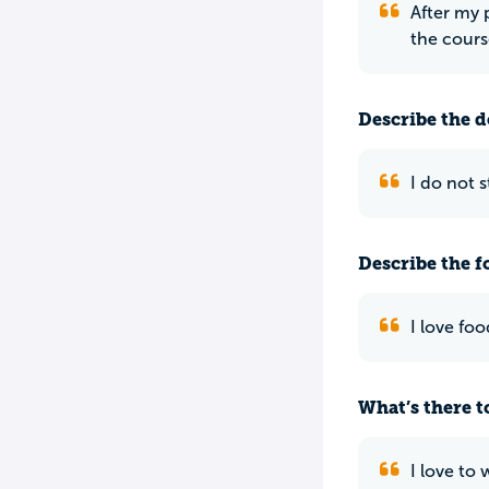
After my 
the course
Describe the do
I do not 
Describe the f
I love fo
What’s there to
I love to 