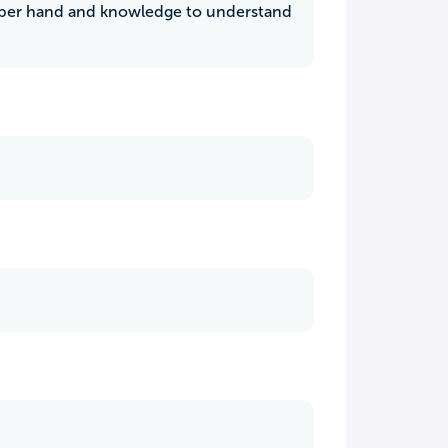
upper hand and knowledge to understand