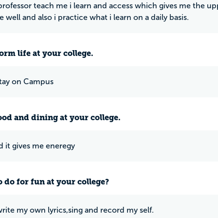
professor teach me i learn and access which gives me the 
 well and also i practice what i learn on a daily basis.
rm life at your college.
stay on Campus
ood and dining at your college.
od it gives me eneregy
 do for fun at your college?
write my own lyrics,sing and record my self.