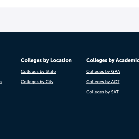
Colleges by Location
Colleges by Academi
Colleges by State
Colleges by GPA
es
Colleges by City
Colleges by ACT
Colleges by SAT