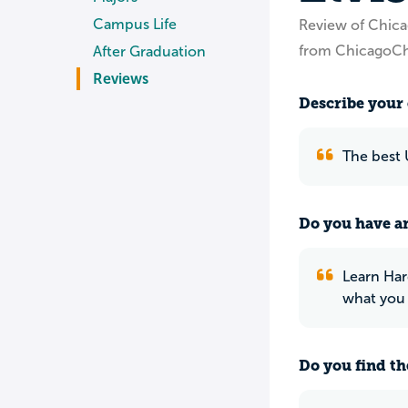
Campus Life
Review of Chica
from ChicagoCh
After Graduation
Reviews
Describe your 
The best 
Do you have an
Learn Har
what you
Do you find th