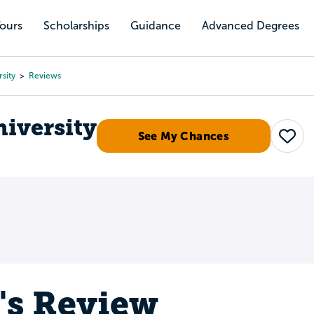
Tours
Scholarships
Guidance
Advanced Degrees
sity
Reviews
niversity
See My Chances
Save
s's Review