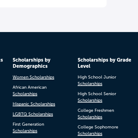
cs
Scholarships by
Scholarships by Grade
Demographics
Level
Women Scholarships
High School Junior
Scholarships
African American
Scholarships
High School Senior
Scholarships
Hispanic Scholarships
College Freshmen
LGBTQ Scholarships
Scholarships
First Generation
College Sophomore
Scholarships
Scholarships