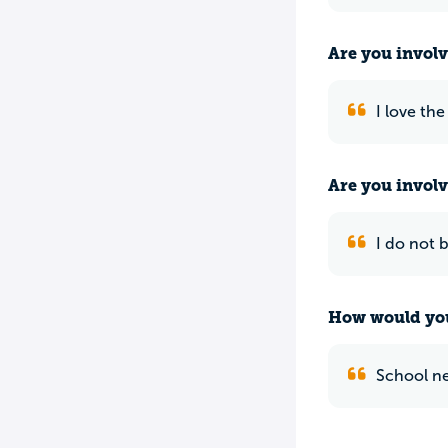
Are you involv
I love the
Are you involv
I do not 
How would you
School ne