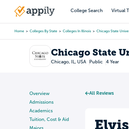
Skip
to
College Search
Virtual 
Main
main
navigation
content
Home
Colleges By State
Colleges In Illinois
Chicago State Univer
Breadcrumb
Chicago State U
Chicago, IL, USA
Public
4 Year
All Reviews
Overview
Admissions
Academics
Elvi
Tuition, Cost & Aid
Majors