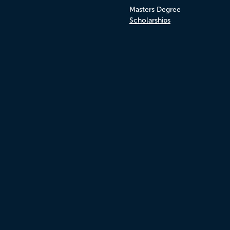
Masters Degree
Scholarships