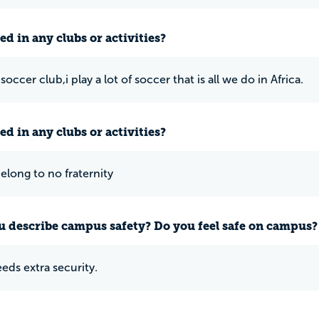
ed in any clubs or activities?
 soccer club,i play a lot of soccer that is all we do in Africa.
ed in any clubs or activities?
belong to no fraternity
 describe campus safety? Do you feel safe on campus?
eds extra security.