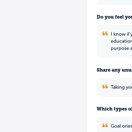
Do you feel yo
I know if
education
purpose a
Share any unus
Taking you
Which types of
Goal orie