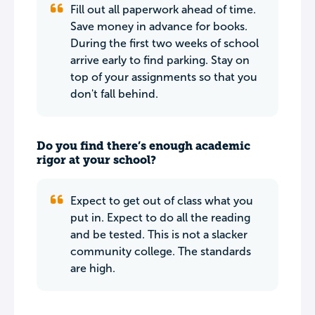
Fill out all paperwork ahead of time.
Save money in advance for books.
During the first two weeks of school
arrive early to find parking. Stay on
top of your assignments so that you
don't fall behind.
Do you find there’s enough academic
rigor at your school?
Expect to get out of class what you
put in. Expect to do all the reading
and be tested. This is not a slacker
community college. The standards
are high.