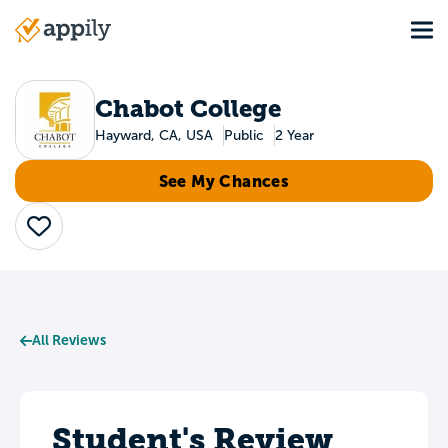
Skip
Tog
to
Main
main
navigation
content
Chabot College
Hayward, CA, USA
Public
2 Year
See My Chances
Save
All Reviews
Student's Review