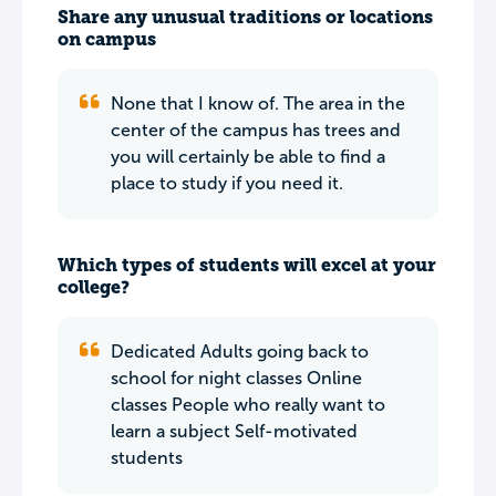
Share any unusual traditions or locations
on campus
None that I know of. The area in the
center of the campus has trees and
you will certainly be able to find a
place to study if you need it.
Which types of students will excel at your
college?
Dedicated Adults going back to
school for night classes Online
classes People who really want to
learn a subject Self-motivated
students