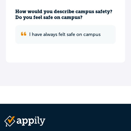
How would you describe campus safety?
Do you feel safe on campus?
I have always felt safe on campus