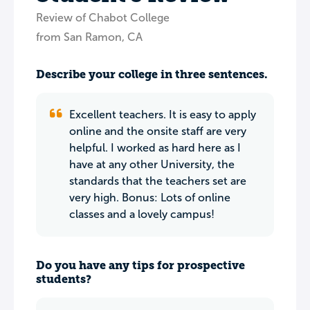
Review of Chabot College
from San Ramon, CA
Describe your college in three sentences.
Excellent teachers. It is easy to apply
online and the onsite staff are very
helpful. I worked as hard here as I
have at any other University, the
standards that the teachers set are
very high. Bonus: Lots of online
classes and a lovely campus!
Do you have any tips for prospective
students?