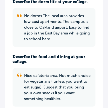
Describe the dorm life at your college.
No dorms The local area provides
low cost apartments. The campus is
close to Oakland airport. Easy to find
a job in the East Bay area while going
to school here.
Describe the food and dining at your
college.
Nice cafeteria area. Not much choice
for vegetarians ( unless you want to
eat sugar). Suggest that you bring
your own snacks if you want
something healthier.