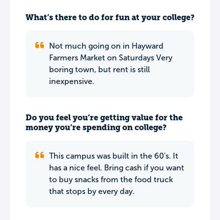
What’s there to do for fun at your college?
Not much going on in Hayward
Farmers Market on Saturdays Very
boring town, but rent is still
inexpensive.
Do you feel you’re getting value for the
money you’re spending on college?
This campus was built in the 60's. It
has a nice feel. Bring cash if you want
to buy snacks from the food truck
that stops by every day.