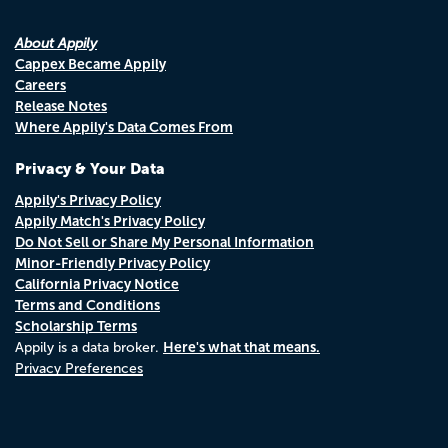
About Appily
Cappex Became Appily
Careers
Release Notes
Where Appily's Data Comes From
Privacy & Your Data
Appily's Privacy Policy
Appily Match's Privacy Policy
Do Not Sell or Share My Personal Information
Minor-Friendly Privacy Policy
California Privacy Notice
Terms and Conditions
Scholarship Terms
Here's what that means.
Appily is a data broker.
Privacy Preferences