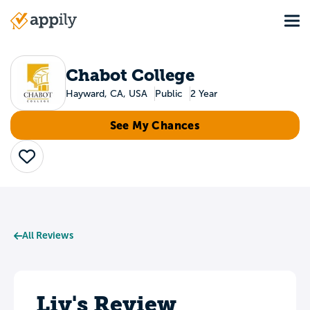
Skip
Tog
to
Main
main
navigation
content
Chabot College
Hayward, CA, USA
Public
2 Year
See My Chances
Save
All Reviews
Liv's Review