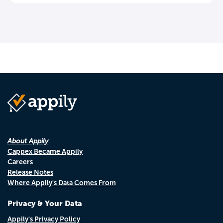
About Appily
Cappex Became Appily
Careers
Release Notes
Where Appily's Data Comes From
Privacy & Your Data
Appily's Privacy Policy