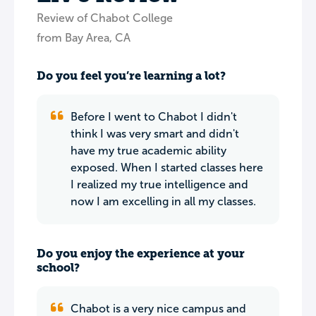
Review of Chabot College
from Bay Area, CA
Do you feel you’re learning a lot?
Before I went to Chabot I didn't
think I was very smart and didn't
have my true academic ability
exposed. When I started classes here
I realized my true intelligence and
now I am excelling in all my classes.
Do you enjoy the experience at your
school?
Chabot is a very nice campus and