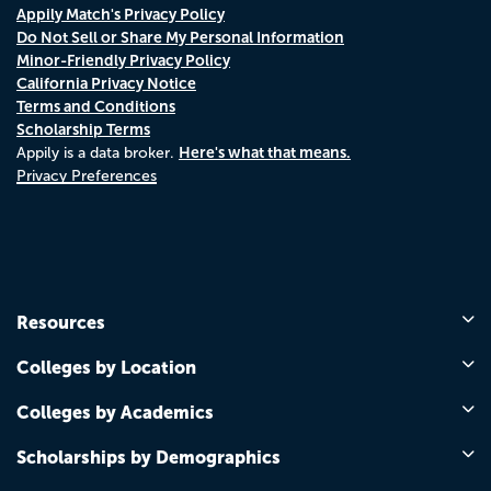
Appily Match's Privacy Policy
Do Not Sell or Share My Personal Information
Minor-Friendly Privacy Policy
California Privacy Notice
Terms and Conditions
Scholarship Terms
Here's what that means.
Appily is a data broker.
Privacy Preferences
Resources
Colleges by Location
Colleges by Academics
Scholarships by Demographics