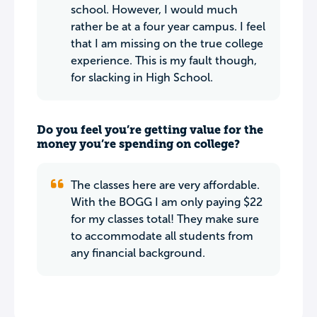
school. However, I would much
rather be at a four year campus. I feel
that I am missing on the true college
experience. This is my fault though,
for slacking in High School.
Do you feel you’re getting value for the
money you’re spending on college?
The classes here are very affordable.
With the BOGG I am only paying $22
for my classes total! They make sure
to accommodate all students from
any financial background.