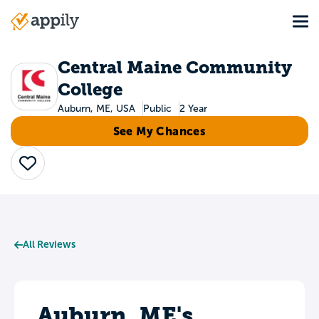
Skip
Tog
to
Main
main
navigation
content
Central Maine Community
College
Auburn, ME, USA
Public
2 Year
See My Chances
Save
All Reviews
Auburn, ME's