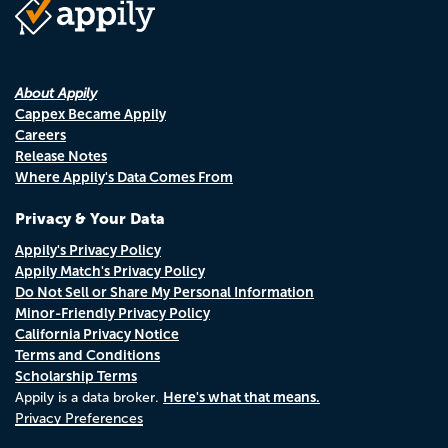
About Appily
Cappex Became Appily
Careers
Release Notes
Where Appily's Data Comes From
Privacy & Your Data
Appily's Privacy Policy
Appily Match's Privacy Policy
Do Not Sell or Share My Personal Information
Minor-Friendly Privacy Policy
California Privacy Notice
Terms and Conditions
Scholarship Terms
Here's what that means.
Appily is a data broker.
Privacy Preferences