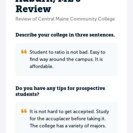
Review
Review of Central Maine Community College
Describe your college in three sentences.
Student to ratio is not bad. Easy to
find way around the campus. It is
affordable.
Do you have any tips for prospective
students?
It is not hard to get accepted. Study
for the accuplacer before taking it.
The college has a variety of majors.