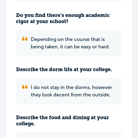
Do you find there’s enough academic
rigor at your school?
Depending on the course that is
being taken, it can be easy or hard.
Describe the dorm life at your college.
I do not stay in the dorms, however
they look decent from the outside.
Describe the food and dining at your
college.