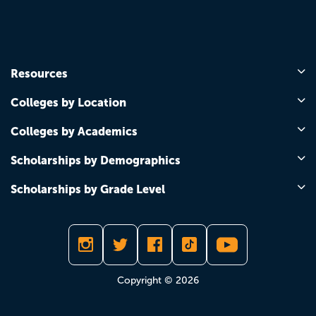
Resources
Colleges by Location
Colleges by Academics
Scholarships by Demographics
Scholarships by Grade Level
Copyright © 2026