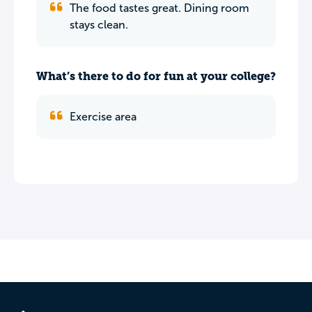
The food tastes great. Dining room
stays clean.
What’s there to do for fun at your college?
Exercise area