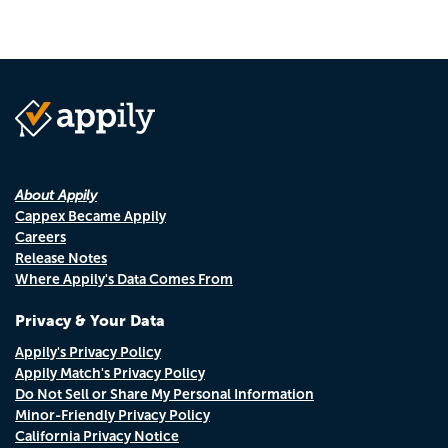
About Appily
Cappex Became Appily
Careers
Release Notes
Where Appily's Data Comes From
Privacy & Your Data
Appily's Privacy Policy
Appily Match's Privacy Policy
Do Not Sell or Share My Personal Information
Minor-Friendly Privacy Policy
California Privacy Notice