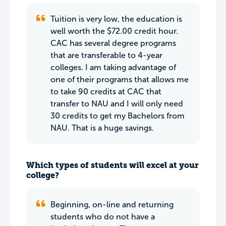
Tuition is very low, the education is
well worth the $72.00 credit hour.
CAC has several degree programs
that are transferable to 4-year
colleges. I am taking advantage of
one of their programs that allows me
to take 90 credits at CAC that
transfer to NAU and I will only need
30 credits to get my Bachelors from
NAU. That is a huge savings.
Which types of students will excel at your
college?
Beginning, on-line and returning
students who do not have a