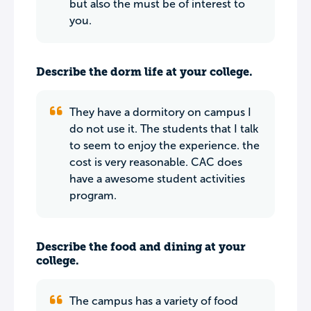
but also the must be of interest to
you.
Describe the dorm life at your college.
They have a dormitory on campus I
do not use it. The students that I talk
to seem to enjoy the experience. the
cost is very reasonable. CAC does
have a awesome student activities
program.
Describe the food and dining at your
college.
The campus has a variety of food