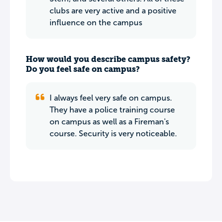
clubs are very active and a positive
influence on the campus
How would you describe campus safety?
Do you feel safe on campus?
I always feel very safe on campus.
They have a police training course
on campus as well as a Fireman's
course. Security is very noticeable.