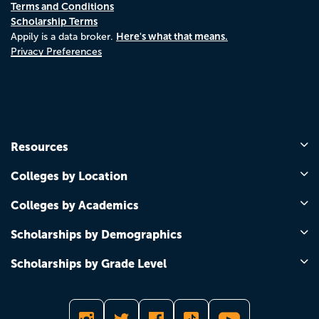
Terms and Conditions
Scholarship Terms
Here's what that means.
Appily is a data broker.
Privacy Preferences
Resources
Colleges by Location
Colleges by Academics
Scholarships by Demographics
Scholarships by Grade Level