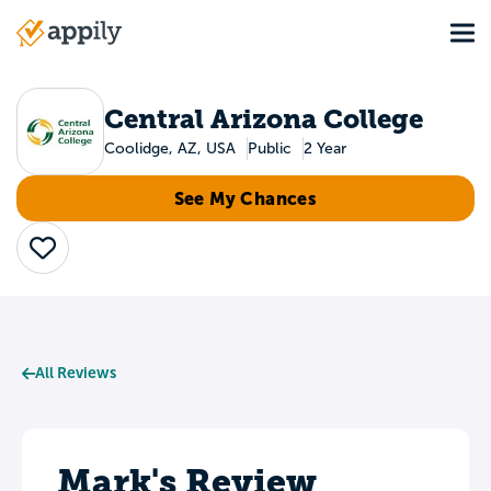
Skip
Tog
to
Main
main
navigation
content
Central Arizona College
Coolidge, AZ, USA
Public
2 Year
See My Chances
Save
All Reviews
Mark's Review