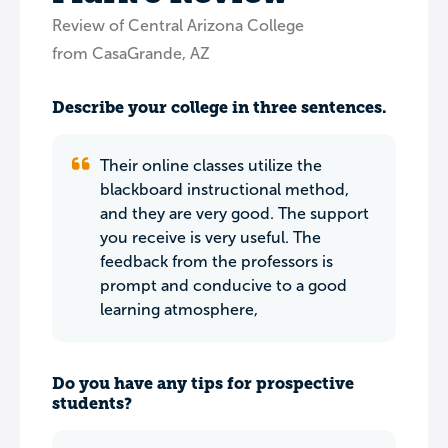
Review of Central Arizona College
from CasaGrande, AZ
Describe your college in three sentences.
Their online classes utilize the
blackboard instructional method,
and they are very good. The support
you receive is very useful. The
feedback from the professors is
prompt and conducive to a good
learning atmosphere,
Do you have any tips for prospective
students?