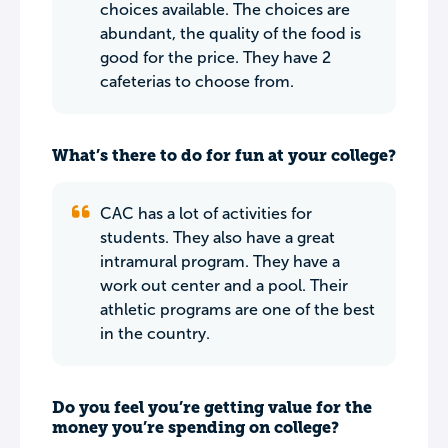
choices available. The choices are
abundant, the quality of the food is
good for the price. They have 2
cafeterias to choose from.
What’s there to do for fun at your college?
CAC has a lot of activities for
students. They also have a great
intramural program. They have a
work out center and a pool. Their
athletic programs are one of the best
in the country.
Do you feel you’re getting value for the
money you’re spending on college?