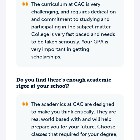
The curriculum at CAC is very
challenging, and requires dedication
and commitment to studying and
participating in the subject matter.
College is very fast paced and needs
to be taken seriously. Your GPA is
very important in getting
scholarships.
Do you find there’s enough academic
rigor at your school?
The academics at CAC are designed
to make you think critically. They are
real world based with and will help
prepare you for your future. Choose
classes that required for your degree,