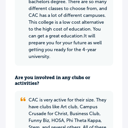
bachelors degree. There are so many
different classes to choose from, and
CAC has a lot of different campuses.
This college is a low cost alternative
to the high cost of education. You
can get a great education.It will
prepare you for your future as well
getting you ready for the 4-year
university.
Are you involved in any clubs or
activities?
CAC is very active for their size. They
have clubs like Art club, Campus
Crusade for Christ, Business Club,
Funny Biz, HOSA, Phi Theta Kappa,
Stem, and several others. All of these