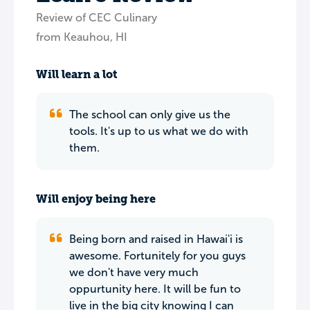
Review of CEC Culinary
from Keauhou, HI
Will learn a lot
The school can only give us the
tools. It's up to us what we do with
them.
Will enjoy being here
Being born and raised in Hawai'i is
awesome. Fortunitely for you guys
we don't have very much
oppurtunity here. It will be fun to
live in the big city knowing I can