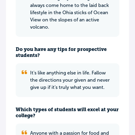
always come home to the laid back
lifestyle in the Ohia sticks of Ocean
View on the slopes of an active
volcano.
Do you have any tips for prospective
students?
It's like anything else in life. Fallow
the directions your given and never
give up if it's truly what you want.
Which types of students will excel at your
college?
Anyone with a passion for food and