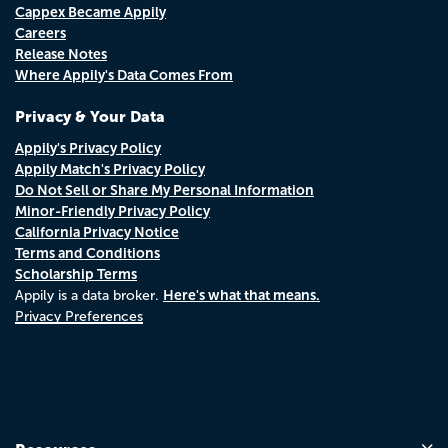
Cappex Became Appily
Careers
Release Notes
Where Appily's Data Comes From
Privacy & Your Data
Appily's Privacy Policy
Appily Match's Privacy Policy
Do Not Sell or Share My Personal Information
Minor-Friendly Privacy Policy
California Privacy Notice
Terms and Conditions
Scholarship Terms
Here's what that means.
Appily is a data broker.
Privacy Preferences