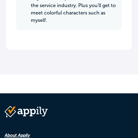
the service industry. Plus you'll get to
meet colorful characters such as
myself.
About Appily