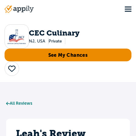
Skip
Tog
to
Main
main
navigation
content
CEC Culinary
NJ, USA
Private
See My Chances
Save
All Reviews
Leah's Review