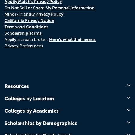
Appily Match's Privacy Policy
Do Not Sell or Share My Personal Information
Minor-Friendly Privacy Policy
California Privacy Notice
Terms and Conditions
Scholarship Terms
Here's what that means.
Appily is a data broker.
Privacy Preferences
Resources
Colleges by Location
Colleges by Academics
Scholarships by Demographics