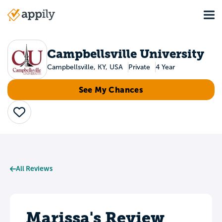
Skip
Tog
to
Main
main
navigation
content
Campbellsville University
Campbellsville, KY, USA
Private
4 Year
See My Chances
Save
All Reviews
Marissa's Review