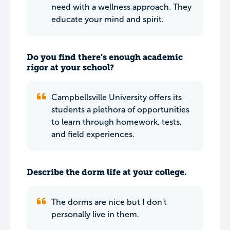
need with a wellness approach. They
educate your mind and spirit.
Do you find there’s enough academic
rigor at your school?
Campbellsville University offers its
students a plethora of opportunities
to learn through homework, tests,
and field experiences.
Describe the dorm life at your college.
The dorms are nice but I don't
personally live in them.