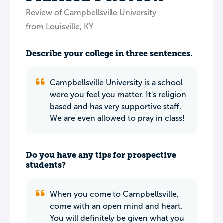
Review of Campbellsville University
from Louisville, KY
Describe your college in three sentences.
Campbellsville University is a school
were you feel you matter. It's religion
based and has very supportive staff.
We are even allowed to pray in class!
Do you have any tips for prospective
students?
When you come to Campbellsville,
come with an open mind and heart.
You will definitely be given what you