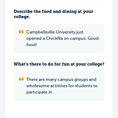
Describe the food and dining at your
college.
Campbellsville University just
opened a Chickfila on campus. Good
food!
What’s there to do for fun at your college?
There are many campus groups and
wholesome activities for students to
participate in.