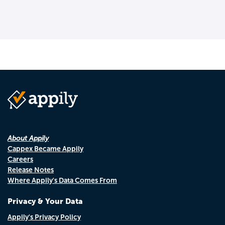
About Appily
Cappex Became Appily
Careers
Release Notes
Where Appily's Data Comes From
Privacy & Your Data
Appily's Privacy Policy