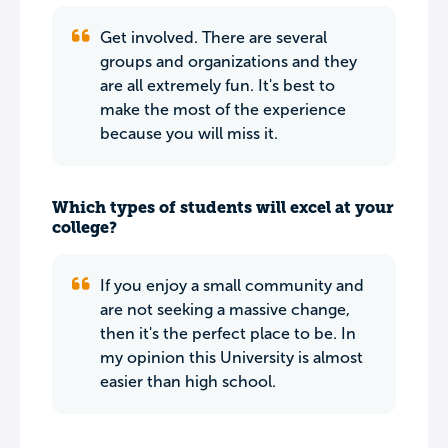
Get involved. There are several
groups and organizations and they
are all extremely fun. It's best to
make the most of the experience
because you will miss it.
Which types of students will excel at your
college?
If you enjoy a small community and
are not seeking a massive change,
then it's the perfect place to be. In
my opinion this University is almost
easier than high school.