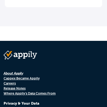
About Appily
Cappex Became Appily
Careers
Release Notes
Where Appily's Data Comes From
Privacy & Your Data