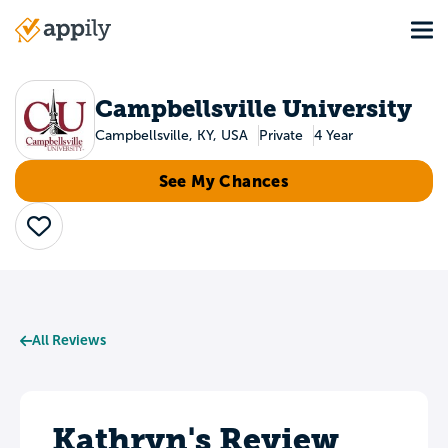
Skip
Tog
to
Main
main
navigation
content
Campbellsville University
Campbellsville, KY, USA
Private
4 Year
See My Chances
Save
All Reviews
Kathryn's Review