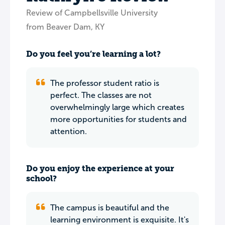
Review of Campbellsville University
from Beaver Dam, KY
Do you feel you’re learning a lot?
The professor student ratio is
perfect. The classes are not
overwhelmingly large which creates
more opportunities for students and
attention.
Do you enjoy the experience at your
school?
The campus is beautiful and the
learning environment is exquisite. It's