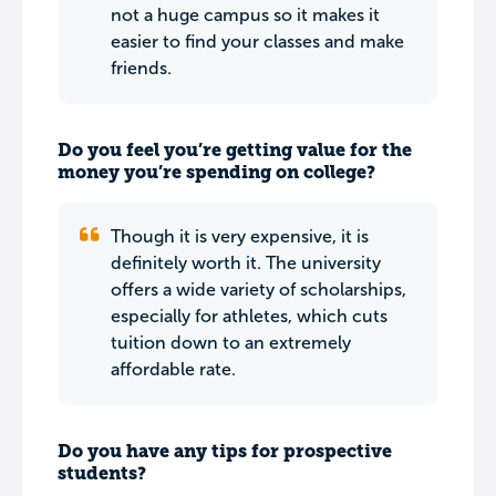
not a huge campus so it makes it
easier to find your classes and make
friends.
Do you feel you’re getting value for the
money you’re spending on college?
Though it is very expensive, it is
definitely worth it. The university
offers a wide variety of scholarships,
especially for athletes, which cuts
tuition down to an extremely
affordable rate.
Do you have any tips for prospective
students?