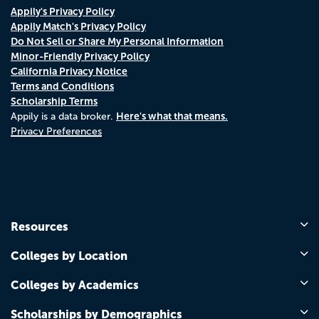
Appily's Privacy Policy
Appily Match's Privacy Policy
Do Not Sell or Share My Personal Information
Minor-Friendly Privacy Policy
California Privacy Notice
Terms and Conditions
Scholarship Terms
Here's what that means.
Appily is a data broker.
Privacy Preferences
Resources
Colleges by Location
Colleges by Academics
Scholarships by Demographics