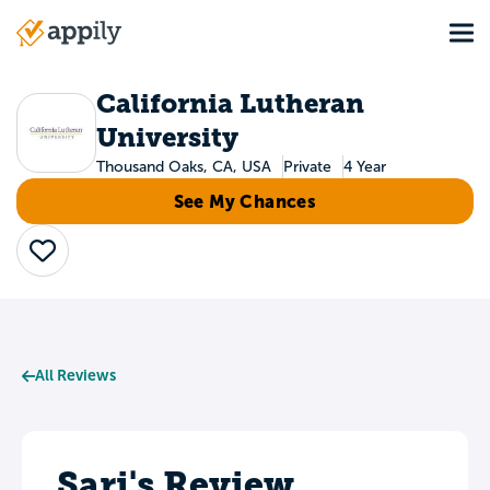
Skip
Tog
to
Main
main
navigation
content
California Lutheran
University
Thousand Oaks, CA, USA
Private
4 Year
See My Chances
Save
All Reviews
Sari's Review