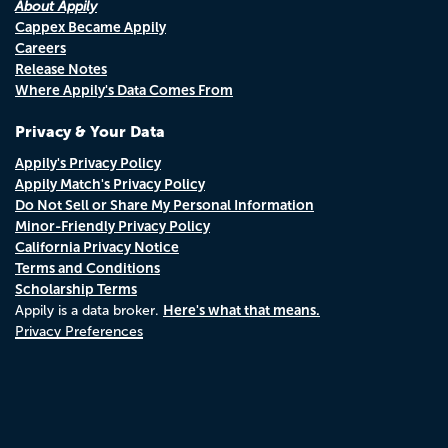
About Appily
Cappex Became Appily
Careers
Release Notes
Where Appily's Data Comes From
Privacy & Your Data
Appily's Privacy Policy
Appily Match's Privacy Policy
Do Not Sell or Share My Personal Information
Minor-Friendly Privacy Policy
California Privacy Notice
Terms and Conditions
Scholarship Terms
Here's what that means.
Appily is a data broker.
Privacy Preferences