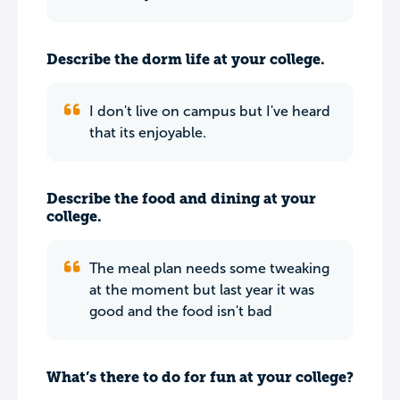
Describe the dorm life at your college.
I don't live on campus but I've heard
that its enjoyable.
Describe the food and dining at your
college.
The meal plan needs some tweaking
at the moment but last year it was
good and the food isn't bad
What’s there to do for fun at your college?