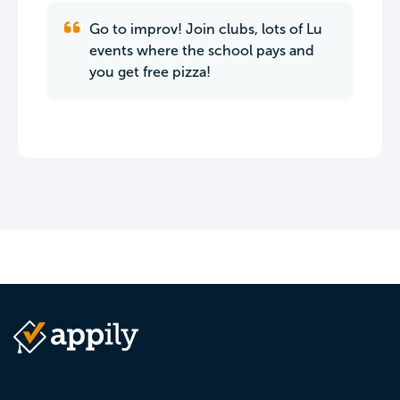
Go to improv! Join clubs, lots of Lu
events where the school pays and
you get free pizza!