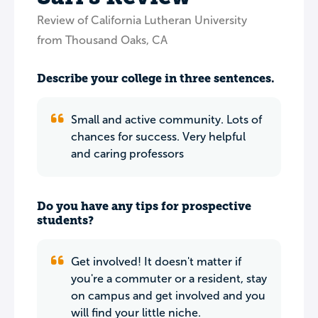
Review of California Lutheran University
from Thousand Oaks, CA
Describe your college in three sentences.
Small and active community. Lots of
chances for success. Very helpful
and caring professors
Do you have any tips for prospective
students?
Get involved! It doesn't matter if
you're a commuter or a resident, stay
on campus and get involved and you
will find your little niche.