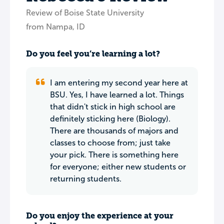
Review of Boise State University
from Nampa, ID
Do you feel you’re learning a lot?
I am entering my second year here at
BSU. Yes, I have learned a lot. Things
that didn't stick in high school are
definitely sticking here (Biology).
There are thousands of majors and
classes to choose from; just take
your pick. There is something here
for everyone; either new students or
returning students.
Do you enjoy the experience at your