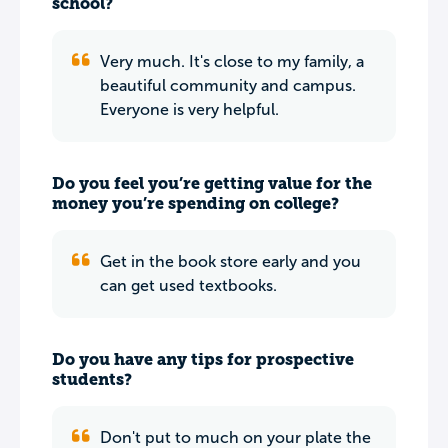
school?
Very much. It's close to my family, a
beautiful community and campus.
Everyone is very helpful.
Do you feel you’re getting value for the
money you’re spending on college?
Get in the book store early and you
can get used textbooks.
Do you have any tips for prospective
students?
Don't put to much on your plate the