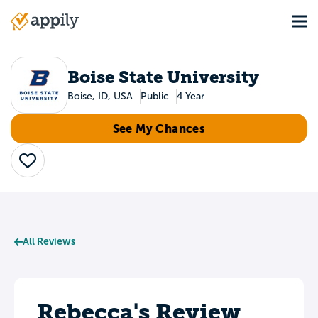
Skip
Tog
to
Main
main
navigation
content
Boise State University
Boise, ID, USA
Public
4 Year
See My Chances
Save
All Reviews
Rebecca's Review