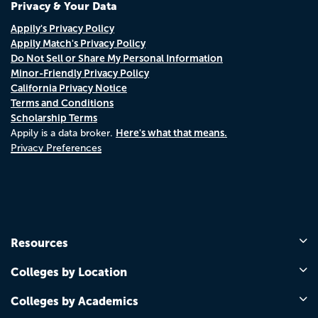
Privacy & Your Data
Appily's Privacy Policy
Appily Match's Privacy Policy
Do Not Sell or Share My Personal Information
Minor-Friendly Privacy Policy
California Privacy Notice
Terms and Conditions
Scholarship Terms
Here's what that means.
Appily is a data broker.
Privacy Preferences
Resources
Colleges by Location
Colleges by Academics