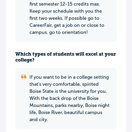
first semester 12-15 credits max.
Keep your schedule with you the
first two weeks. If possible go to
CareerFair, get a job on or close to
campus. go to orientation!
Which types of students will excel at your
college?
If you want to be in a college setting
that's very comfortable, spirited
Boise State is the university for you.
With the back drop of the Boise
Mountains, parks nearby, Boise night
life, Boise River, beautiful campus
and city.