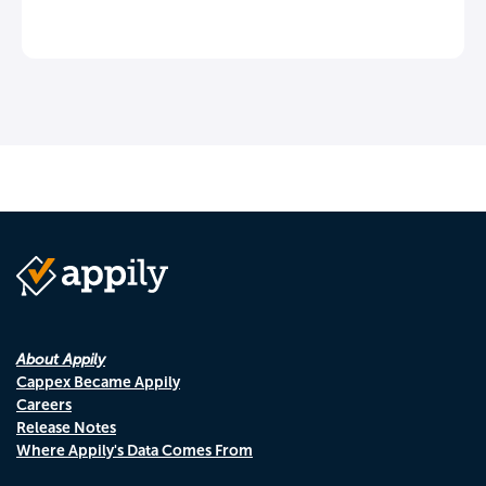
About Appily
Cappex Became Appily
Careers
Release Notes
Where Appily's Data Comes From