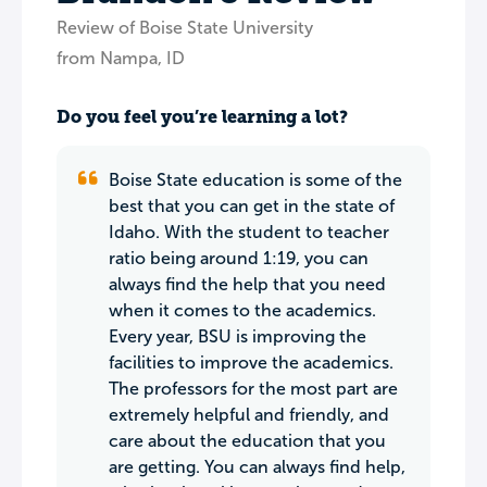
Review of Boise State University
from Nampa, ID
Do you feel you’re learning a lot?
Boise State education is some of the
best that you can get in the state of
Idaho. With the student to teacher
ratio being around 1:19, you can
always find the help that you need
when it comes to the academics.
Every year, BSU is improving the
facilities to improve the academics.
The professors for the most part are
extremely helpful and friendly, and
care about the education that you
are getting. You can always find help,