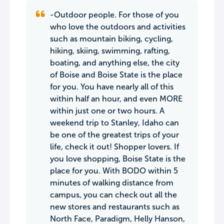
-Outdoor people. For those of you
who love the outdoors and activities
such as mountain biking, cycling,
hiking, skiing, swimming, rafting,
boating, and anything else, the city
of Boise and Boise State is the place
for you. You have nearly all of this
within half an hour, and even MORE
within just one or two hours. A
weekend trip to Stanley, Idaho can
be one of the greatest trips of your
life, check it out! Shopper lovers. If
you love shopping, Boise State is the
place for you. With BODO within 5
minutes of walking distance from
campus, you can check out all the
new stores and restaurants such as
North Face, Paradigm, Helly Hanson,