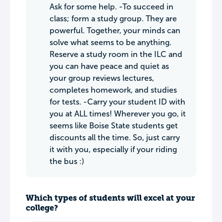
Ask for some help. -To succeed in
class; form a study group. They are
powerful. Together, your minds can
solve what seems to be anything.
Reserve a study room in the ILC and
you can have peace and quiet as
your group reviews lectures,
completes homework, and studies
for tests. -Carry your student ID with
you at ALL times! Wherever you go, it
seems like Boise State students get
discounts all the time. So, just carry
it with you, especially if your riding
the bus :)
Which types of students will excel at your
college?