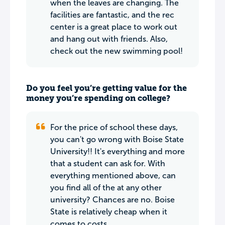
when the leaves are changing. The
facilities are fantastic, and the rec
center is a great place to work out
and hang out with friends. Also,
check out the new swimming pool!
Do you feel you’re getting value for the
money you’re spending on college?
For the price of school these days,
you can't go wrong with Boise State
University!! It's everything and more
that a student can ask for. With
everything mentioned above, can
you find all of the at any other
university? Chances are no. Boise
State is relatively cheap when it
comes to costs.