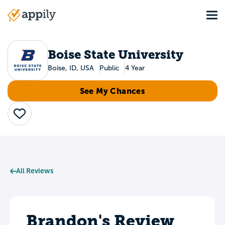
Skip
Tog
to
Main
main
navigation
content
Boise State University
Boise, ID, USA
Public
4 Year
See My Chances
Save
All Reviews
Brandon's Review