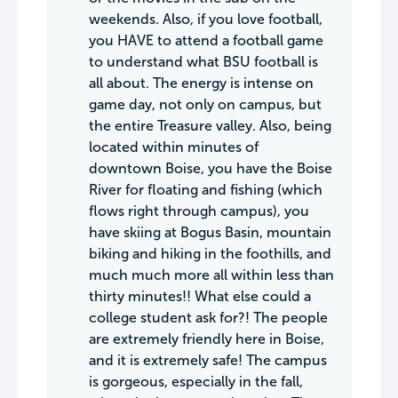
weekends. Also, if you love football,
you HAVE to attend a football game
to understand what BSU football is
all about. The energy is intense on
game day, not only on campus, but
the entire Treasure valley. Also, being
located within minutes of
downtown Boise, you have the Boise
River for floating and fishing (which
flows right through campus), you
have skiing at Bogus Basin, mountain
biking and hiking in the foothills, and
much much more all within less than
thirty minutes!! What else could a
college student ask for?! The people
are extremely friendly here in Boise,
and it is extremely safe! The campus
is gorgeous, especially in the fall,