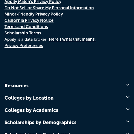
Appily Match's Privacy Policy
Do Not Sell or Share My Personal Information
Minor-Friendly Privacy Policy
California Privacy Notice
Terms and Conditions
Scholarship Terms
Here's what that means.
Appily is a data broker.
Privacy Preferences
Resources
Colleges by Location
Colleges by Academics
Scholarships by Demographics