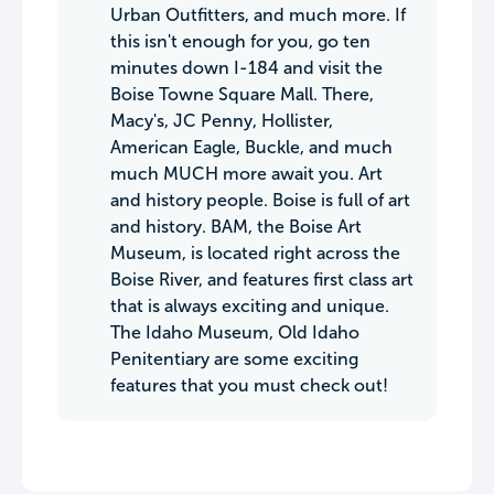
Urban Outfitters, and much more. If
this isn't enough for you, go ten
minutes down I-184 and visit the
Boise Towne Square Mall. There,
Macy's, JC Penny, Hollister,
American Eagle, Buckle, and much
much MUCH more await you. Art
and history people. Boise is full of art
and history. BAM, the Boise Art
Museum, is located right across the
Boise River, and features first class art
that is always exciting and unique.
The Idaho Museum, Old Idaho
Penitentiary are some exciting
features that you must check out!