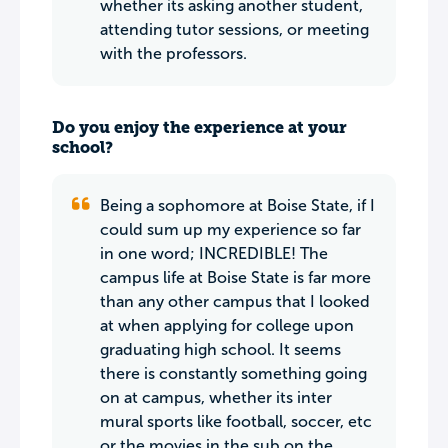
whether its asking another student,
attending tutor sessions, or meeting
with the professors.
Do you enjoy the experience at your
school?
Being a sophomore at Boise State, if I
could sum up my experience so far
in one word; INCREDIBLE! The
campus life at Boise State is far more
than any other campus that I looked
at when applying for college upon
graduating high school. It seems
there is constantly something going
on at campus, whether its inter
mural sports like football, soccer, etc
or the movies in the sub on the