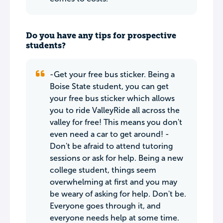
Do you have any tips for prospective
students?
-Get your free bus sticker. Being a
Boise State student, you can get
your free bus sticker which allows
you to ride ValleyRide all across the
valley for free! This means you don't
even need a car to get around! -
Don't be afraid to attend tutoring
sessions or ask for help. Being a new
college student, things seem
overwhelming at first and you may
be weary of asking for help. Don't be.
Everyone goes through it, and
everyone needs help at some time.