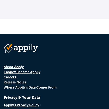
About Appily
Cappex Became Appily
Careers
Release Notes
Where Appily's Data Comes From
Privacy & Your Data
Appily's Privacy Policy