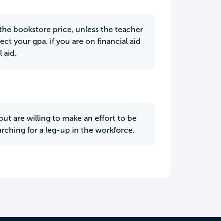
 the bookstore price, unless the teacher
ect your gpa. if you are on financial aid
 aid.
but are willing to make an effort to be
arching for a leg-up in the workforce.