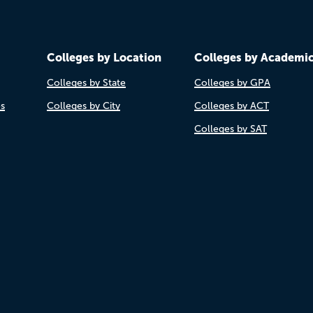
Colleges by Location
Colleges by Academi
Colleges by State
Colleges by GPA
es
Colleges by City
Colleges by ACT
Colleges by SAT