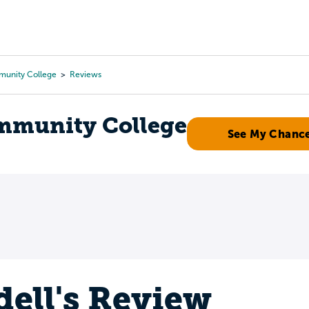
Tours
Scholarships
Guidance
Advanced Degrees
munity College
Reviews
mmunity College
See My Chanc
ell's Review