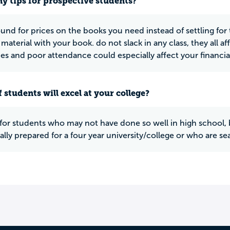
y tips for prospective students?
und for prices on the books you need instead of settling for
material with your book. do not slack in any class, they all aff
es and poor attendance could especially affect your financial
 students will excel at your college?
at for students who may not have done so well in high school, 
lly prepared for a four year university/college or who are se