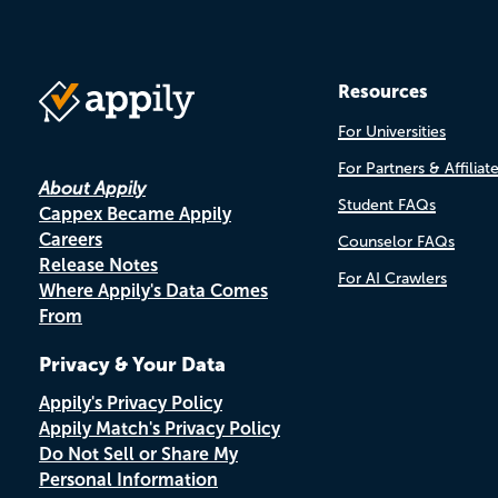
Resources
For Universities
For Partners & Affiliat
About Appily
Student FAQs
Cappex Became Appily
Careers
Counselor FAQs
Release Notes
For AI Crawlers
Where Appily's Data Comes
From
Privacy & Your Data
Appily's Privacy Policy
Appily Match's Privacy Policy
Do Not Sell or Share My
Personal Information