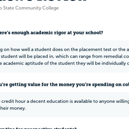
op State Community College
ere’s enough academic rigor at your school?
 on how well a student does on the placement test or the ac
r student will be placed in, which can range from remedial cou
e academic aptitude of the student they will be individually 
u’re getting value for the money you’re spending on co
a credit hour a decent education is available to anyone willi
their money.