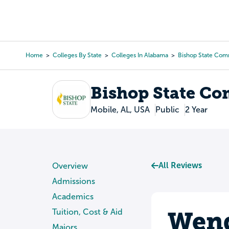
Skip
to
College Search
Virtual 
main
content
Home
Colleges By State
Colleges In Alabama
Bishop State Com
Breadcrumb
Bishop State Co
Mobile, AL, USA
Public
2 Year
All Reviews
Overview
Admissions
Academics
Wend
Tuition, Cost & Aid
Majors