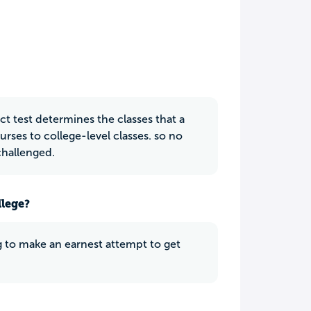
t test determines the classes that a
rses to college-level classes. so no
challenged.
llege?
ng to make an earnest attempt to get