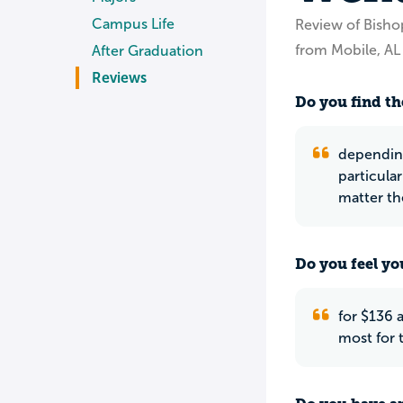
Campus Life
Review of Bish
from Mobile, AL
After Graduation
Reviews
Do you find th
depending
particula
matter th
Do you feel yo
for $136 
most for 