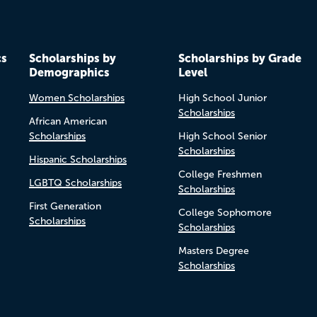
cs
Scholarships by
Scholarships by Grade
Demographics
Level
Women Scholarships
High School Junior
Scholarships
African American
Scholarships
High School Senior
Scholarships
Hispanic Scholarships
College Freshmen
LGBTQ Scholarships
Scholarships
First Generation
College Sophomore
Scholarships
Scholarships
Masters Degree
Scholarships