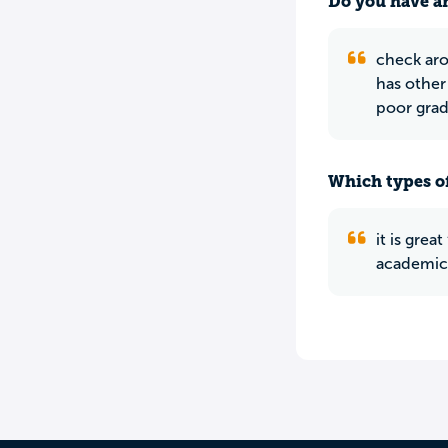
Do you have an
check aro
has other 
poor grad
Which types of
it is gre
academica