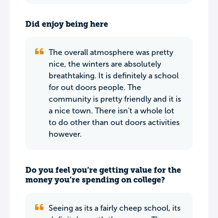
Did enjoy being here
The overall atmosphere was pretty
nice, the winters are absolutely
breathtaking. It is definitely a school
for out doors people. The
community is pretty friendly and it is
a nice town. There isn't a whole lot
to do other than out doors activities
however.
Do you feel you’re getting value for the
money you’re spending on college?
Seeing as its a fairly cheep school, its