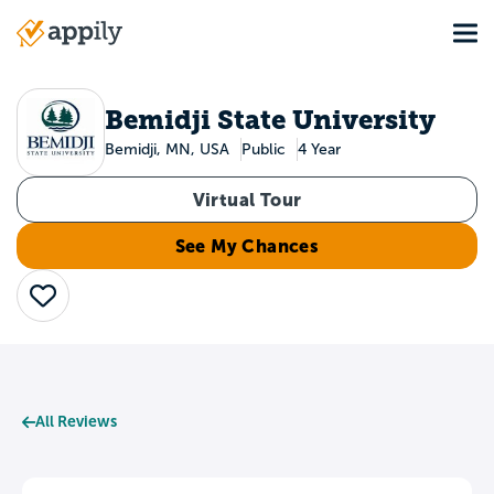
Skip
Tog
to
Main
main
navigation
content
Bemidji State University
Bemidji, MN, USA
Public
4 Year
Virtual Tour
See My Chances
Save
All Reviews