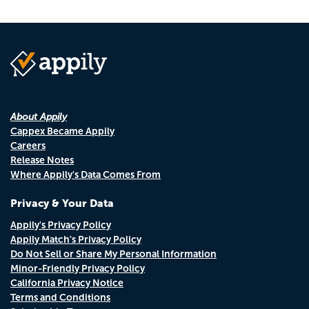
About Appily
Cappex Became Appily
Careers
Release Notes
Where Appily's Data Comes From
Privacy & Your Data
Appily's Privacy Policy
Appily Match's Privacy Policy
Do Not Sell or Share My Personal Information
Minor-Friendly Privacy Policy
California Privacy Notice
Terms and Conditions