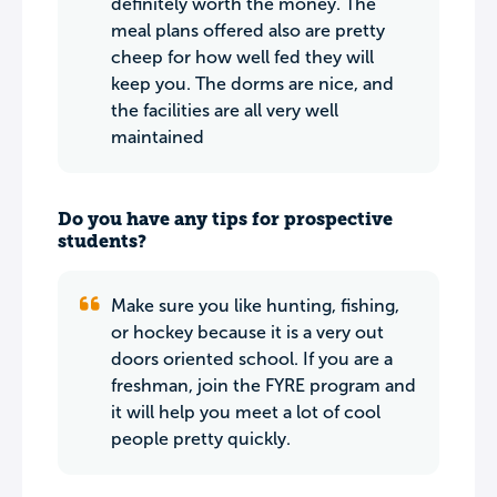
definitely worth the money. The
meal plans offered also are pretty
cheep for how well fed they will
keep you. The dorms are nice, and
the facilities are all very well
maintained
Do you have any tips for prospective
students?
Make sure you like hunting, fishing,
or hockey because it is a very out
doors oriented school. If you are a
freshman, join the FYRE program and
it will help you meet a lot of cool
people pretty quickly.