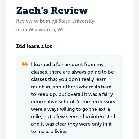
Zach's Review
Review of Bemidji State University
from Wauwatosa, WI
Did learn a lot
I learned a fair amount from my
classes, there are always going to be
classes that you don't really learn
much in, and others where its hard
to keep up, but overall it was a fairly
informative school. Some professors
were always willing to go the extra
mile, but a few seemed uninterested
and it was clear they were only in it
to make a living