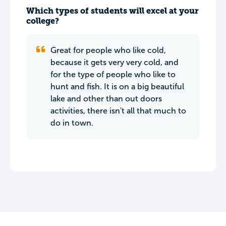
Which types of students will excel at your
college?
Great for people who like cold,
because it gets very very cold, and
for the type of people who like to
hunt and fish. It is on a big beautiful
lake and other than out doors
activities, there isn't all that much to
do in town.