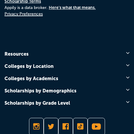
Scholarship Terms
Here's what that means.
Appily is a data broker.
Privacy Preferences
Resources
Colleges by Location
Colleges by Academics
Scholarships by Demographics
Scholarships by Grade Level