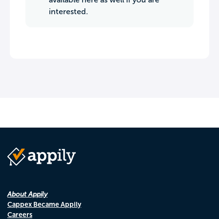
interested.
About Appily
Cappex Became Appily
Careers