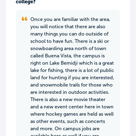
college?
Once you are familiar with the area,
you will notice that there are also
many things you can do outside of
school to have fun. There is a ski or
snowboarding area north of town
called Buena Vista, the campus is
right on Lake Bemidji which is a great
lake for fishing, there is a lot of public
land for hunting if you are interested,
and snowmobile trails for those who
are interested in outdoor activities.
There is also a new movie theater
and a new event center here in town
where hockey games are held as well
as other events, such as concerts
and more. On campus jobs are
available here as well if you are