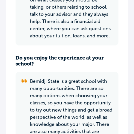
taking, or others relating to school,
talk to your advisor and they always
help. There is also a financial aid
center, where you can ask questions
about your tuition, loans, and more.
Do you enjoy the experience at your
school?
Bemidji State is a great school with
many opportunities. There are so
many options when choosing your
classes, so you have the opportunity
to try out new things and get a broad
perspective of the world, as well as
knowledge about your major. There
are also many activities that are