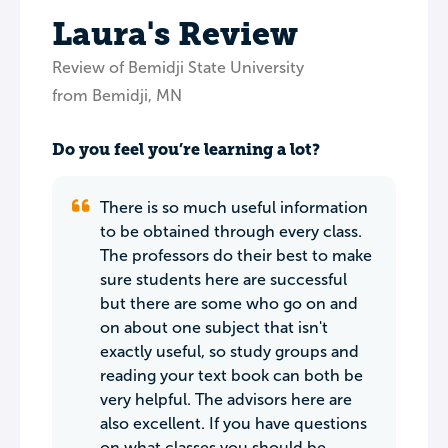
Laura's Review
Review of Bemidji State University
from Bemidji, MN
Do you feel you’re learning a lot?
There is so much useful information
to be obtained through every class.
The professors do their best to make
sure students here are successful
but there are some who go on and
on about one subject that isn't
exactly useful, so study groups and
reading your text book can both be
very helpful. The advisors here are
also excellent. If you have questions
on what classes you should be