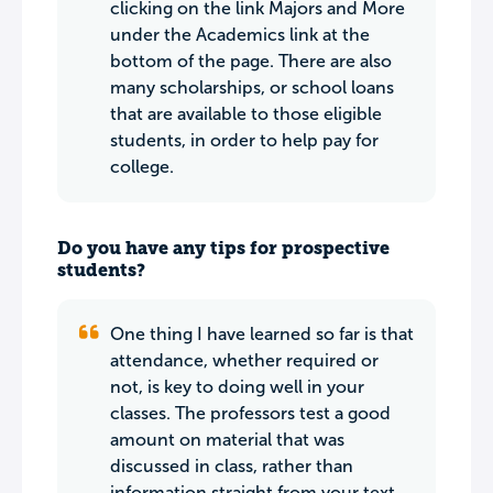
clicking on the link Majors and More
under the Academics link at the
bottom of the page. There are also
many scholarships, or school loans
that are available to those eligible
students, in order to help pay for
college.
Do you have any tips for prospective
students?
One thing I have learned so far is that
attendance, whether required or
not, is key to doing well in your
classes. The professors test a good
amount on material that was
discussed in class, rather than
information straight from your text