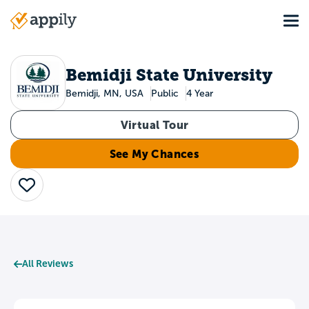
Skip
Tog
to
Main
main
navigation
content
Bemidji State University
Bemidji, MN, USA
Public
4 Year
Virtual Tour
See My Chances
Save
All Reviews