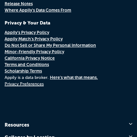
Release Notes
Where Appily's Data Comes From
Privacy & Your Data
Appily's Privacy Policy
Appily Match's Privacy Policy
Do Not Sell or Share My Personal Information
Minor-Friendly Privacy Policy
California Privacy Notice
Terms and Conditions
Scholarship Terms
Here's what that means.
Appily is a data broker.
Privacy Preferences
Resources