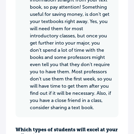
book, so pay attention! Something
useful for saving money, is don't get
your textbooks right away. Yes, you
will need them for most
introductory classes, but once you
get further into your major, you
don't spend a lot of time with the
books and some professors might
even tell you that they don't require
you to have them. Most professors
don't use them the first week, so you
will have time to get them after you
find out if it will be necessary. Also, if
you have a close friend in a class,
consider sharing a text book.
Which types of students will excel at your