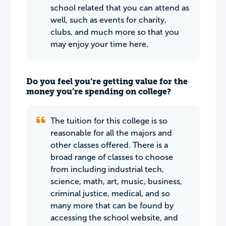
school related that you can attend as
well, such as events for charity,
clubs, and much more so that you
may enjoy your time here.
Do you feel you’re getting value for the
money you’re spending on college?
The tuition for this college is so
reasonable for all the majors and
other classes offered. There is a
broad range of classes to choose
from including industrial tech,
science, math, art, music, business,
criminal justice, medical, and so
many more that can be found by
accessing the school website, and