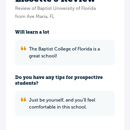
Review of Baptist University of Florida
from Ave Maria, FL
Will learn a lot
The Baptist College of Florida is a
great school!
Do you have any tips for prospective
students?
Just be yourself, and you'll feel
comfortable in this school.