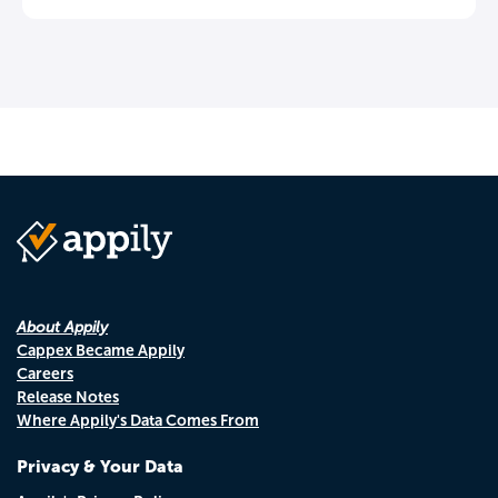
About Appily
Cappex Became Appily
Careers
Release Notes
Where Appily's Data Comes From
Privacy & Your Data