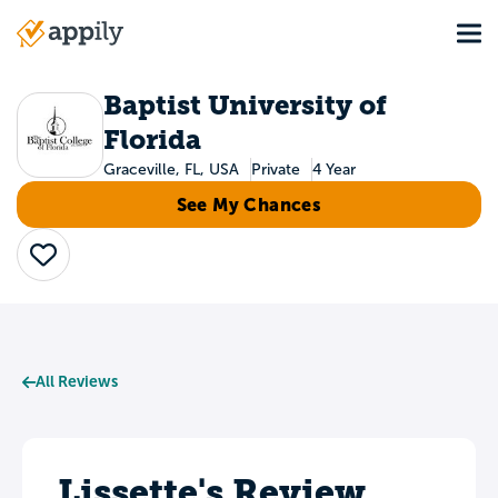
Skip
Tog
to
Main
main
navigation
content
Baptist University of
Florida
Graceville, FL, USA
Private
4 Year
See My Chances
Save
All Reviews
Lissette's Review