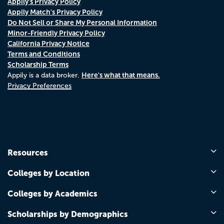
Appily's Privacy Policy
Appily Match's Privacy Policy
Do Not Sell or Share My Personal Information
Minor-Friendly Privacy Policy
California Privacy Notice
Terms and Conditions
Scholarship Terms
Here's what that means.
Appily is a data broker.
Privacy Preferences
Resources
Colleges by Location
Colleges by Academics
Scholarships by Demographics