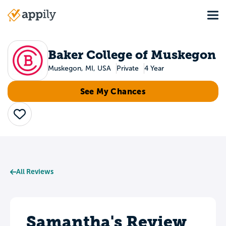
Skip
Tog
to
Main
main
navigation
content
Baker College of Muskegon
Muskegon, MI, USA
Private
4 Year
See My Chances
Save
All Reviews
Samantha's Review