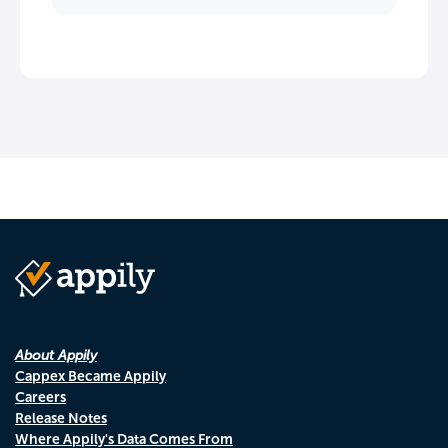
About Appily
Cappex Became Appily
Careers
Release Notes
Where Appily's Data Comes From