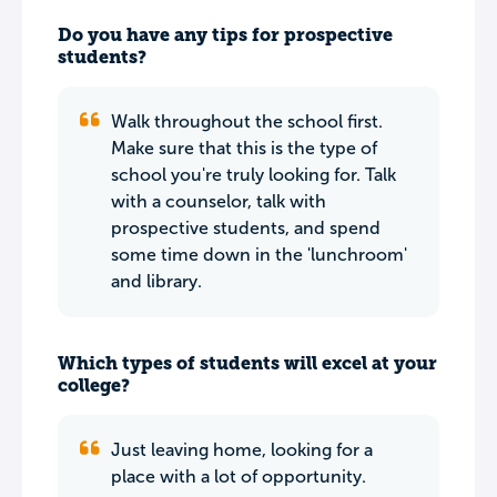
Do you have any tips for prospective
students?
Walk throughout the school first.
Make sure that this is the type of
school you're truly looking for. Talk
with a counselor, talk with
prospective students, and spend
some time down in the 'lunchroom'
and library.
Which types of students will excel at your
college?
Just leaving home, looking for a
place with a lot of opportunity.