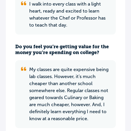
I walk into every class with a light
heart, ready and excited to learn
whatever the Chef or Professor has
to teach that day.
Do you feel you’re getting value for the
money you’re spending on college?
My classes are quite expensive being
lab classes. However, it's much
cheaper than another school
somewhere else. Regular classes not
geared towards Culinary or Baking
are much cheaper, however. And, I
definitely learn everything I need to
know at a reasonable price.