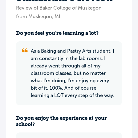
Review of Baker College of Muskegon
from Muskegon, MI
Do you feel you’re learning a lot?
As a Baking and Pastry Arts student, I
am constantly in the lab rooms. I
already went through all of my
classroom classes, but no matter
what I'm doing, I'm enjoying every
bit of it, 100%. And of course,
learning a LOT every step of the way.
Do you enjoy the experience at your
school?