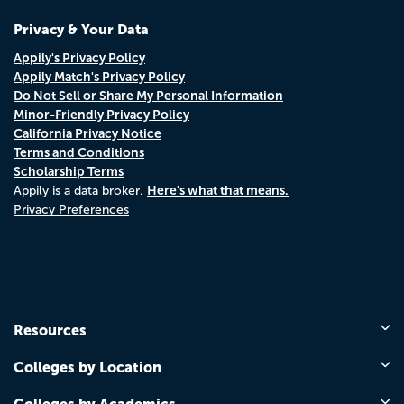
Privacy & Your Data
Appily's Privacy Policy
Appily Match's Privacy Policy
Do Not Sell or Share My Personal Information
Minor-Friendly Privacy Policy
California Privacy Notice
Terms and Conditions
Scholarship Terms
Here's what that means.
Appily is a data broker.
Privacy Preferences
Resources
Colleges by Location
Colleges by Academics