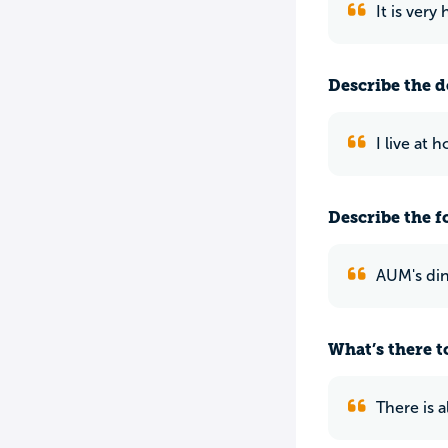
It is very
Describe the do
I live at 
Describe the f
AUM's dini
What’s there to
There is 