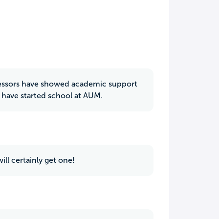
rofessors have showed academic support
 have started school at AUM.
ill certainly get one!