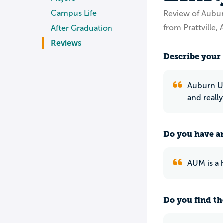
Campus Life
Review of Aubu
from Prattville, 
After Graduation
Reviews
Describe your 
Auburn Un
and reall
Do you have an
AUM is a 
Do you find th