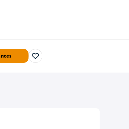
Counselors
Serve
Log In
ances
Save