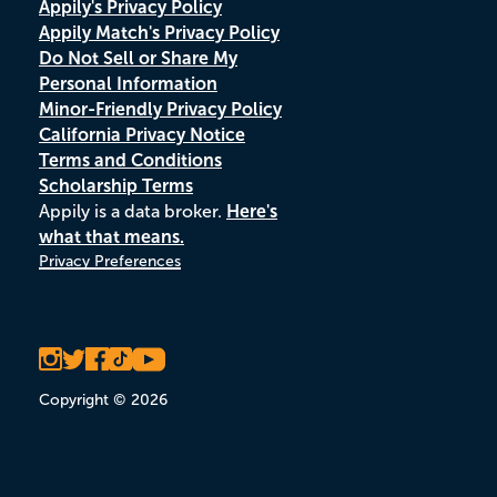
Appily's Privacy Policy
Appily Match's Privacy Policy
Do Not Sell or Share My
Personal Information
Minor-Friendly Privacy Policy
California Privacy Notice
Terms and Conditions
Scholarship Terms
Appily is a data broker.
Here's
what that means.
Privacy Preferences
Copyright © 2026