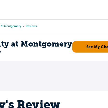
Tours
Scholarships
Guidance
Advanced Degrees
y At Montgomery
Reviews
ity at Montgomery
See My Ch
r
y's Review