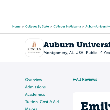
Skip
to
College Search
Virtual 
main
content
Home
Colleges By State
Colleges In Alabama
Auburn Universit
Breadcrumb
Auburn Univers
Montgomery, AL, USA
Public
4 Yea
All Reviews
Overview
Admissions
Academics
Emil
Tuition, Cost & Aid
Majors