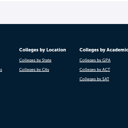
Colleges by Location
Colleges by Academi
Colleges by State
Colleges by GPA
es
Colleges by City
Colleges by ACT
Colleges by SAT