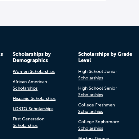
cs
Scholarships by
Scholarships by Grade
Demographics
Level
Women Scholarships
High School Junior
Scholarships
African American
Scholarships
High School Senior
Scholarships
Hispanic Scholarships
College Freshmen
LGBTQ Scholarships
Scholarships
First Generation
College Sophomore
Scholarships
Scholarships
Masters Degree