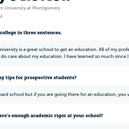
rn University at Montgomery
AL
college in three sentences.
iversity is a great school to get an education. All of my p
y do care about my education. I have learned so much since I
y tips for prospective students?
hard school but if you are going there for an education, you w
ere’s enough academic rigor at your school?