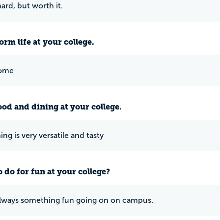
 hard, but worth it.
rm life at your college.
home
ood and dining at your college.
ng is very versatile and tasty
 do for fun at your college?
always something fun going on on campus.