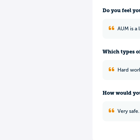
Do you feel yo
AUM is a 
Which types of
Hard work
How would you
Very safe.