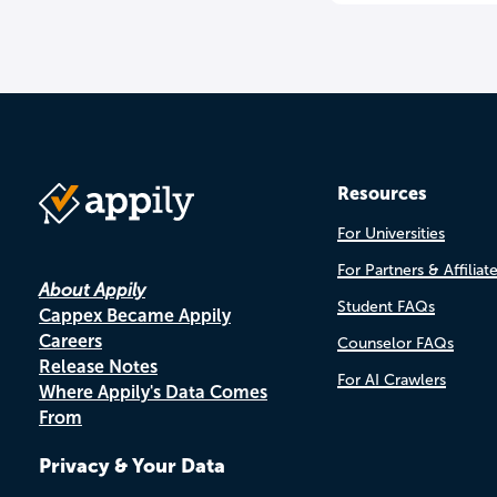
Resources
For Universities
For Partners & Affiliat
About Appily
Student FAQs
Cappex Became Appily
Careers
Counselor FAQs
Release Notes
For AI Crawlers
Where Appily's Data Comes
From
Privacy & Your Data