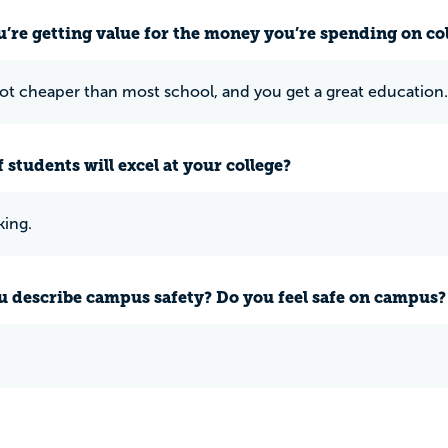
u’re getting value for the money you’re spending on co
lot cheaper than most school, and you get a great education.
 students will excel at your college?
ing.
 describe campus safety? Do you feel safe on campus?