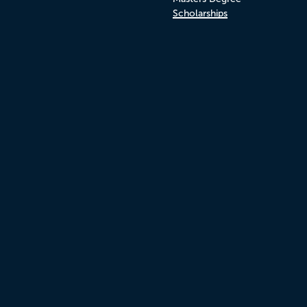
Scholarships