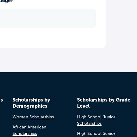
llege?
cs
Scholarships by
Scholarships by Grade
Demographics
Level
Women Scholarships
High School Junior
Scholarships
African American
Scholarships
High School Senior