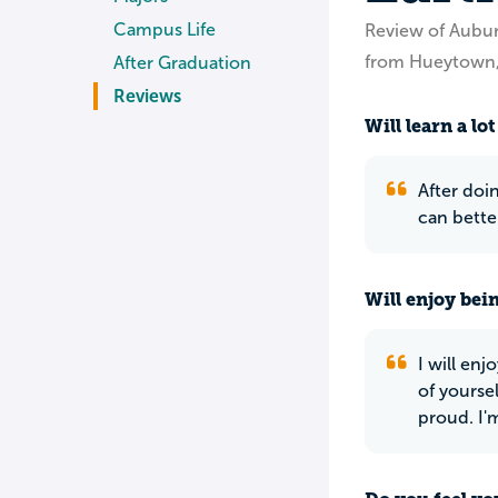
Campus Life
Review of Aubu
from Hueytown,
After Graduation
Reviews
Will learn a lot
After doin
can bett
Will enjoy bei
I will en
of yoursel
proud. I'