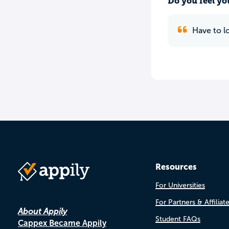
Do you feel yo
Have to lo
Resources
For Universities
For Partners & Affiliat
About Appily
Student FAQs
Cappex Became Appily