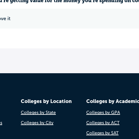
u’re getting value for the money you’re spending on co
ve it
Colleges by Location
Colleges by Academi
Colleges by State
Colleges by GPA
es
Colleges by City
Colleges by ACT
Colleges by SAT