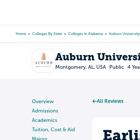
Skip
to
College Search
Virtual 
main
content
Home
Colleges By State
Colleges In Alabama
Auburn Universit
Breadcrumb
Auburn Univers
Montgomery, AL, USA
Public
4 Yea
All Reviews
Overview
Admissions
Academics
Earl
Tuition, Cost & Aid
Majors