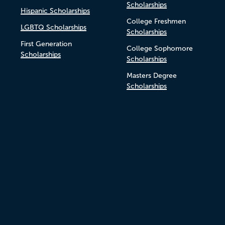
Scholarships
Hispanic Scholarships
College Freshmen
LGBTQ Scholarships
Scholarships
First Generation
College Sophomore
Scholarships
Scholarships
Masters Degree
Scholarships