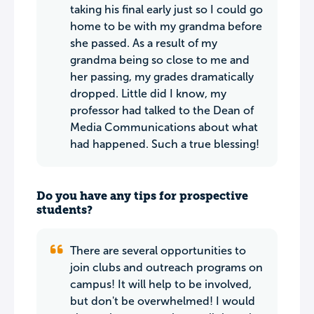
taking his final early just so I could go
home to be with my grandma before
she passed. As a result of my
grandma being so close to me and
her passing, my grades dramatically
dropped. Little did I know, my
professor had talked to the Dean of
Media Communications about what
had happened. Such a true blessing!
Do you have any tips for prospective
students?
There are several opportunities to
join clubs and outreach programs on
campus! It will help to be involved,
but don't be overwhelmed! I would