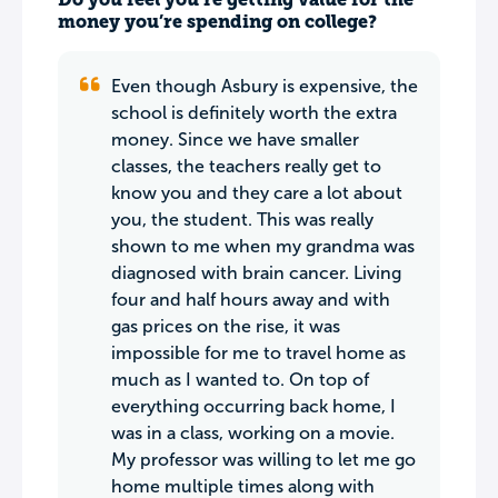
money you’re spending on college?
Even though Asbury is expensive, the
school is definitely worth the extra
money. Since we have smaller
classes, the teachers really get to
know you and they care a lot about
you, the student. This was really
shown to me when my grandma was
diagnosed with brain cancer. Living
four and half hours away and with
gas prices on the rise, it was
impossible for me to travel home as
much as I wanted to. On top of
everything occurring back home, I
was in a class, working on a movie.
My professor was willing to let me go
home multiple times along with