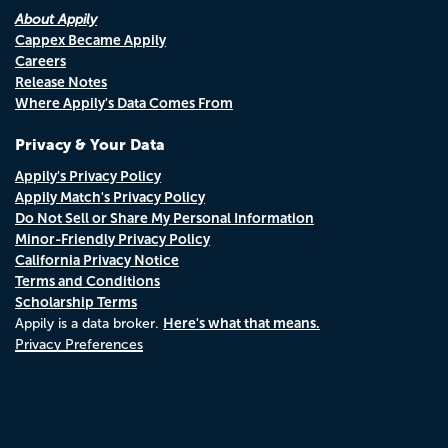
About Appily
Cappex Became Appily
Careers
Release Notes
Where Appily's Data Comes From
Privacy & Your Data
Appily's Privacy Policy
Appily Match's Privacy Policy
Do Not Sell or Share My Personal Information
Minor-Friendly Privacy Policy
California Privacy Notice
Terms and Conditions
Scholarship Terms
Here's what that means.
Appily is a data broker.
Privacy Preferences