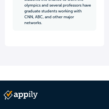
olympics and several professors have
graduate students working with
CNN, ABC, and other major
networks.