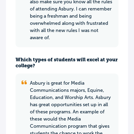
also make sure you know all the rules
of attending Asbury. I can remember
being a freshman and being
overwhelmed along with frustrated
with all the new rules I was not
aware of.
Which types of students will excel at your
college?
Asbury is great for Media
Communications majors, Equine,
Education, and Worship Arts. Asbury
has great opportunities set up in all
of these programs. An example of
these would the Media
Communication program that gives
students the chance to work the