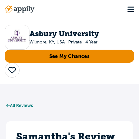
Skip
Tog
to
Main
main
navigation
content
Asbury University
Wilmore, KY, USA
Private
4 Year
See My Chances
Save
All Reviews
Samantha's Review