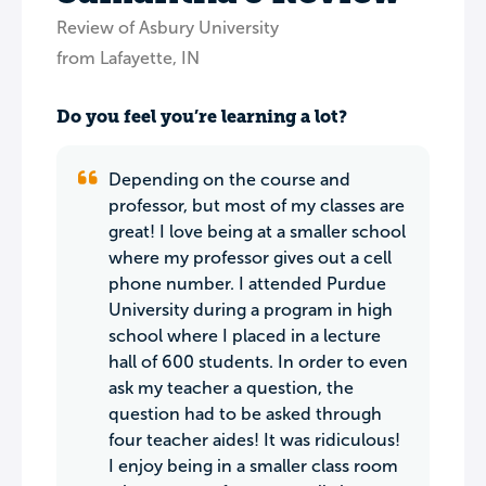
Review of Asbury University
from Lafayette, IN
Do you feel you’re learning a lot?
Depending on the course and
professor, but most of my classes are
great! I love being at a smaller school
where my professor gives out a cell
phone number. I attended Purdue
University during a program in high
school where I placed in a lecture
hall of 600 students. In order to even
ask my teacher a question, the
question had to be asked through
four teacher aides! It was ridiculous!
I enjoy being in a smaller class room