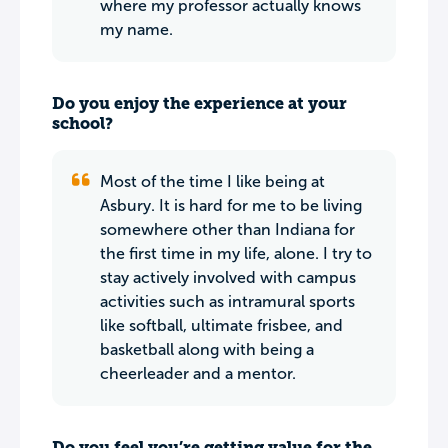
where my professor actually knows
my name.
Do you enjoy the experience at your
school?
Most of the time I like being at
Asbury. It is hard for me to be living
somewhere other than Indiana for
the first time in my life, alone. I try to
stay actively involved with campus
activities such as intramural sports
like softball, ultimate frisbee, and
basketball along with being a
cheerleader and a mentor.
Do you feel you’re getting value for the