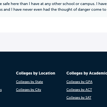
re safe here than I have at any other school or campus. I ha
 and I have never even had the thought of danger come to
Colleges by Location
Colleges by Academi
Colleges by State
Colleges by GPA
es
Colleges by City
Colleges by ACT
Colleges by SAT