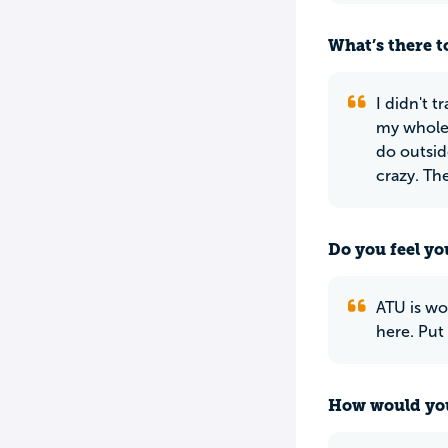
What’s there to
I didn't t
my whole l
do outsid
crazy. The
Do you feel yo
ATU is wo
here. Put
How would you