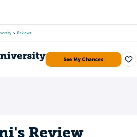
Tours
Scholarships
Guidance
Advanced Degrees
versity
Reviews
niversity
See My Chances
Sav
ni's Review