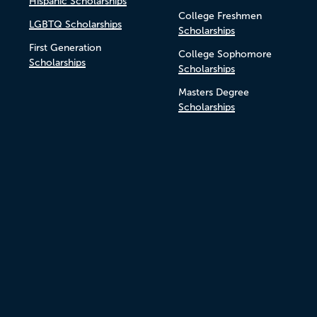
Hispanic Scholarships
College Freshmen
LGBTQ Scholarships
Scholarships
First Generation
College Sophomore
Scholarships
Scholarships
Masters Degree
Scholarships