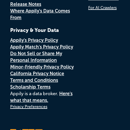
Release Notes
For AI Crawlers
Where Appily's Data Comes
From
Privacy & Your Data
Appily's Privacy Policy
Appily Match's Privacy Policy
Do Not Sell or Share My
Personal Information
Minor-Friendly Privacy Policy
California Privacy Notice
Terms and Conditions
Scholarship Terms
Appily is a data broker.
Here's
what that means.
Privacy Preferences