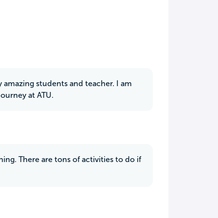
by amazing students and teacher. I am
journey at ATU.
ng. There are tons of activities to do if