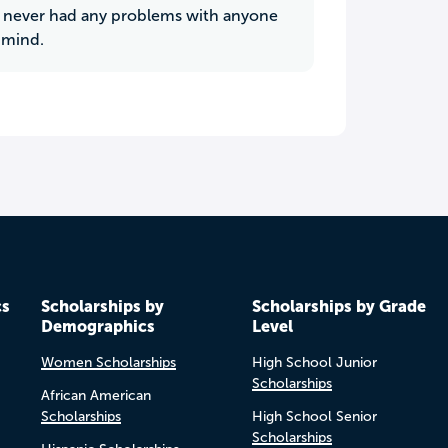
ve never had any problems with anyone
 mind.
cs
Scholarships by
Scholarships by Grade
Demographics
Level
Women Scholarships
High School Junior
Scholarships
African American
Scholarships
High School Senior
Scholarships