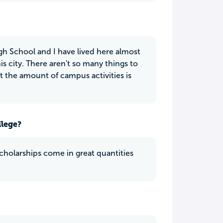
 High School and I have lived here almost
his city. There aren't so many things to
t the amount of campus activities is
llege?
cholarships come in great quantities