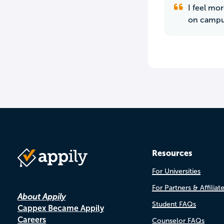
I feel mo
on campus
Resources
For Universities
For Partners & Affiliat
About Appily
Student FAQs
Cappex Became Appily
Careers
Counselor FAQs