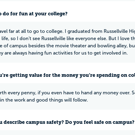
 do for fun at your college?
ravel far at all to go to college. I graduated from Russellville
ife, so I don't see Russellville like everyone else. But I love t
e of campus besides the movie theater and bowling alley, bu
y are always having fun activities for us to get involved in.
u’re getting value for the money you’re spending on co
rth every penny, if you even have to hand any money over. S
 in the work and good things will follow.
 describe campus safety? Do you feel safe on campus?