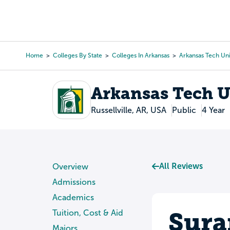
Skip
to
College Search
Virtual 
main
content
Home
Colleges By State
Colleges In Arkansas
Arkansas Tech Uni
Breadcrumb
Arkansas Tech U
Russellville, AR, USA
Public
4 Year
All Reviews
Overview
Admissions
Academics
Sura
Tuition, Cost & Aid
Majors