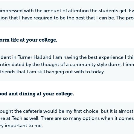
 impressed with the amount of attention the students get. Eve
tion that I have required to be the best that I can be. The pr
rm life at your college.
sident in Turner Hall and I am having the best experience I t
 intimidated by the thought of a community style dorm, I immed
friends that I am still hanging out with to today.
ood and dining at your college.
ought the cafeteria would be my first choice, but it is almost 
re at Tech as well. There are so many options when it comes 
ery important to me.