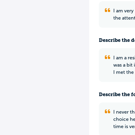
I am very
the atten
Describe the do
I am a re
was a bit
I met the 
Describe the f
I never th
choice he
time is v