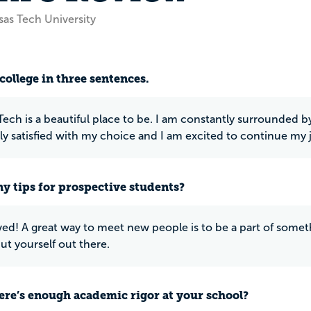
sas Tech University
college in three sentences.
Tech is a beautiful place to be. I am constantly surrounded 
y satisfied with my choice and I am excited to continue my 
y tips for prospective students?
ved! A great way to meet new people is to be a part of somethi
ut yourself out there.
ere’s enough academic rigor at your school?