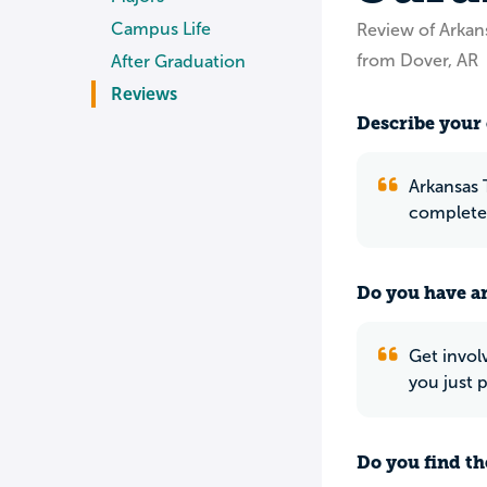
Campus Life
Review of Arkan
from Dover, AR
After Graduation
Reviews
Describe your 
Arkansas 
completel
Do you have an
Get invol
you just p
Do you find th