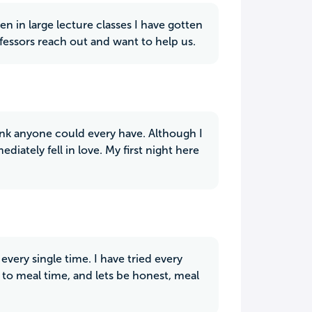
n in large lecture classes I have gotten
ofessors reach out and want to help us.
hink anyone could every have. Although I
iately fell in love. My first night here
every single time. I have tried every
to meal time, and lets be honest, meal