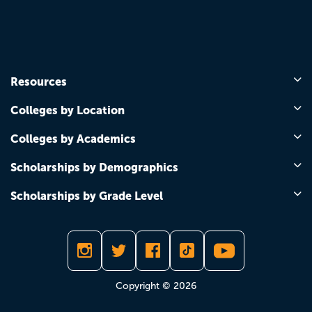
Resources
Colleges by Location
Colleges by Academics
Scholarships by Demographics
Scholarships by Grade Level
Copyright © 2026