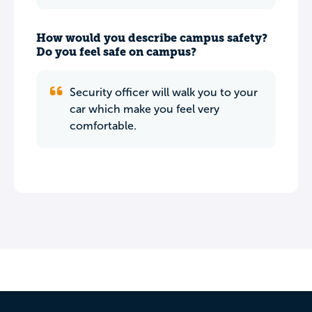
How would you describe campus safety?
Do you feel safe on campus?
Security officer will walk you to your
car which make you feel very
comfortable.