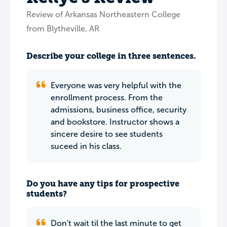
Review of Arkansas Northeastern College
from Blytheville, AR
Describe your college in three sentences.
Everyone was very helpful with the
enrollment process. From the
admissions, business office, security
and bookstore. Instructor shows a
sincere desire to see students
suceed in his class.
Do you have any tips for prospective
students?
Don't wait til the last minute to get