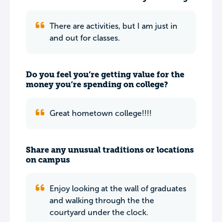
There are activities, but I am just in
and out for classes.
Do you feel you’re getting value for the
money you’re spending on college?
Great hometown college!!!!
Share any unusual traditions or locations
on campus
Enjoy looking at the wall of graduates
and walking through the the
courtyard under the clock.