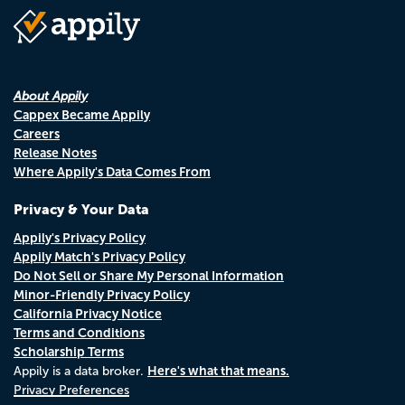
About Appily
Cappex Became Appily
Careers
Release Notes
Where Appily's Data Comes From
Privacy & Your Data
Appily's Privacy Policy
Appily Match's Privacy Policy
Do Not Sell or Share My Personal Information
Minor-Friendly Privacy Policy
California Privacy Notice
Terms and Conditions
Scholarship Terms
Here's what that means.
Appily is a data broker.
Privacy Preferences