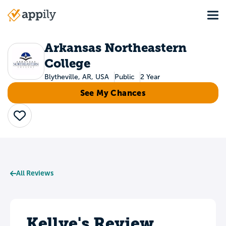
Skip
Tog
to
Main
main
navigation
content
Arkansas Northeastern
College
Blytheville, AR, USA
Public
2 Year
See My Chances
Save
All Reviews
Kellye's Review