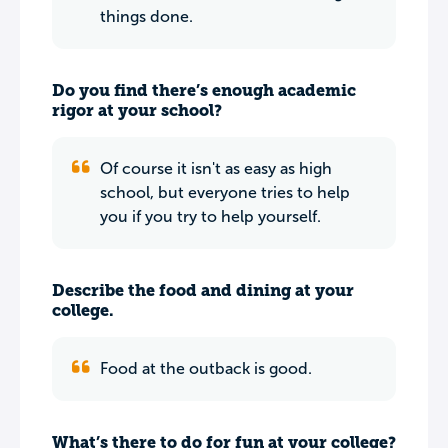
things done.
Do you find there’s enough academic
rigor at your school?
Of course it isn't as easy as high
school, but everyone tries to help
you if you try to help yourself.
Describe the food and dining at your
college.
Food at the outback is good.
What’s there to do for fun at your college?