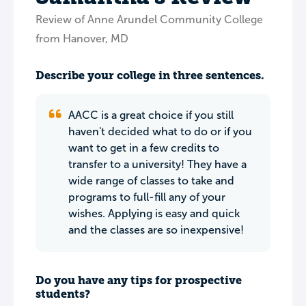
Review of Anne Arundel Community College
from Hanover, MD
Describe your college in three sentences.
AACC is a great choice if you still
haven't decided what to do or if you
want to get in a few credits to
transfer to a university! They have a
wide range of classes to take and
programs to full-fill any of your
wishes. Applying is easy and quick
and the classes are so inexpensive!
Do you have any tips for prospective
students?