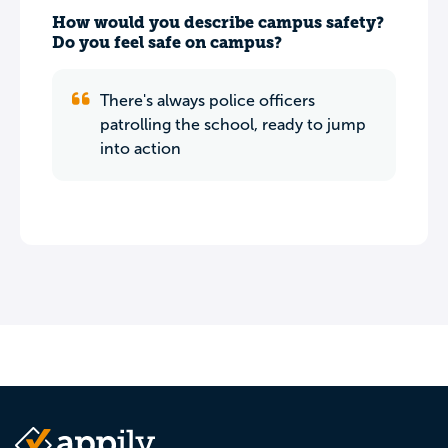
How would you describe campus safety?
Do you feel safe on campus?
There's always police officers
patrolling the school, ready to jump
into action