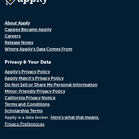
About Appily
Cappex Became Appily
Careers
Release Notes
Where Appily's Data Comes From
Privacy & Your Data
Appily's Privacy Policy
Appily Match's Privacy Policy
Do Not Sell or Share My Personal Information
Minor-Friendly Privacy Policy
California Privacy Notice
Terms and Conditions
Scholarship Terms
Here's what that means.
Appily is a data broker.
Privacy Preferences