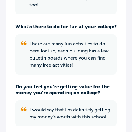
too!
What’s there to do for fun at your college?
There are many fun activities to do
here for fun, each building has a few
bulletin boards where you can find
many free activities!
Do you feel you’re getting value for the
money you’re spending on college?
I would say that I'm definitely getting
my money's worth with this school.