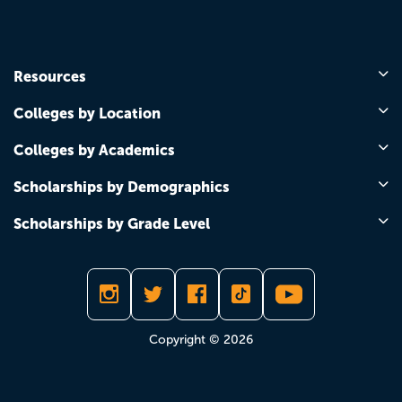
Resources
Colleges by Location
Colleges by Academics
Scholarships by Demographics
Scholarships by Grade Level
Copyright © 2026