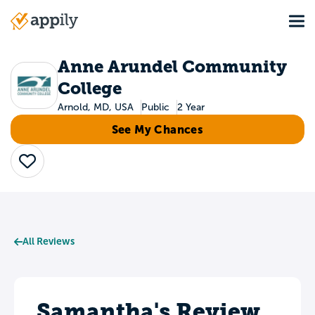
Skip
Tog
to
Main
main
navigation
content
Anne Arundel Community
College
Arnold, MD, USA
Public
2 Year
See My Chances
Save
All Reviews
Samantha's Review