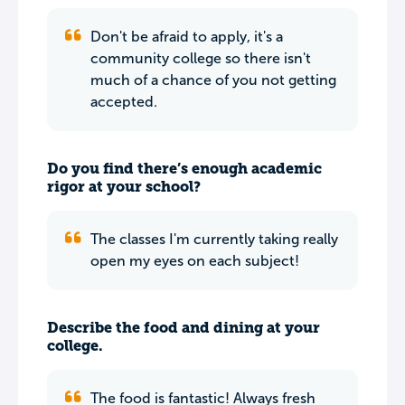
Don't be afraid to apply, it's a
community college so there isn't
much of a chance of you not getting
accepted.
Do you find there’s enough academic
rigor at your school?
The classes I'm currently taking really
open my eyes on each subject!
Describe the food and dining at your
college.
The food is fantastic! Always fresh