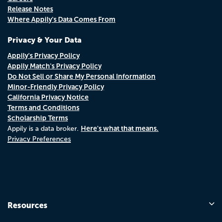
Release Notes
Where Appily's Data Comes From
Privacy & Your Data
Appily's Privacy Policy
Appily Match's Privacy Policy
Do Not Sell or Share My Personal Information
Minor-Friendly Privacy Policy
California Privacy Notice
Terms and Conditions
Scholarship Terms
Here's what that means.
Appily is a data broker.
Privacy Preferences
Resources