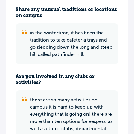
Share any unusual traditions or locations
on campus
in the wintertime, it has been the
tradition to take cafeteria trays and
go sledding down the long and steep
hill called pathfinder hill.
Are you involved in any clubs or
activities?
there are so many activities on
campus it is hard to keep up with
everything that is going on! there are
more than ten options for vespers, as
well as ethnic clubs, departmental