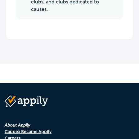
clubs, and clubs dedicated to
causes.
About Appily
Cappex Became Appily
Careers