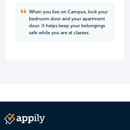
When you live on Campus, lock your
bedroom door and your apartment
door. It helps keep your belongings
safe while you are at classes.