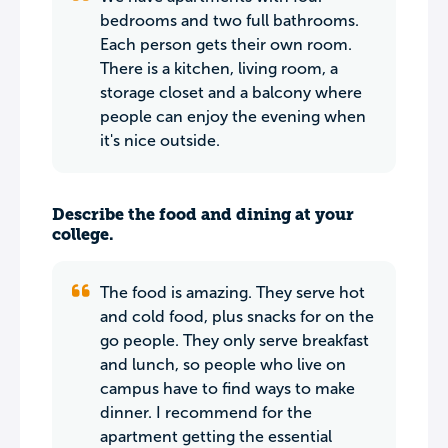
bedrooms and two full bathrooms.
Each person gets their own room.
There is a kitchen, living room, a
storage closet and a balcony where
people can enjoy the evening when
it's nice outside.
Describe the food and dining at your
college.
The food is amazing. They serve hot
and cold food, plus snacks for on the
go people. They only serve breakfast
and lunch, so people who live on
campus have to find ways to make
dinner. I recommend for the
apartment getting the essential