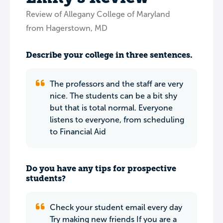
Review of Allegany College of Maryland
from Hagerstown, MD
Describe your college in three sentences.
The professors and the staff are very
nice. The students can be a bit shy
but that is total normal. Everyone
listens to everyone, from scheduling
to Financial Aid
Do you have any tips for prospective
students?
Check your student email every day
Try making new friends If you are a