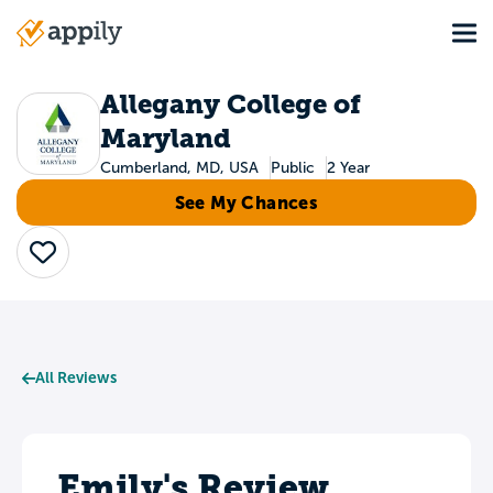
Skip
Tog
to
Main
main
navigation
content
Allegany College of
Maryland
Cumberland, MD, USA
Public
2 Year
See My Chances
Save
All Reviews
Emily's Review