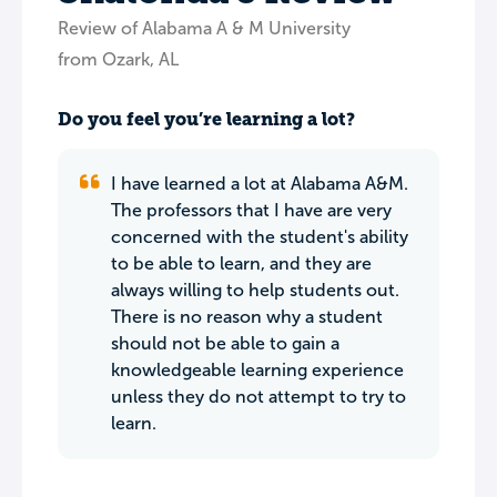
Review of Alabama A & M University
from Ozark, AL
Do you feel you’re learning a lot?
I have learned a lot at Alabama A&M.
The professors that I have are very
concerned with the student's ability
to be able to learn, and they are
always willing to help students out.
There is no reason why a student
should not be able to gain a
knowledgeable learning experience
unless they do not attempt to try to
learn.