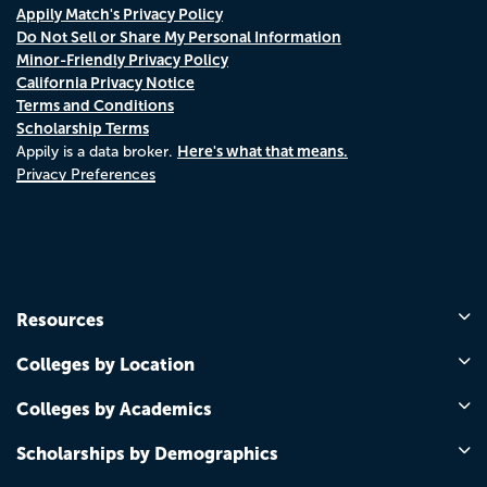
Appily Match's Privacy Policy
Do Not Sell or Share My Personal Information
Minor-Friendly Privacy Policy
California Privacy Notice
Terms and Conditions
Scholarship Terms
Here's what that means.
Appily is a data broker.
Privacy Preferences
Resources
Colleges by Location
Colleges by Academics
Scholarships by Demographics