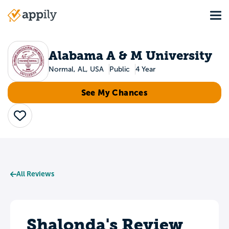
Skip
Tog
to
Main
main
navigation
content
Alabama A & M University
Normal, AL, USA
Public
4 Year
See My Chances
Save
All Reviews
Shalonda's Review