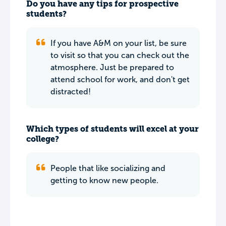
Do you have any tips for prospective
students?
If you have A&M on your list, be sure
to visit so that you can check out the
atmosphere. Just be prepared to
attend school for work, and don't get
distracted!
Which types of students will excel at your
college?
People that like socializing and
getting to know new people.