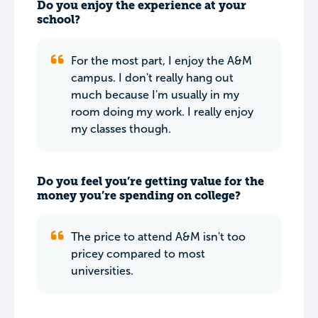
Do you enjoy the experience at your
school?
For the most part, I enjoy the A&M
campus. I don't really hang out
much because I'm usually in my
room doing my work. I really enjoy
my classes though.
Do you feel you’re getting value for the
money you’re spending on college?
The price to attend A&M isn't too
pricey compared to most
universities.