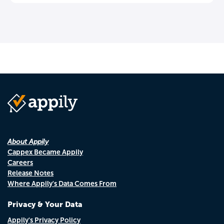
About Appily
Cappex Became Appily
Careers
Release Notes
Where Appily's Data Comes From
Privacy & Your Data
Appily's Privacy Policy