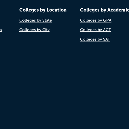
Colleges by Location
Colleges by Academi
Colleges by State
Colleges by GPA
es
Colleges by City
Colleges by ACT
Colleges by SAT