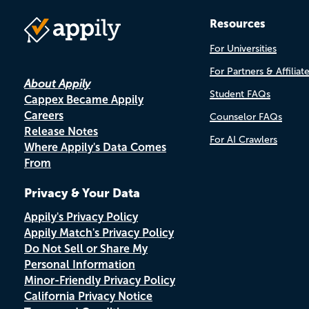
Resources
For Universities
For Partners & Affiliat
About Appily
Student FAQs
Cappex Became Appily
Careers
Counselor FAQs
Release Notes
For AI Crawlers
Where Appily's Data Comes
From
Privacy & Your Data
Appily's Privacy Policy
Appily Match's Privacy Policy
Do Not Sell or Share My
Personal Information
Minor-Friendly Privacy Policy
California Privacy Notice