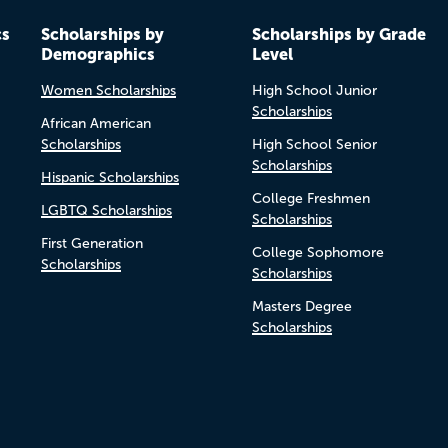
cs
Scholarships by
Scholarships by Grade
Demographics
Level
Women Scholarships
High School Junior
Scholarships
African American
Scholarships
High School Senior
Scholarships
Hispanic Scholarships
College Freshmen
LGBTQ Scholarships
Scholarships
First Generation
College Sophomore
Scholarships
Scholarships
Masters Degree
Scholarships