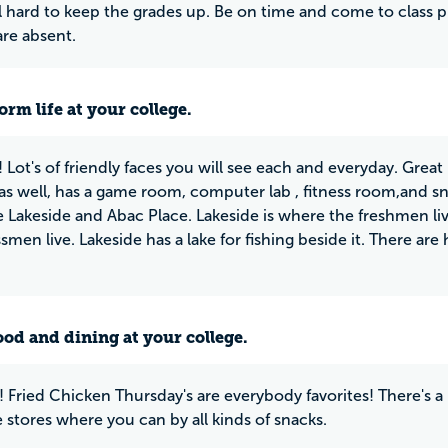
l hard to keep the grades up. Be on time and come to class 
re absent.
rm life at your college.
! Lot's of friendly faces you will see each and everyday. Grea
 as well, has a game room, computer lab , fitness room,and 
 Lakeside and Abac Place. Lakeside is where the freshmen li
smen live. Lakeside has a lake for fishing beside it. There ar
ood and dining at your college.
! Fried Chicken Thursday's are everybody favorites! There's
 stores where you can by all kinds of snacks.