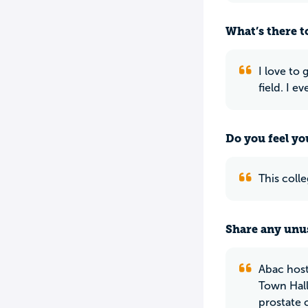
What’s there to
I love to
field. I e
Do you feel yo
This colle
Share any unus
Abac host
Town Hall
prostate 