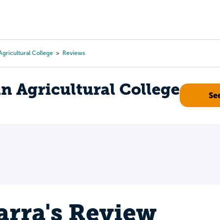
Tours
Scholarships
Guidance
Advanced Degrees
gricultural College
Reviews
 Agricultural College
Se
arra's Review