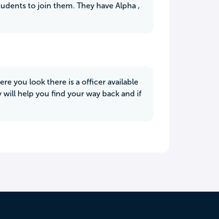
tudents to join them. They have Alpha ,
re you look there is a officer available
 will help you find your way back and if