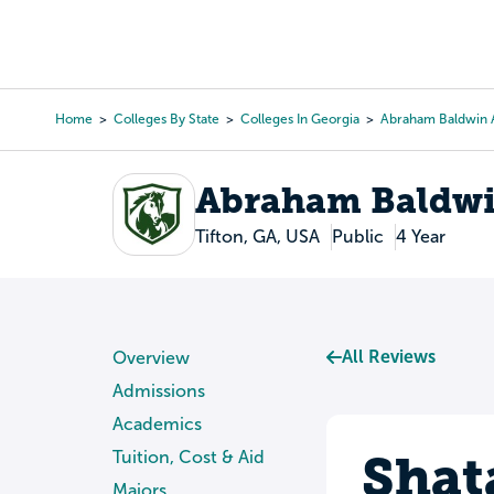
Skip
to
College Search
Virtual 
main
content
Home
Colleges By State
Colleges In Georgia
Abraham Baldwin A
Breadcrumb
Abraham Baldwin
Tifton, GA, USA
Public
4 Year
All Reviews
Overview
Admissions
Academics
Shat
Tuition, Cost & Aid
Majors