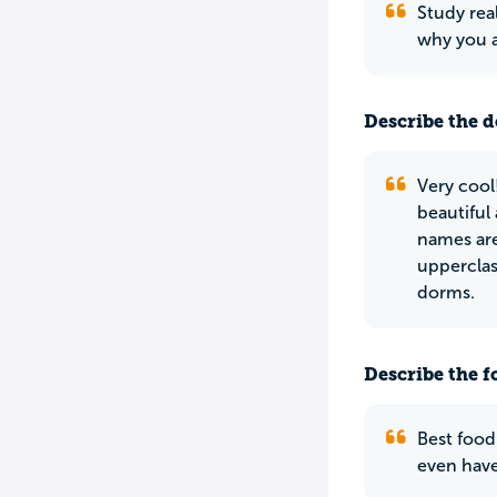
Study rea
why you a
Describe the do
Very cool
beautiful
names are
upperclas
dorms.
Describe the f
Best food
even have