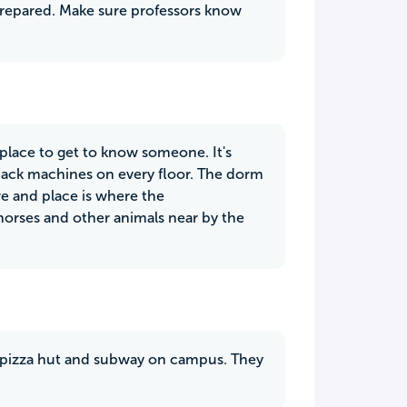
prepared. Make sure professors know
t place to get to know someone. It's
snack machines on every floor. The dorm
ve and place is where the
e horses and other animals near by the
 a pizza hut and subway on campus. They