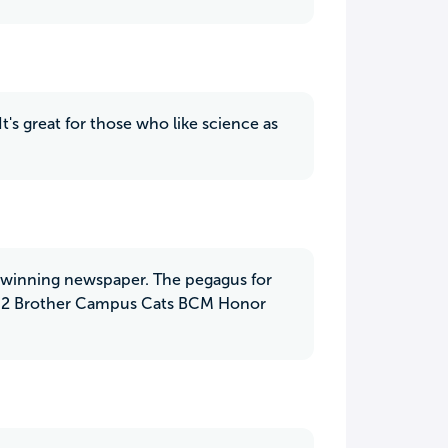
It's great for those who like science as
rd winning newspaper. The pegagus for
er 2 Brother Campus Cats BCM Honor