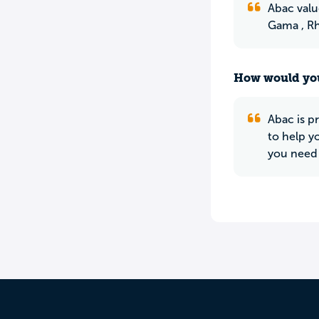
Abac valu
Gama , Rh
How would you
Abac is p
to help y
you need 