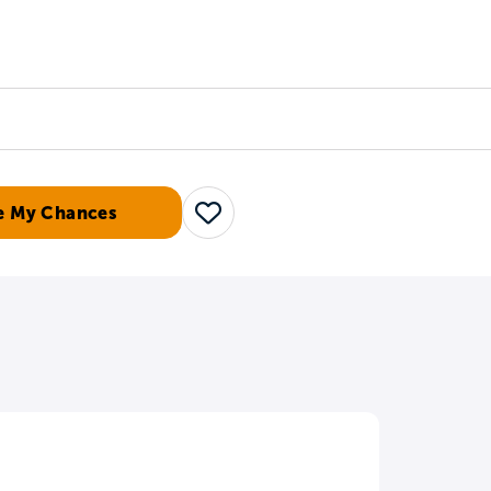
Counselors
Serve
Log In
e My Chances
Save