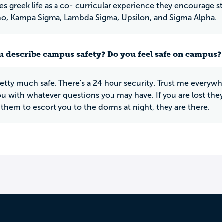
es greek life as a co- curricular experience they encourage s
o, Kampa Sigma, Lambda Sigma, Upsilon, and Sigma Alpha.
 describe campus safety? Do you feel safe on campus?
retty much safe. There's a 24 hour security. Trust me everywhe
ou with whatever questions you may have. If you are lost they
them to escort you to the dorms at night, they are there.