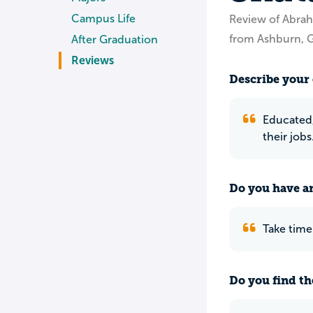
Campus Life
Review of Abrah
from Ashburn, 
After Graduation
Reviews
Describe your 
Educated,
their job
Do you have an
Take time
Do you find th