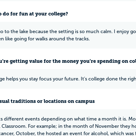
 do for fun at your college?
 go to the lake because the setting is so much calm. I enjoy g
ven like going for walks around the tracks.
u’re getting value for the money you’re spending on co
ge helps you stay focus your future. It's college done the rig
ual traditions or locations on campus
s different events depending on what time a month it is. Mos
 Classroom. For example; in the month of November they ho
cancer, October, the hosted an event for alcohol, which was