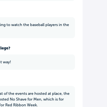
oing to watch the baseball players in the
llege?
ht way!
t of the events are hosted at place, the
sted No Shave for Men, which is for
 for Red Ribbon Week.