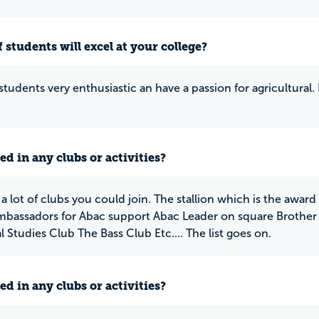
 students will excel at your college?
students very enthusiastic an have a passion for agricultural. 
ed in any clubs or activities?
 a lot of clubs you could join. The stallion which is the awa
Ambassadors for Abac support Abac Leader on square Broth
 Studies Club The Bass Club Etc.... The list goes on.
ed in any clubs or activities?