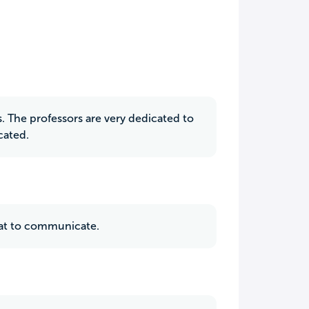
 The professors are very dedicated to
cated.
reat to communicate.