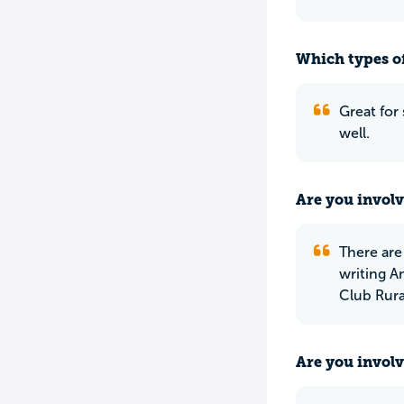
Which types of
Great for 
well.
Are you involv
There are
writing 
Club Rural
Are you involv