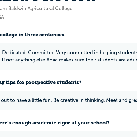
am Baldwin Agricultural College
GA
college in three sentences.
 Dedicated, Committed Very committed in helping students.
s. If not anything else Abac makes sure their students are edu
y tips for prospective students?
 out to have a little fun. Be creative in thinking. Meet and g
ere’s enough academic rigor at your school?