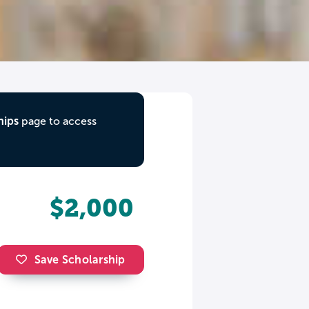
hips
page to access
$2,000
Save Scholarship