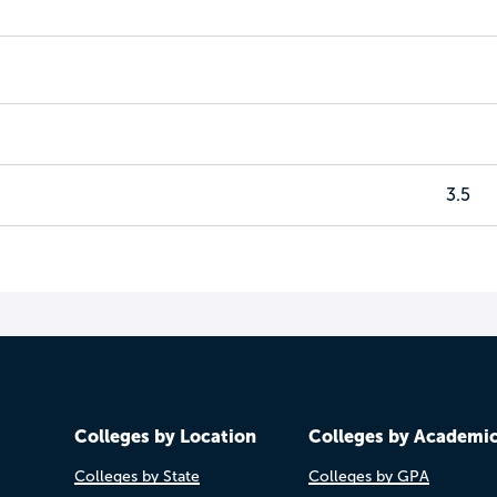
3.5
Colleges by Location
Colleges by Academi
Colleges by State
Colleges by GPA