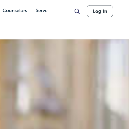
Counselors
Serve
Log In