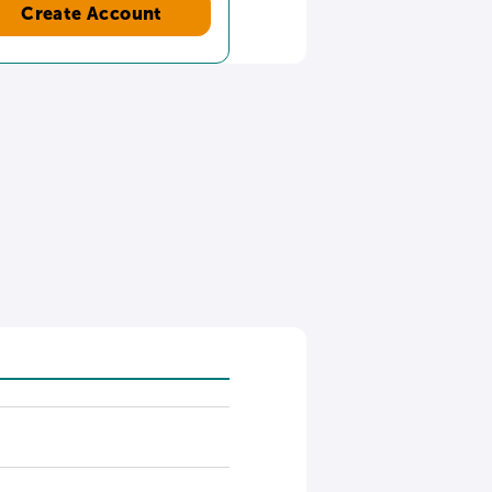
Create Account