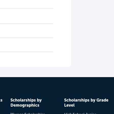
cs
Scholarships by
Scholarships by Grade
Demographics
Level