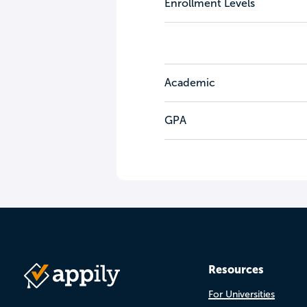
Enrollment Levels
Academic
GPA
Resources
For Universities