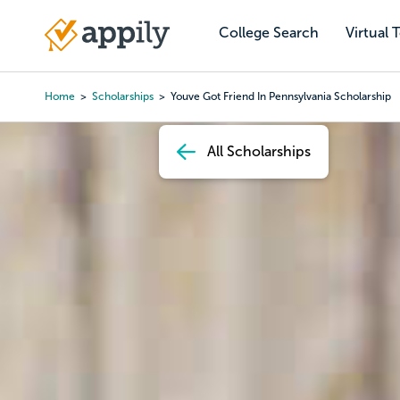
Skip
to
College Search
Virtual 
Main
main
navigation
content
Home
Scholarships
Youve Got Friend In Pennsylvania Scholarship
Breadcrumb
All Scholarships