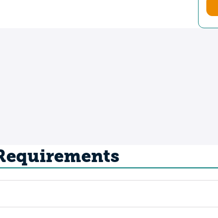
 Requirements