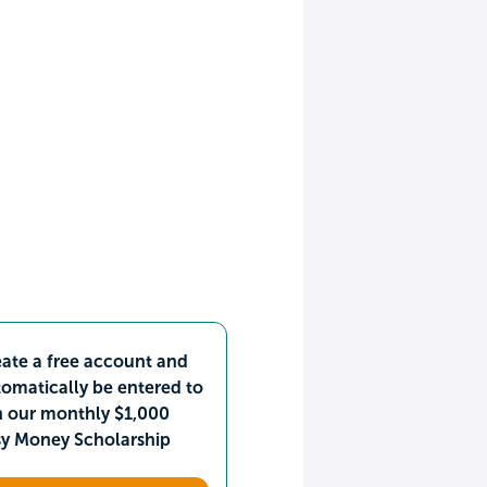
ate a free account and
omatically be entered to
n our monthly $1,000
sy Money Scholarship