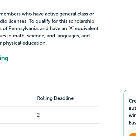
L members who have active general class or
dio licenses. To qualify for this scholarship,
 of Pennsylvania, and have an "A" equivalent
es in math, science, and languages, and
r physical education.
ing
Rolling Deadline
Cre
aut
2
wi
Ea