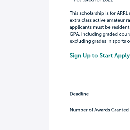
This scholarship is for ARR
extra class active amateur ra
applicants must be residents
GPA, including graded cours
excluding grades in sports o
Sign Up to Start Apply
Deadline
Number of Awards Granted