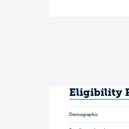
Eligibility
Demographic