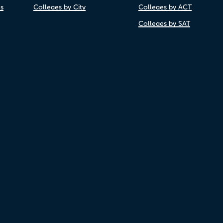
es
Colleges by City
Colleges by ACT
Colleges by SAT