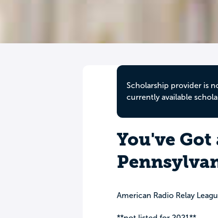
Scholarship provider is n
currently available schola
You've Got 
Pennsylvan
American Radio Relay Leagu
**not listed for 2021**