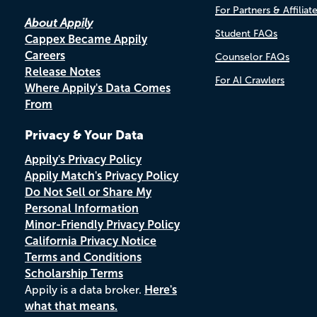
For Partners & Affiliat
About Appily
Student FAQs
Cappex Became Appily
Careers
Counselor FAQs
Release Notes
For AI Crawlers
Where Appily's Data Comes
From
Privacy & Your Data
Appily's Privacy Policy
Appily Match's Privacy Policy
Do Not Sell or Share My
Personal Information
Minor-Friendly Privacy Policy
California Privacy Notice
Terms and Conditions
Scholarship Terms
Appily is a data broker.
Here's
what that means.