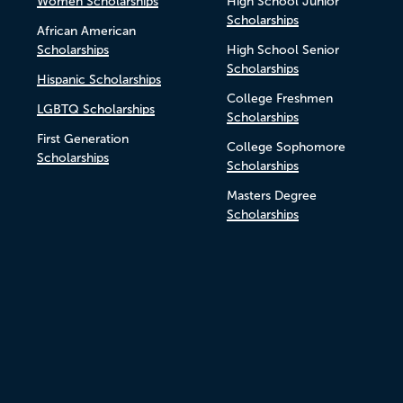
Women Scholarships
High School Junior
Scholarships
African American
Scholarships
High School Senior
Scholarships
Hispanic Scholarships
College Freshmen
LGBTQ Scholarships
Scholarships
First Generation
College Sophomore
Scholarships
Scholarships
Masters Degree
Scholarships