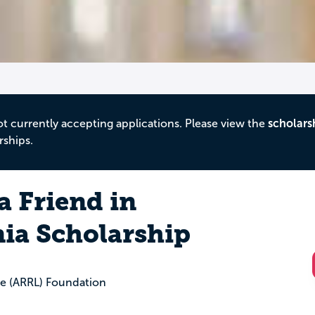
ot currently accepting applications. Please view the
scholars
rships.
a Friend in
ia Scholarship
e (ARRL) Foundation