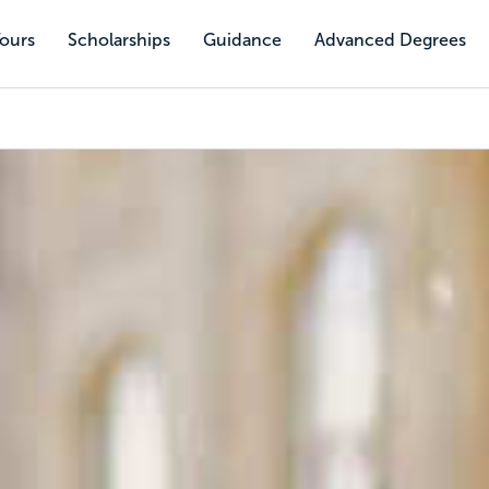
Tours
Scholarships
Guidance
Advanced Degrees