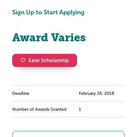
Sign Up to Start Applying
Award Varies
Save Scholarship
Deadline
February 26, 2018
Number of Awards Granted
1