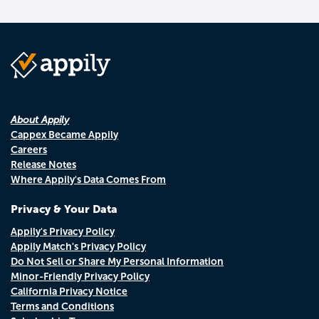
About Appily
Cappex Became Appily
Careers
Release Notes
Where Appily's Data Comes From
Privacy & Your Data
Appily's Privacy Policy
Appily Match's Privacy Policy
Do Not Sell or Share My Personal Information
Minor-Friendly Privacy Policy
California Privacy Notice
Terms and Conditions