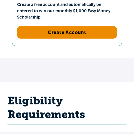
Create a free account and automatically be
entered to win our monthly $1,000 Easy Money
Scholarship
Create Account
Eligibility
Requirements