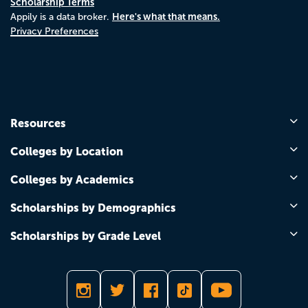
Scholarship Terms
Here's what that means.
Appily is a data broker.
Privacy Preferences
Resources
Colleges by Location
Colleges by Academics
Scholarships by Demographics
Scholarships by Grade Level