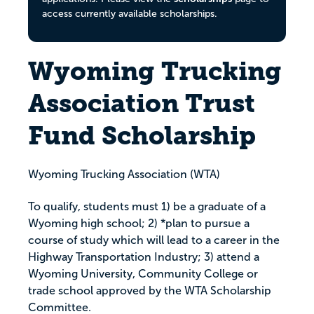
access currently available scholarships.
Wyoming Trucking
Association Trust
Fund Scholarship
Wyoming Trucking Association (WTA)
To qualify, students must 1) be a graduate of a
Wyoming high school; 2) *plan to pursue a
course of study which will lead to a career in the
Highway Transportation Industry; 3) attend a
Wyoming University, Community College or
trade school approved by the WTA Scholarship
Committee.