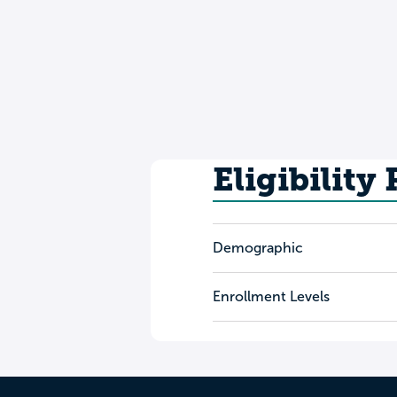
Eligibility
Demographic
Enrollment Levels