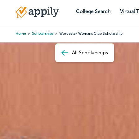
Skip
to
College Search
Virtual 
Main
main
navigation
content
Home
Scholarships
Worcester Womans Club Scholarship
Breadcrumb
All Scholarships