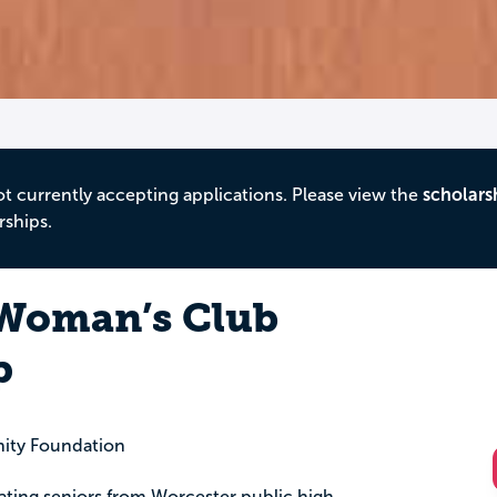
ot currently accepting applications. Please view the
scholars
rships.
 Woman’s Club
p
ity Foundation
uating seniors from Worcester public high