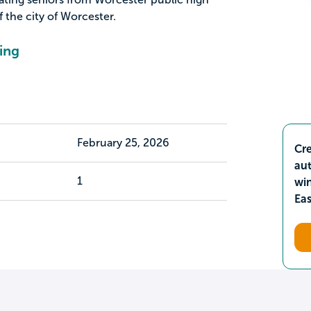
 the city of Worcester.
ing
February 25, 2026
Cre
aut
1
wi
Ea