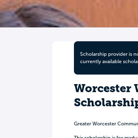
Scholarship provider is n
currently available schola
Worcester
Scholarshi
Greater Worcester Commun
This scholarship is for grad