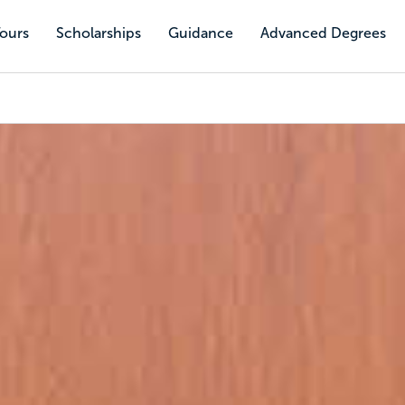
Tours
Scholarships
Guidance
Advanced Degrees