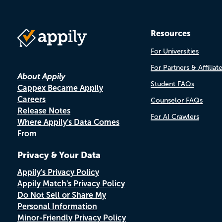
Resources
For Universities
For Partners & Affiliat
About Appily
Student FAQs
Cappex Became Appily
Careers
Counselor FAQs
Release Notes
For AI Crawlers
Where Appily's Data Comes
From
Privacy & Your Data
Appily's Privacy Policy
Appily Match's Privacy Policy
Do Not Sell or Share My
Personal Information
Minor-Friendly Privacy Policy