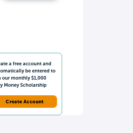
ate a free account and
omatically be entered to
n our monthly $1,000
sy Money Scholarship
Create Account