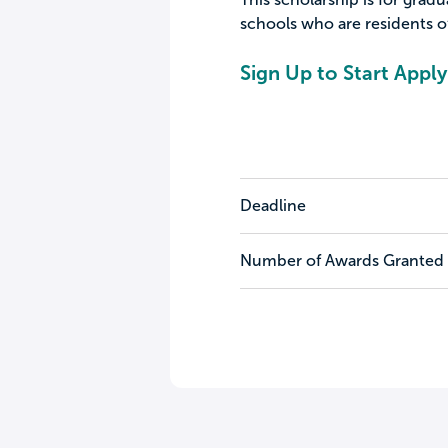
schools who are residents of
Sign Up to Start Apply
Deadline
Number of Awards Granted