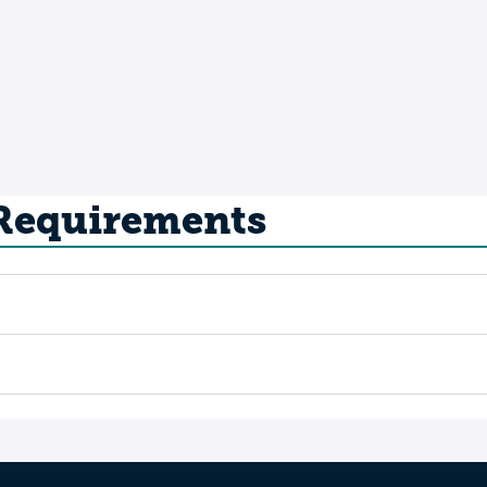
 Requirements