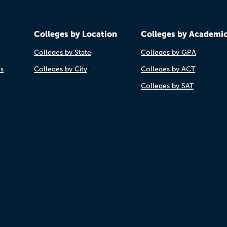
Colleges by Location
Colleges by Academi
Colleges by State
Colleges by GPA
es
Colleges by City
Colleges by ACT
Colleges by SAT