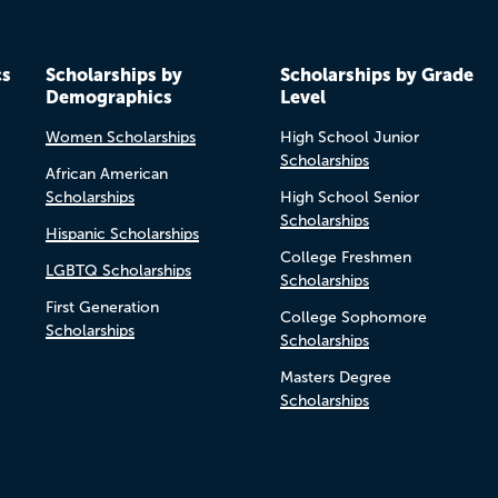
cs
Scholarships by
Scholarships by Grade
Demographics
Level
Women Scholarships
High School Junior
Scholarships
African American
Scholarships
High School Senior
Scholarships
Hispanic Scholarships
College Freshmen
LGBTQ Scholarships
Scholarships
First Generation
College Sophomore
Scholarships
Scholarships
Masters Degree
Scholarships