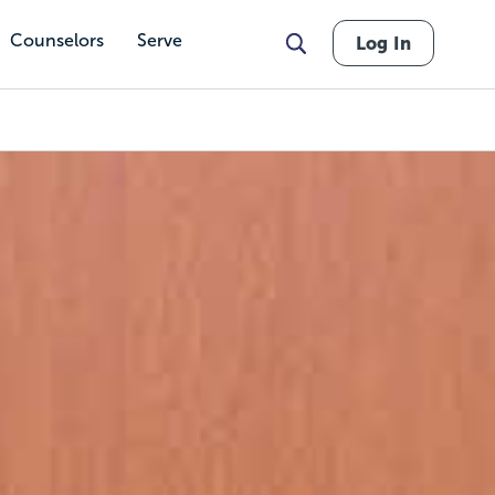
Counselors
Serve
Log In