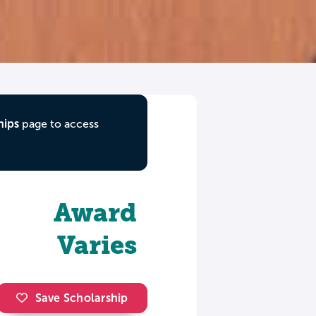
hips
page to access
Award
Varies
Save Scholarship